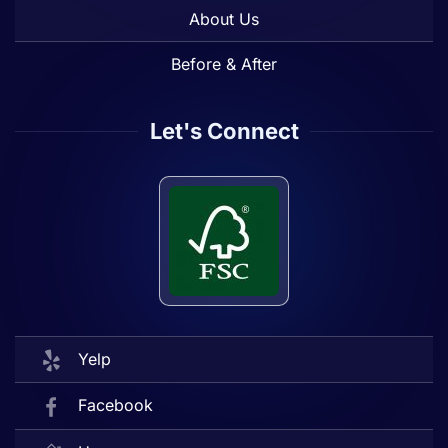
About Us
Before & After
Let's Connect
Yelp
Facebook