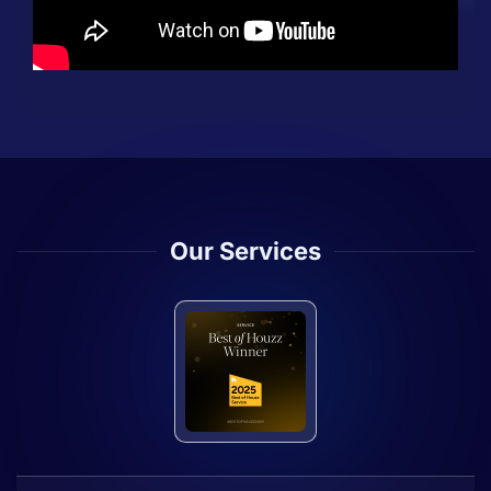
Our Services