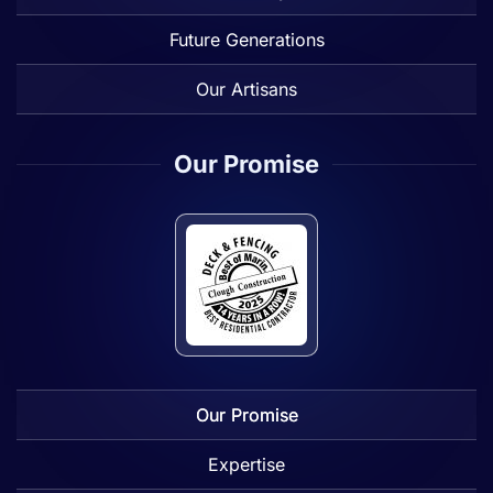
Future Generations
Our Artisans
Our Promise
Our Promise
Expertise