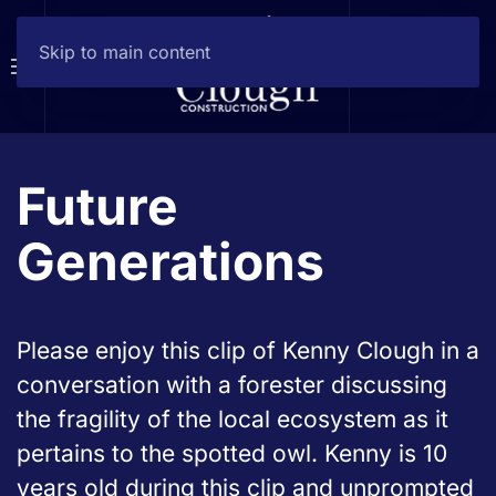
Skip to main content
Future
Generations
Please enjoy this clip of Kenny Clough in a
conversation with a forester discussing
the fragility of the local ecosystem as it
pertains to the spotted owl. Kenny is 10
years old during this clip and unprompted