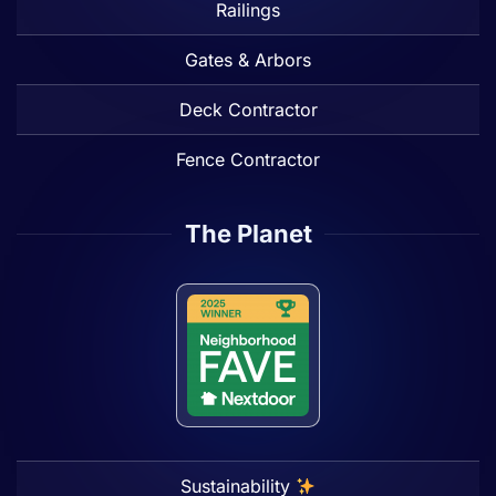
Railings
Gates & Arbors
Deck Contractor
Fence Contractor
The Planet
Sustainability