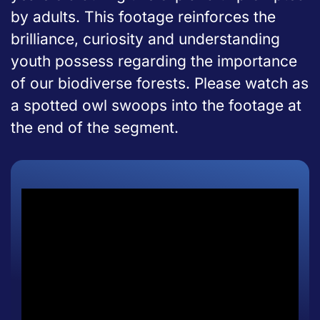
by adults. This footage reinforces the
brilliance, curiosity and understanding
youth possess regarding the importance
of our biodiverse forests. Please watch as
a spotted owl swoops into the footage at
the end of the segment.