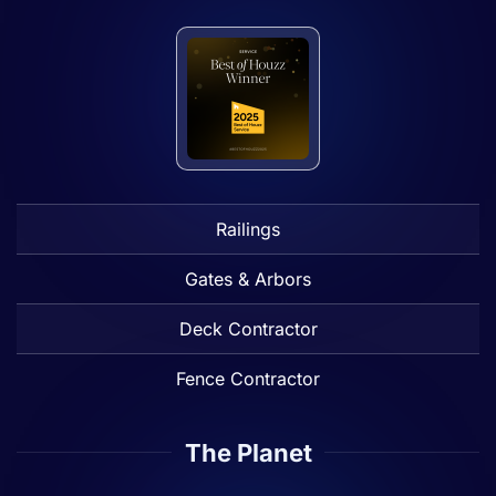
Railings
Gates & Arbors
Deck Contractor
Fence Contractor
The Planet