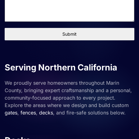
Submit
Serving Northern California
We proudly serve homeowners throughout Marin
County, bringing expert craftsmanship and a personal,
community-focused approach to every project.
Explore the areas where we design and build custom
gates
,
fences
,
decks
, and fire-safe solutions below.