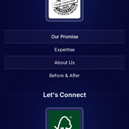
Our Promise
Expertise
About Us
Before & After
Let's Connect