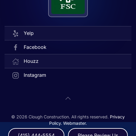
Yelp
Facebook
Houzz
Instagram
©
2026
Clough Construction. All rights reserved.
Privacy
Policy.
Webmaster.
(415) 444-5554
Please Review Us