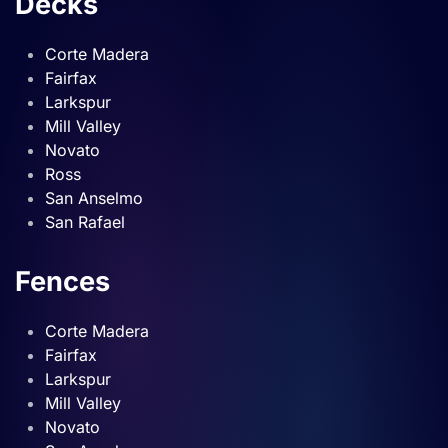
Decks
Corte Madera
Fairfax
Larkspur
Mill Valley
Novato
Ross
San Anselmo
San Rafael
Fences
Corte Madera
Fairfax
Larkspur
Mill Valley
Novato