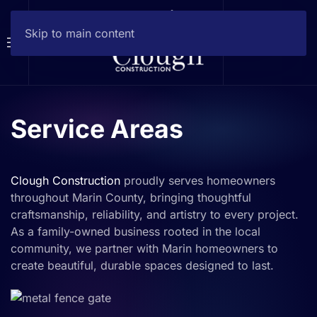
Skip to main content
Service Areas
Clough Construction
proudly serves homeowners
throughout Marin County, bringing thoughtful
craftsmanship, reliability, and artistry to every project.
As a family-owned business rooted in the local
community, we partner with Marin homeowners to
create beautiful, durable spaces designed to last.