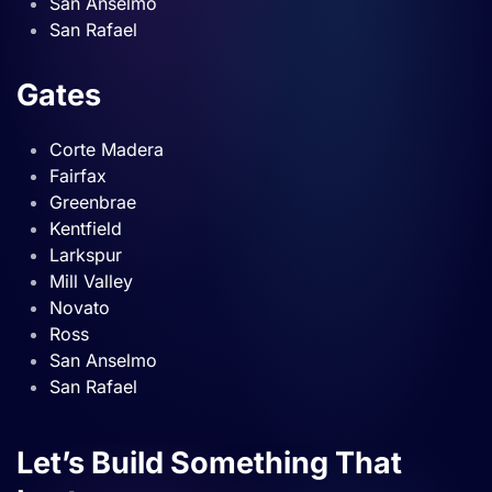
San Anselmo
San Rafael
Gates
Corte Madera
Fairfax
Greenbrae
Kentfield
Larkspur
Mill Valley
Novato
Ross
San Anselmo
San Rafael
Let’s Build Something That