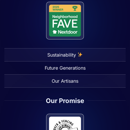
Sustainability
Future Generations
Our Artisans
Our Promise