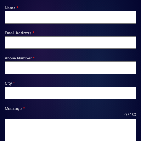
Name
*
Email Address
*
Phone Number
*
City
*
Message
*
0 / 180