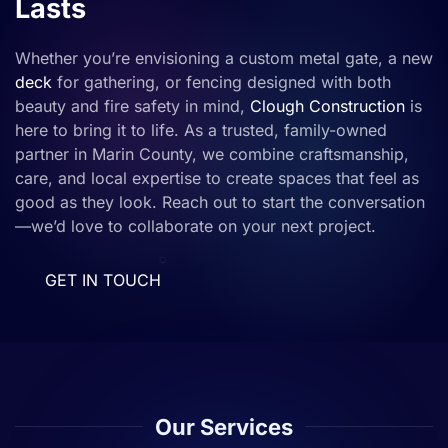
Lasts
Whether you’re envisioning a custom metal gate, a new
deck
for gathering, or fencing designed with both
beauty and fire safety in mind,
Clough Construction
is
here to bring it to life. As a trusted, family-owned
partner in Marin County, we combine craftsmanship,
care, and local expertise to create spaces that feel as
good as they look. Reach out to start the conversation
—we’d love to collaborate on your next project.
GET IN TOUCH
Our Services