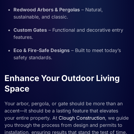
Redwood Arbors & Pergolas
– Natural,
sustainable, and classic.
Custom Gates
– Functional and decorative entry
features.
Eco & Fire-Safe Designs
– Built to meet today’s
safety standards.
Enhance Your Outdoor Living
Space
Your arbor, pergola, or gate should be more than an
accent—it should be a lasting feature that elevates
your entire property. At
Clough Construction
, we guide
you through the process from design and permits to
installation, ensuring results that stand the test of time.