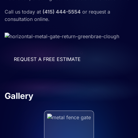
Call us today at
(415) 444-5554
or request a
consultation online.
REQUEST A FREE ESTIMATE
Gallery