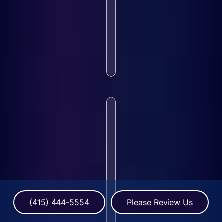
(415) 444-5554
Please Review Us