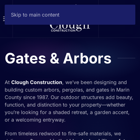
Skip to main content
Gates & Arbors
At
Clough Construction
, we’ve been designing and
building custom arbors, pergolas, and gates in Marin
County since 1987. Our outdoor structures add beauty,
function, and distinction to your property—whether
you’re looking for a shaded retreat, a garden accent,
or a welcoming entryway.
From timeless redwood to fire-safe materials, we