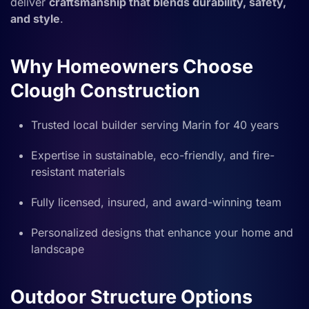
deliver
craftsmanship that blends durability, safety,
and style
.
Why Homeowners Choose
Clough Construction
Trusted local builder serving Marin for 40 years
Expertise in sustainable, eco-friendly, and fire-
resistant materials
Fully licensed, insured, and award-winning team
Personalized designs that enhance your home and
landscape
Outdoor Structure Options