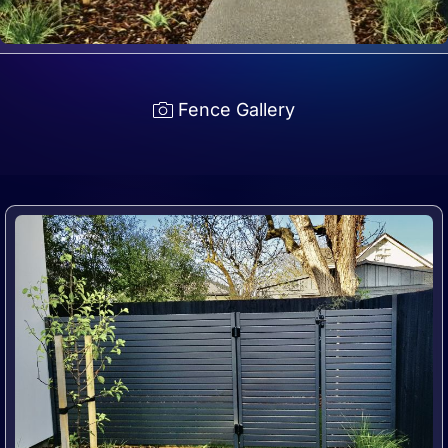
Fence Gallery