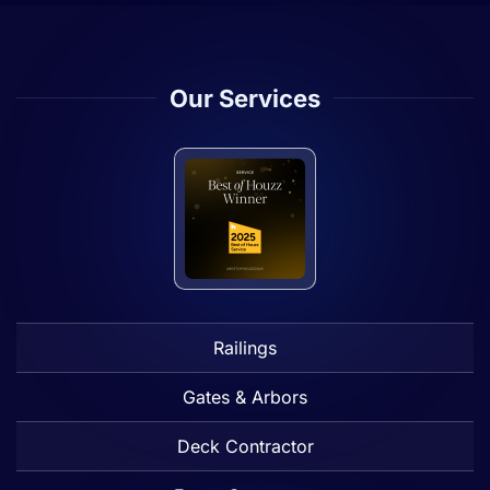
Our Services
Railings
Gates & Arbors
Deck Contractor