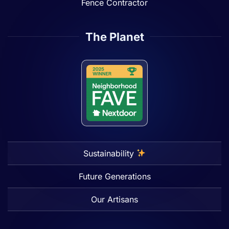
Fence Contractor
The Planet
Sustainability
Future Generations
Our Artisans