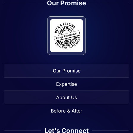
Our Promise
Our Promise
Expertise
About Us
Before & After
Let's Connect