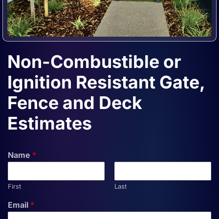
Non-Combustible or
Ignition Resistant Gate,
Fence and Deck
Estimates
Name
*
First
Last
Email
*