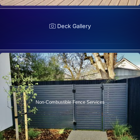
Deck Gallery
Non-Combustible Fence Services