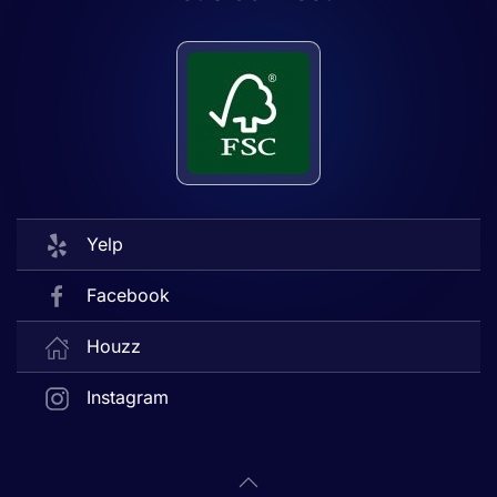
Yelp
Facebook
Houzz
Instagram