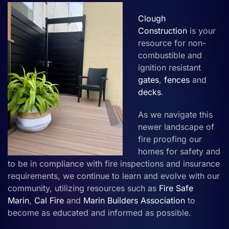
Clough
Construction
is your
resource for non-
combustible and
ignition resistant
gates
,
fences
and
decks
.
As we navigate this
newer landscape of
fire proofing our
homes for safety and
to be in compliance with fire inspections and insurance
requirements, we continue to learn and evolve with our
community, utilizing resources such as
Fire Safe
Marin
,
Cal Fire
and
Marin Builders Association
to
become as educated and informed as possible.