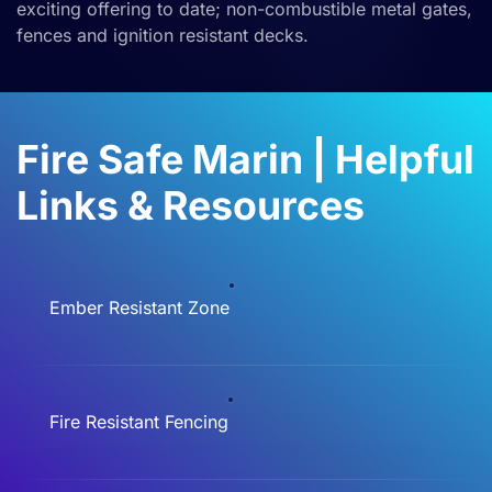
exciting offering to date
;
non-combustible metal gates,
fences and ignition resistant decks.
Fire Safe Marin | Helpful
Links & Resources
Ember Resistant Zone
Fire Resistant Fencing