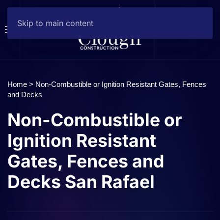
Skip to main content
Home
>
Non-Combustible or Ignition Resistant Gates, Fences
and Decks
Non-Combustible or
Ignition Resistant
Gates, Fences and
Decks San Rafael