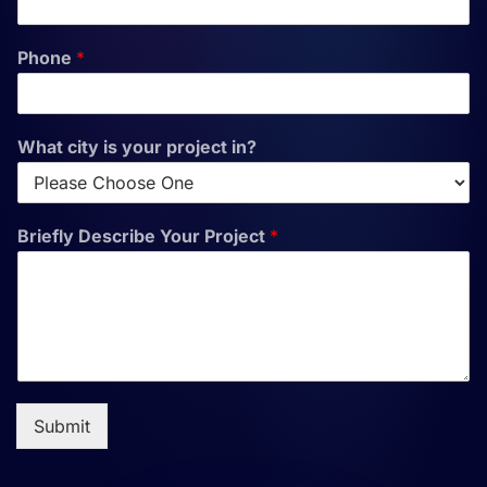
Phone
*
What city is your project in?
Briefly Describe Your Project
*
Submit