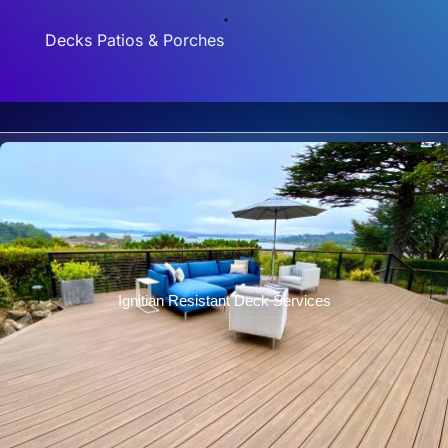
Decks Patios & Porches
Ignitian Resistant Deck Services