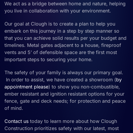
We act as a bridge between home and nature, helping
you live in collaboration with your environment.
Our goal at Clough is to create a plan to help you
embark on this journey in a step by step manner so
that you can achieve solid results per your budget and
timelines.
Metal gates
adjacent to a
house,
fireproof
vents and 5’ of defensible space are the first most
important steps to securing your home.
The safety of your family is always our primary goal.
In order to assist, we have created a showroom (
by
appointment please
) to show you
non-combustible
,
ember resistant
and
ignition resistan
t
options for your
fence
, gate
and deck
needs
;
for
protection and peace
of mind.
Contact us
today
to learn more about how Clough
Construction prioritizes safety with our latest, most