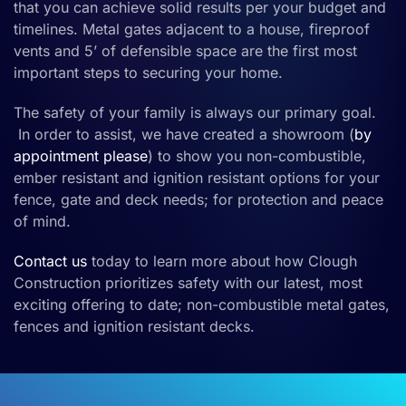
that you can achieve solid results per your budget and
timelines.
Metal gates
adjacent to a
house,
fireproof
vents and 5’ of defensible space are the first most
important steps to securing your home.
The safety of your family is always our primary goal.
In order to assist, we have created a showroom (
by
appointment please
) to show you
non-combustible
,
ember resistant
and
ignition resistan
t
options for your
fence
, gate
and deck
needs
;
for
protection and peace
of mind.
Contact us
today
to learn more about how Clough
Construction prioritizes safety with our latest, most
exciting offering to date
;
non-combustible metal gates,
fences and ignition resistant decks.