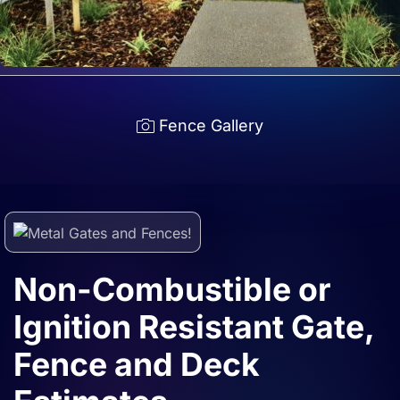
Fence Gallery
Non-Combustible or
Ignition Resistant Gate,
Fence and Deck