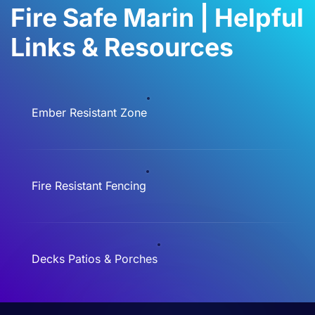
Fire Safe Marin | Helpful
Links & Resources
Ember Resistant Zone
Fire Resistant Fencing
Decks Patios & Porches