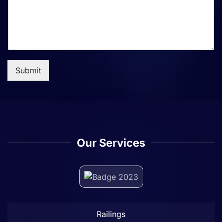
Submit
Our Services
Railings