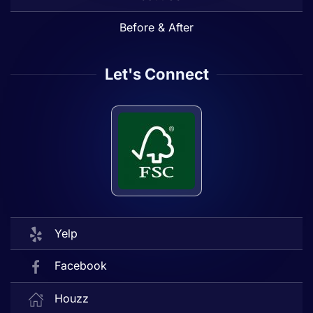
Before & After
Let's Connect
Yelp
Facebook
Houzz