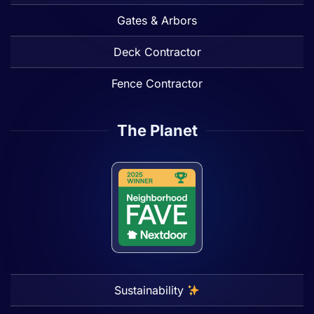
Gates & Arbors
Deck Contractor
Fence Contractor
The Planet
Sustainability