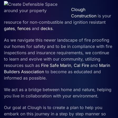
Clough
Construction
is your
resource for non-combustible and ignition resistant
gates
,
fences
and
decks
.
As we navigate this newer landscape of fire proofing
our homes for safety and to be in compliance with fire
inspections and insurance requirements, we continue
to learn and evolve with our community, utilizing
resources such as
Fire Safe Marin
,
Cal Fire
and
Marin
Builders Association
to become as educated and
informed as possible.
We act as a bridge between home and nature, helping
you live in collaboration with your environment.
Our goal at Clough is to create a plan to help you
embark on this journey in a step by step manner so