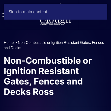
Skip to main content
Home
>
Non-Combustible or Ignition Resistant Gates, Fences
and Decks
Non-Combustible or
Ignition Resistant
Gates, Fences and
Decks Ross