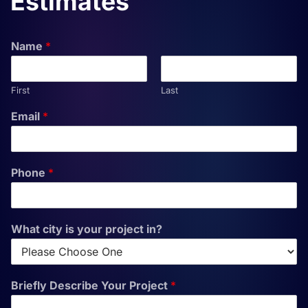
Estimates
Name
*
First
Last
Email
*
Phone
*
What city is your project in?
Briefly Describe Your Project
*