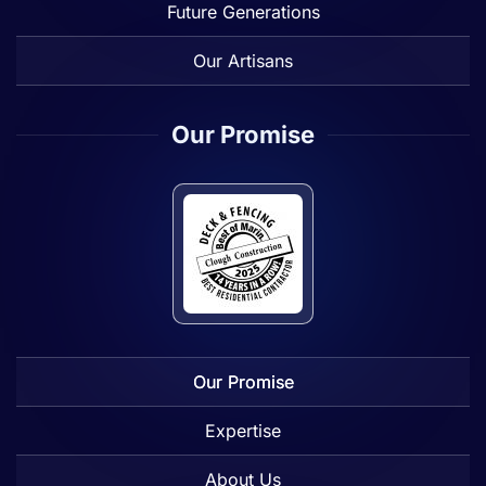
Future Generations
Our Artisans
Our Promise
Our Promise
Expertise
About Us