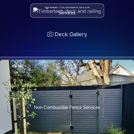
Ignitian Resistant Deck
Services
Deck Gallery
Non-Combustible Fence Services