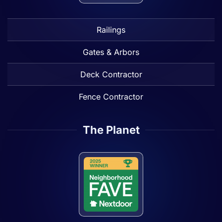
Railings
Gates & Arbors
Deck Contractor
Fence Contractor
The Planet