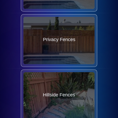
Privacy Fences
Hillside Fences