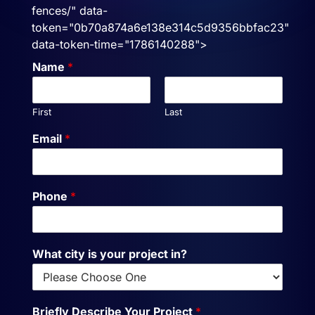
fences/" data-
token="0b70a874a6e138e314c5d9356bbfac23"
data-token-time="1786140288">
Name
*
First
Last
Email
*
Phone
*
What city is your project in?
Briefly Describe Your Project
*