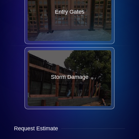
Entry Gates
Storm Damage
Request Estimate