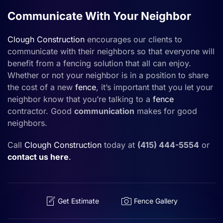
Communicate With Your Neighbor
Clough Construction
encourages our clients to
communicate with their neighbors so that everyone will
benefit from a fencing solution that all can enjoy.
Whether or not your neighbor is in a position to share
the cost of a new
fence
, it’s important that you let your
neighbor know that you’re talking to a
fence
contractor. Good
communication
makes for good
neighbors.
Call
Clough Construction
today at
(415) 444-5554
or
contact us here
.
Get Estimate
Fence Gallery