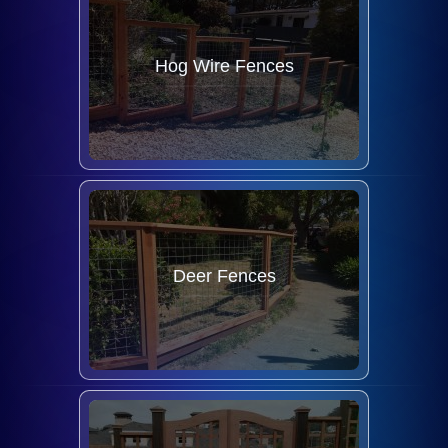
Hog Wire Fences
Deer Fences