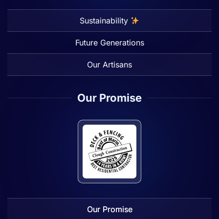
Sustainability
Future Generations
Our Artisans
Our Promise
Our Promise