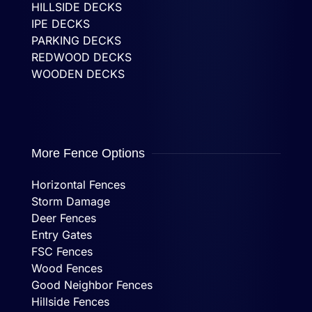
HILLSIDE DECKS
IPE DECKS
PARKING DECKS
REDWOOD DECKS
WOODEN DECKS
More Fence Options
Horizontal Fences
Storm Damage
Deer Fences
Entry Gates
FSC Fences
Wood Fences
Good Neighbor Fences
Hillside Fences