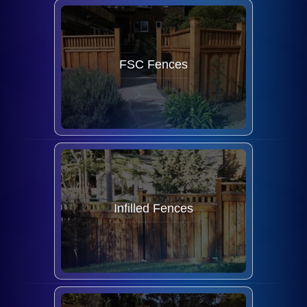
FSC Fences
Infilled Fences