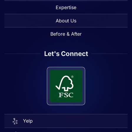
Expertise
About Us
Before & After
Let's Connect
Yelp