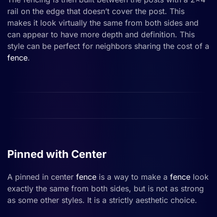
rail on the edge that doesn’t cover the post. This
makes it look virtually the same from both sides and
can appear to have more depth and definition. This
style can be perfect for neighbors sharing the cost of a
fence
.
Pinned with Center
A pinned in center
fence
is a way to make a
fence
look
exactly the same from both sides, but is not as strong
as some other styles. It is a strictly aesthetic choice.