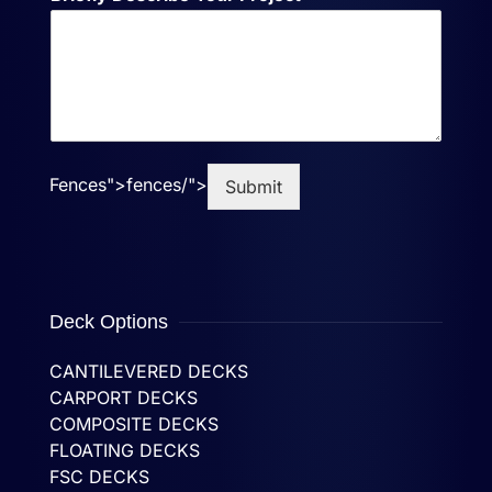
Fences">
fences/">
Submit
Deck Options
CANTILEVERED DECKS
CARPORT DECKS
COMPOSITE DECKS
FLOATING DECKS
FSC DECKS