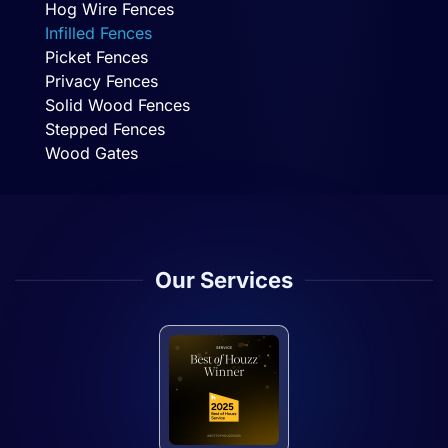
Hog Wire Fences
Infilled Fences
Picket Fences
Privacy Fences
Solid Wood Fences
Stepped Fences
Wood Gates
Our Services