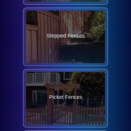
Stepped Fences
Picket Fences