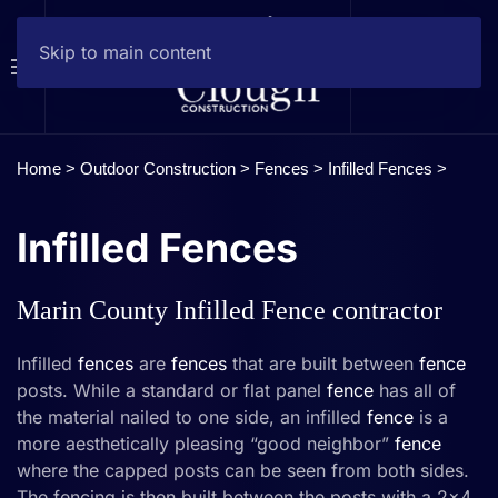
Skip to main content
Home >
Outdoor Construction
>
Fences
> Infilled Fences >
Infilled Fences
Marin County Infilled Fence contractor
Infilled
fences
are
fences
that are built between
fence
posts. While a standard or flat panel
fence
has all of
the material nailed to one side, an infilled
fence
is a
more aesthetically pleasing “good neighbor”
fence
where the capped posts can be seen from both sides.
The fencing is then built between the posts with a 2×4