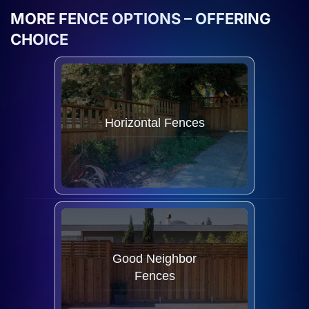
MORE FENCE OPTIONS – OFFERING
CHOICE
Horizontal Fences
Good Neighbor
Fences