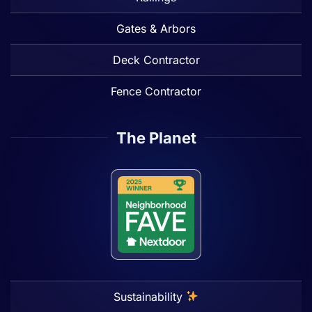
Gates & Arbors
Deck Contractor
Fence Contractor
The Planet
Sustainability