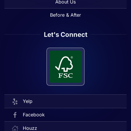
About Us
Before & After
Let's Connect
Yelp
Facebook
Houzz