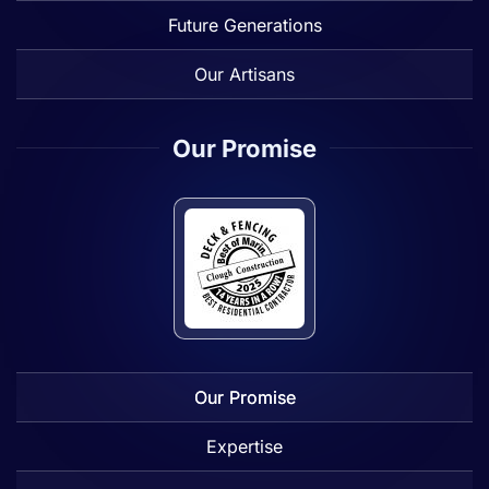
Future Generations
Our Artisans
Our Promise
Our Promise
Expertise