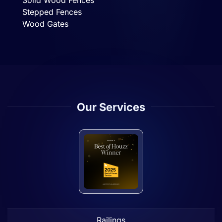
Solid Wood Fences
Stepped Fences
Wood Gates
Our Services
Railings