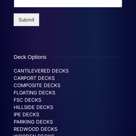
Submit
Deck Options
CANTILEVERED DECKS
CARPORT DECKS
COMPOSITE DECKS
FLOATING DECKS
FSC DECKS
HILLSIDE DECKS
IPE DECKS
PARKING DECKS
REDWOOD DECKS