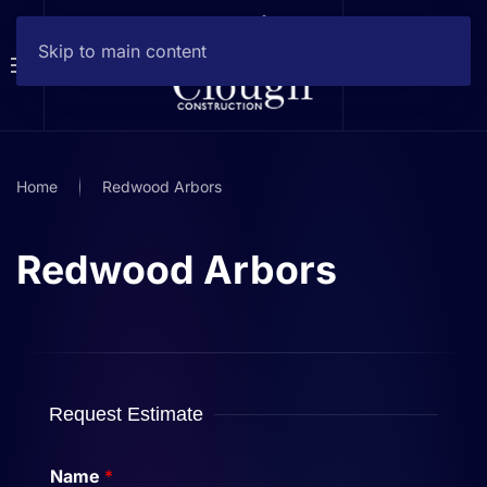
Skip to main content
Home
Redwood Arbors
Redwood Arbors
Request Estimate
Name
*