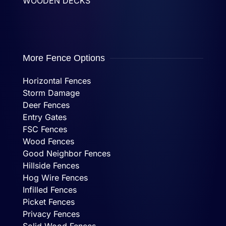
WOODEN DECKS
More Fence Options
Horizontal Fences
Storm Damage
Deer Fences
Entry Gates
FSC Fences
Wood Fences
Good Neighbor Fences
Hillside Fences
Hog Wire Fences
Infilled Fences
Picket Fences
Privacy Fences