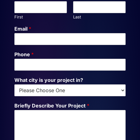
First
Last
Email
*
Phone
*
What city is your project in?
Briefly Describe Your Project
*