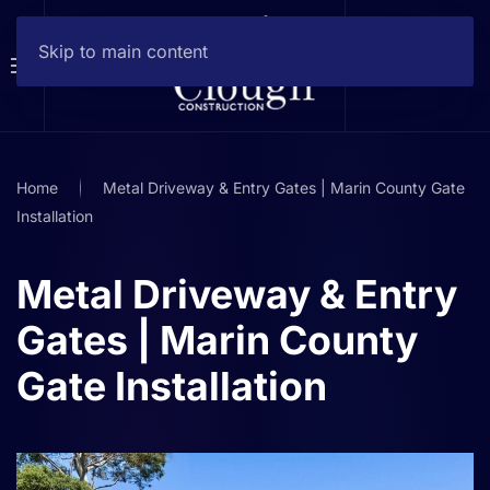
Skip to main content
Home
Metal Driveway & Entry Gates | Marin County Gate
Installation
Metal Driveway & Entry
Gates | Marin County
Gate Installation