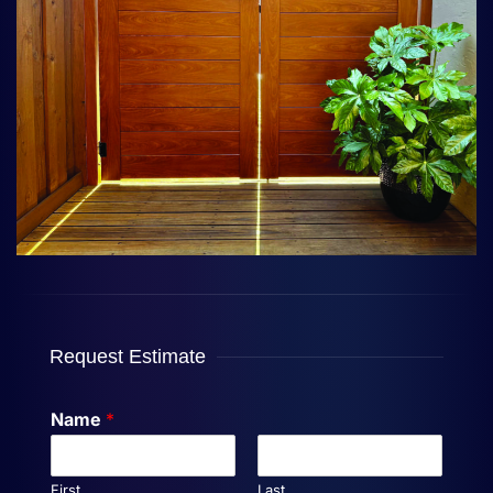
Request Estimate
Name
*
First
Last