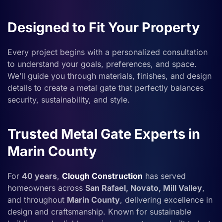
Designed to Fit Your Property
Every project begins with a personalized consultation
to understand your goals, preferences, and space.
We’ll guide you through materials, finishes, and design
details to create a metal gate that perfectly balances
security, sustainability, and style.
Trusted Metal Gate Experts in
Marin County
For
40 years
,
Clough Construction
has served
homeowners across
San Rafael, Novato, Mill Valley
,
and throughout
Marin County
, delivering excellence in
design and craftsmanship. Known for sustainable