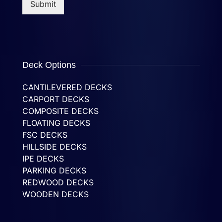
Submit
Deck Options
CANTILEVERED DECKS
CARPORT DECKS
COMPOSITE DECKS
FLOATING DECKS
FSC DECKS
HILLSIDE DECKS
IPE DECKS
PARKING DECKS
REDWOOD DECKS
WOODEN DECKS