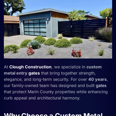
At
Clough Construction
, we specialize in
custom
metal entry
gates
that bring together strength,
elegance, and long-term security. For over
40 years
,
our family-owned team has designed and built
gates
that protect Marin County properties while enhancing
curb appeal and architectural harmony.
Why Choose a Custom Metal