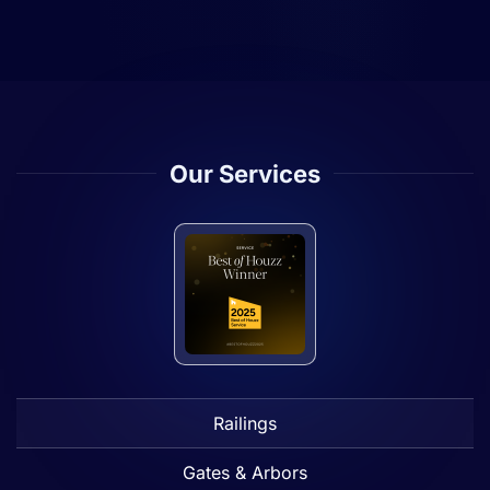
Our Services
Railings
Gates & Arbors