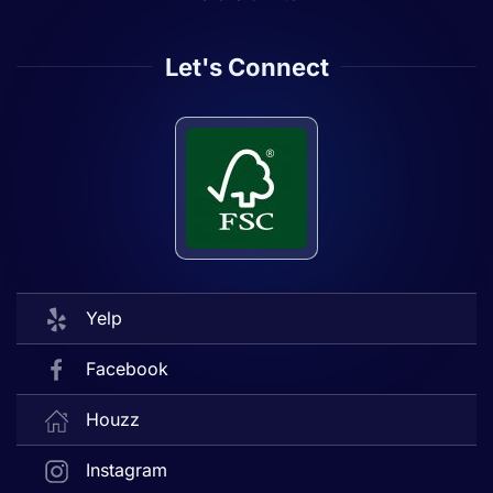
Let's Connect
Yelp
Facebook
Houzz
Instagram