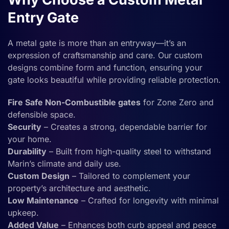
Entry Gate
A metal gate is more than an entryway—it’s an
expression of craftsmanship and care. Our custom
designs combine form and function, ensuring your
gate looks beautiful while providing reliable protection.
Fire Safe Non-Combustible gates
for Zone Zero and
defensible space.
Security
– Creates a strong, dependable barrier for
your home.
Durability
– Built from high-quality steel to withstand
Marin’s climate and daily use.
Custom Design
– Tailored to complement your
property’s architecture and aesthetic.
Low Maintenance
– Crafted for longevity with minimal
upkeep.
Added Value
– Enhances both curb appeal and peace