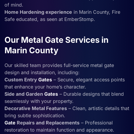
of mind.
Home Hardening experience
in Marin County, Fire
Safe educated, as seen at EmberStomp.
Our Metal Gate Services in
Marin County
Our skilled team provides full-service metal gate
design and installation, including:
Custom Entry
Gates
– Secure, elegant access points
that enhance your home’s character.
Side and Garden
Gates
– Durable designs that blend
seamlessly with your property.
Decorative Metal Features
– Clean, artistic details that
bring subtle sophistication.
Gate
Repairs and Replacements
– Professional
restoration to maintain function and appearance.