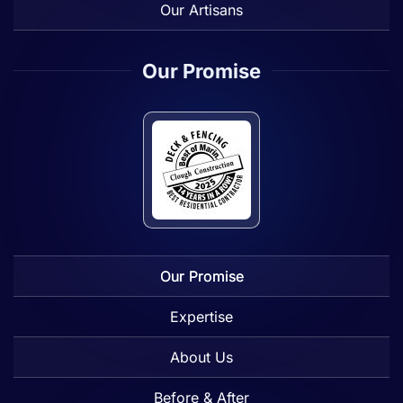
Our Artisans
Our Promise
Our Promise
Expertise
About Us
Before & After