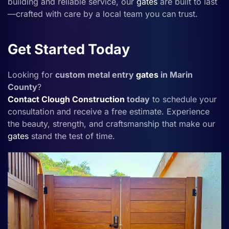
building and reliable service, our
gates
are built to last
—crafted with care by a local team you can trust.
Get Started Today
Looking for
custom metal entry
gates
in Marin
County
?
Contact
Clough Construction
today
to schedule your
consultation and receive a free estimate. Experience
the beauty, strength, and craftsmanship that make our
gates
stand the test of time.