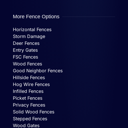
More Fence Options
Horizontal Fences
Storm Damage
Deer Fences
Entry Gates
FSC Fences
Wood Fences
Good Neighbor Fences
Hillside Fences
Hog Wire Fences
Infilled Fences
Picket Fences
Privacy Fences
Solid Wood Fences
Stepped Fences
Wood Gates