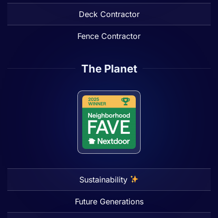
Deck Contractor
Fence Contractor
The Planet
Sustainability
Future Generations