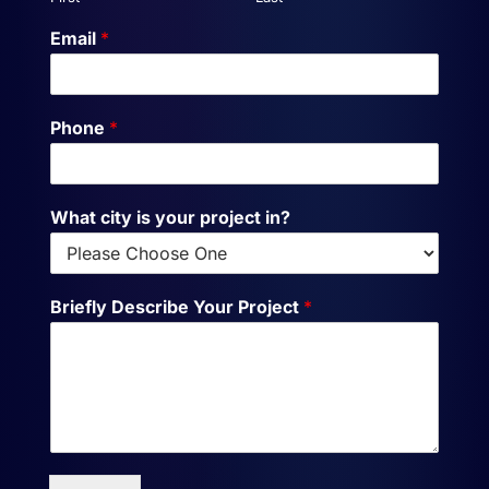
Email
*
Phone
*
What city is your project in?
Briefly Describe Your Project
*