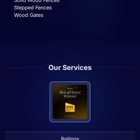
Solid Wood Fences
Stepped Fences
Wood Gates
Our Services
Railings