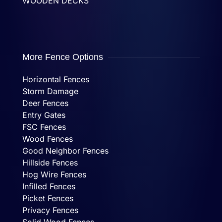
WOODEN DECKS
More Fence Options
Horizontal Fences
Storm Damage
Deer Fences
Entry Gates
FSC Fences
Wood Fences
Good Neighbor Fences
Hillside Fences
Hog Wire Fences
Infilled Fences
Picket Fences
Privacy Fences