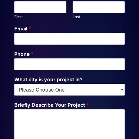
First
Last
Email
*
Phone
*
What city is your project in?
Briefly Describe Your Project
*