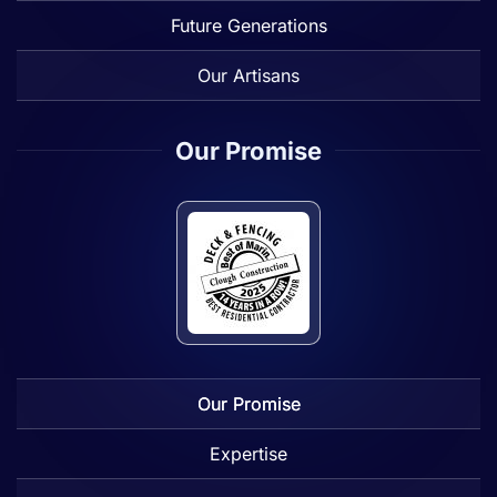
Future Generations
Our Artisans
Our Promise
Our Promise
Expertise