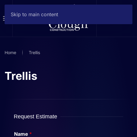
Skip to main content
Home
Trellis
Trellis
Request Estimate
Name
*