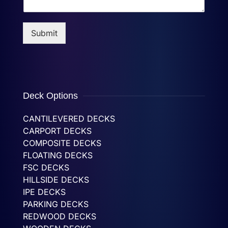
Submit
Deck Options
CANTILEVERED DECKS
CARPORT DECKS
COMPOSITE DECKS
FLOATING DECKS
FSC DECKS
HILLSIDE DECKS
IPE DECKS
PARKING DECKS
REDWOOD DECKS