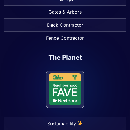
Gates & Arbors
Deck Contractor
Fence Contractor
The Planet
Sustainability