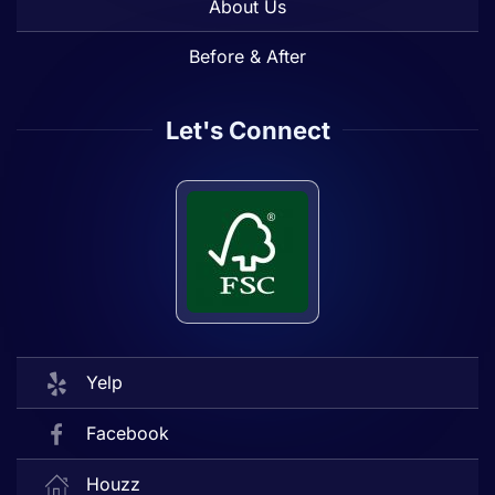
About Us
Before & After
Let's Connect
Yelp
Facebook
Houzz