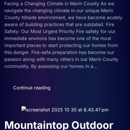
Importance
Facing a Changing Climate in Marin County As we
of
navigate the changing climate in our unique Marin
Metal
County hillside environment, we have become acutely
Fencing
aware of building practices that are outdated. Fire
Safety: Our Most Urgent Priority Fire safety for our
immediate environs has become one of the most
important places to start protecting our homes from
this danger. Fire-safe preparation has become our
passion along with many others in our Marin County
community. By assessing our homes in a...
Continue reading
Mountaintop Outdoor