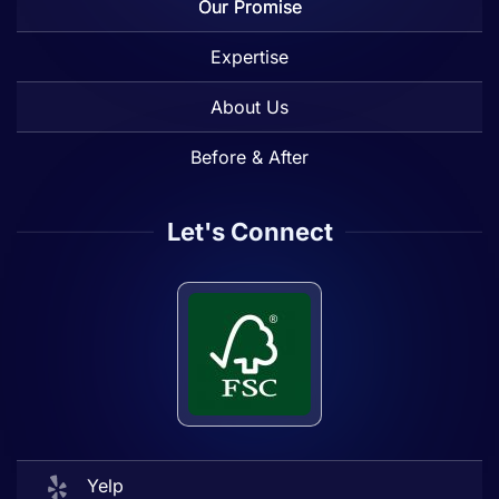
Our Promise
Expertise
About Us
Before & After
Let's Connect
Yelp