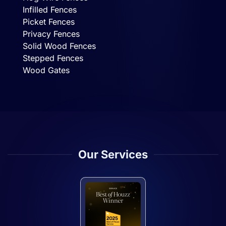
Infilled Fences
Picket Fences
Privacy Fences
Solid Wood Fences
Stepped Fences
Wood Gates
Our Services