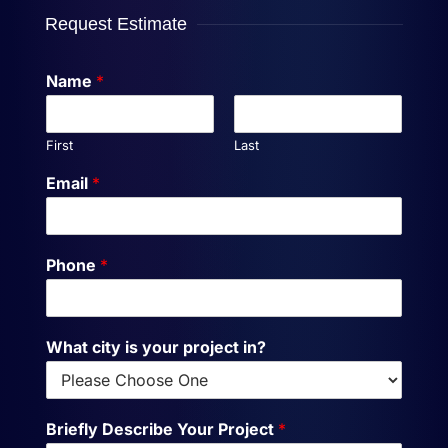
Request Estimate
Name
*
First
Last
Email
*
Phone
*
What city is your project in?
Briefly Describe Your Project
*