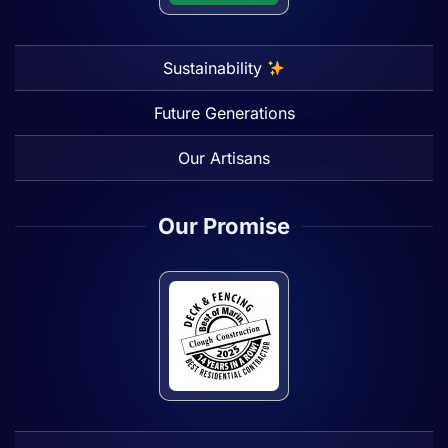
Sustainability
Future Generations
Our Artisans
Our Promise