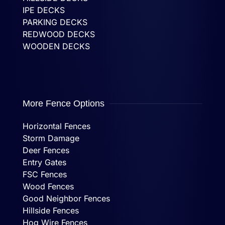
IPE DECKS
PARKING DECKS
REDWOOD DECKS
WOODEN DECKS
More Fence Options
Horizontal Fences
Storm Damage
Deer Fences
Entry Gates
FSC Fences
Wood Fences
Good Neighbor Fences
Hillside Fences
Hog Wire Fences