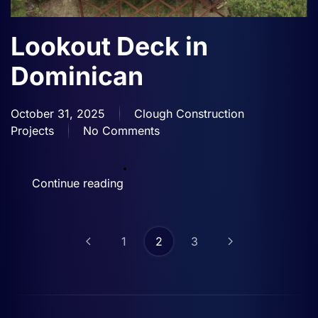
Lookout Deck in
Dominican
October 31, 2025
Clough Construction
Projects
No Comments
on
Lookout
Deck
Continue reading
in
Dominican
1
2
3