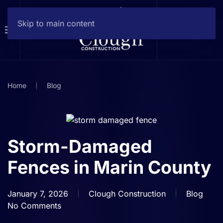
Skip to main content
Home
Blog
Storm-Damaged
Fences in Marin County
January 7, 2026
Clough Construction
Blog
No Comments
on
Storm-