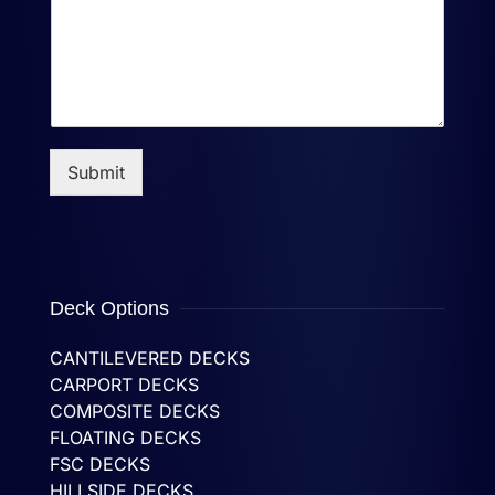
Submit
Deck Options
CANTILEVERED DECKS
CARPORT DECKS
COMPOSITE DECKS
FLOATING DECKS
FSC DECKS
HILLSIDE DECKS