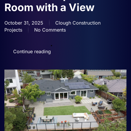
Room with a View
October 31, 2025
Clough Construction
Projects
No Comments
on
Mountaintop
Outdoor
Continue reading
Room
with
a
View