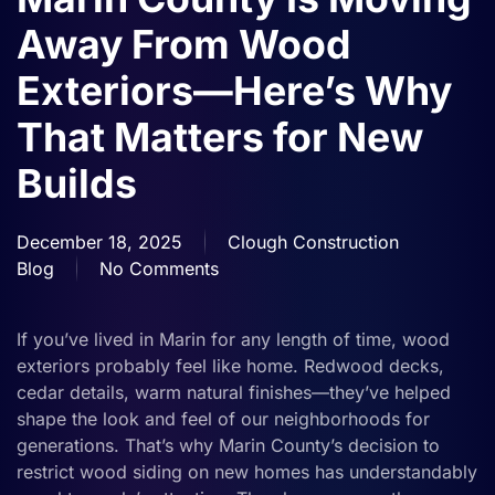
Away From Wood
Exteriors—Here’s Why
That Matters for New
Builds
December 18, 2025
Clough Construction
Blog
No Comments
on
Marin
County
If you’ve lived in Marin for any length of time, wood
Is
exteriors probably feel like home. Redwood decks,
Moving
cedar details, warm natural finishes—they’ve helped
Away
shape the look and feel of our neighborhoods for
From
generations. That’s why Marin County’s decision to
Wood
restrict wood siding on new homes has understandably
Exteriors