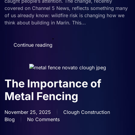
caught people’s attention. The change, recently
—
covered on Channel 5 News, reflects something many
Here’s
of us already know: wildfire risk is changing how we
Why
think about building in Marin. This...
That
Matters
for
Continue reading
New
Builds
The Importance of
Metal Fencing
November 25, 2025
Clough Construction
Blog
No Comments
on
The