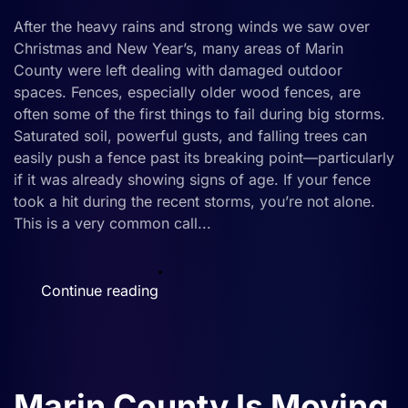
Damaged
After the heavy rains and strong winds we saw over
Fences
Christmas and New Year’s, many areas of Marin
in
County were left dealing with damaged outdoor
Marin
spaces. Fences, especially older wood fences, are
County
often some of the first things to fail during big storms.
Saturated soil, powerful gusts, and falling trees can
easily push a fence past its breaking point—particularly
if it was already showing signs of age. If your fence
took a hit during the recent storms, you’re not alone.
This is a very common call...
Continue reading
Marin County Is Moving