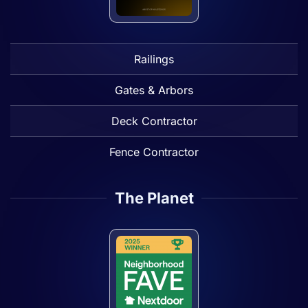
Railings
Gates & Arbors
Deck Contractor
Fence Contractor
The Planet