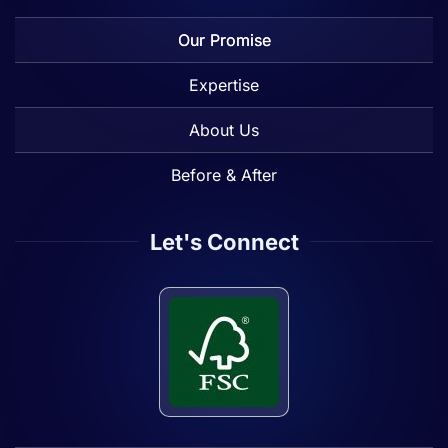
Our Promise
Expertise
About Us
Before & After
Let's Connect