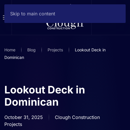
Skip to main content
Home
Blog
Projects
Lookout Deck in
Dominican
Lookout Deck in
Dominican
October 31, 2025
Clough Construction
Projects