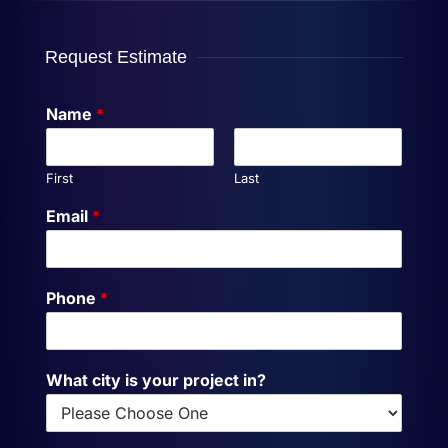
Request Estimate
Name
*
First
Last
Email
*
Phone
*
What city is your project in?