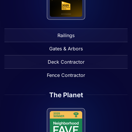
Railings
Gates & Arbors
Deck Contractor
Fence Contractor
The Planet