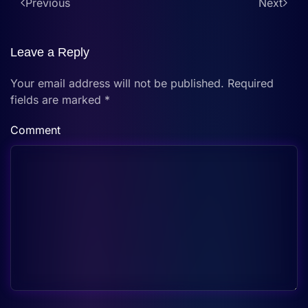
Previous
Next
Leave a Reply
Your email address will not be published. Required
fields are marked
*
Comment