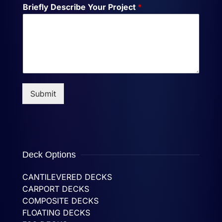
Briefly Describe Your Project
*
Submit
Deck Options
CANTILEVERED DECKS
CARPORT DECKS
COMPOSITE DECKS
FLOATING DECKS