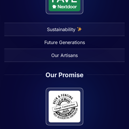
Sustainability
Future Generations
Our Artisans
Our Promise