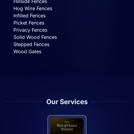
Hillside Fences
Hog Wire Fences
Infilled Fences
Picket Fences
Privacy Fences
Solid Wood Fences
Stepped Fences
Wood Gates
Our Services