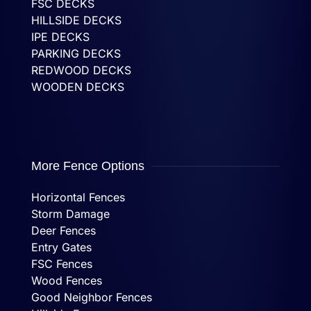
FSC DECKS
HILLSIDE DECKS
IPE DECKS
PARKING DECKS
REDWOOD DECKS
WOODEN DECKS
More Fence Options
Horizontal Fences
Storm Damage
Deer Fences
Entry Gates
FSC Fences
Wood Fences
Good Neighbor Fences