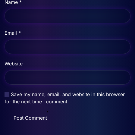
Name
*
Email
*
Website
Save my name, email, and website in this browser
for the next time I comment.
Post Comment