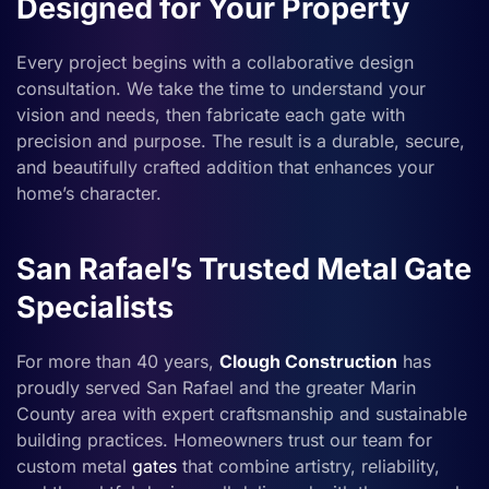
Designed for Your Property
Every project begins with a collaborative design
consultation. We take the time to understand your
vision and needs, then fabricate each gate with
precision and purpose. The result is a durable, secure,
and beautifully crafted addition that enhances your
home’s character.
San Rafael’s Trusted Metal Gate
Specialists
For more than 40 years,
Clough Construction
has
proudly served San Rafael and the greater Marin
County area with expert craftsmanship and sustainable
building practices. Homeowners trust our team for
custom metal
gates
that combine artistry, reliability,