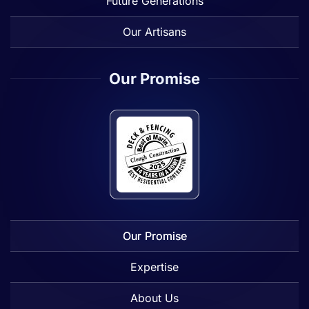
Future Generations
Our Artisans
Our Promise
Our Promise
Expertise
About Us