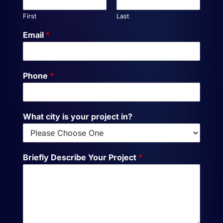
First
Last
Email
*
Phone
*
What city is your project in?
Briefly Describe Your Project
*