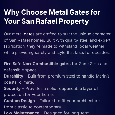
Why Choose Metal Gates for
Your San Rafael Property
Our metal
gates
are crafted to suit the unique character
of San Rafael homes. Built with quality steel and expert
fabrication, they’re made to withstand local weather
while providing safety and style that lasts for decades.
Fire Safe Non-Combustible gates
for Zone Zero and
defensible space.
Durability
– Built from premium steel to handle Marin’s
coastal climate.
Security
– Provides a solid, dependable layer of
protection for your home.
Custom Design
– Tailored to fit your architecture,
from classic to contemporary.
Low Maintenance
– Designed for long-term