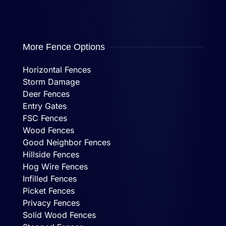
More Fence Options
Horizontal Fences
Storm Damage
Deer Fences
Entry Gates
FSC Fences
Wood Fences
Good Neighbor Fences
Hillside Fences
Hog Wire Fences
Infilled Fences
Picket Fences
Privacy Fences
Solid Wood Fences