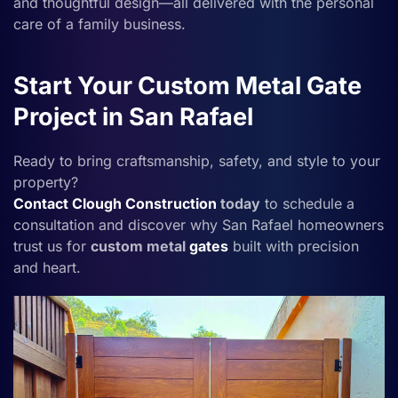
and thoughtful design—all delivered with the personal
care of a family business.
Start Your Custom Metal Gate
Project in San Rafael
Ready to bring craftsmanship, safety, and style to your
property?
Contact
Clough Construction
today
to schedule a
consultation and discover why San Rafael homeowners
trust us for
custom metal
gates
built with precision
and heart.