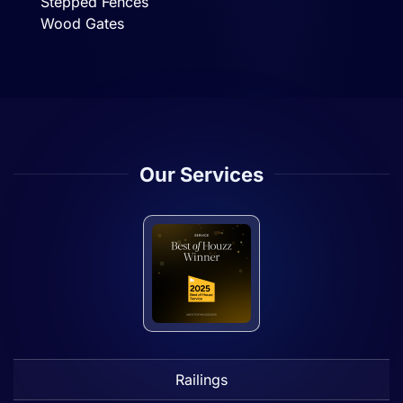
Stepped Fences
Wood Gates
Our Services
Railings