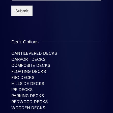
Submit
Deck Options
CANTILEVERED DECKS
CARPORT DECKS
COMPOSITE DECKS
FLOATING DECKS
FSC DECKS
HILLSIDE DECKS
IPE DECKS
PARKING DECKS
REDWOOD DECKS
WOODEN DECKS