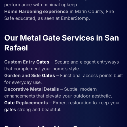
performance with minimal upkeep.
Home Hardening experience
in Marin County, Fire
Safe educated, as seen at EmberStomp.
Our Metal Gate Services in San
Rafael
Custom Entry
Gates
– Secure and elegant entryways
that complement your home’s style.
Garden and Side
Gates
– Functional access points built
for everyday use.
Decorative Metal Details
– Subtle, modern
enhancements that elevate your outdoor aesthetic.
Gate
Replacements
– Expert restoration to keep your
gates
strong and beautiful.