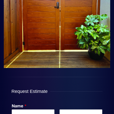
Request Estimate
Name
*