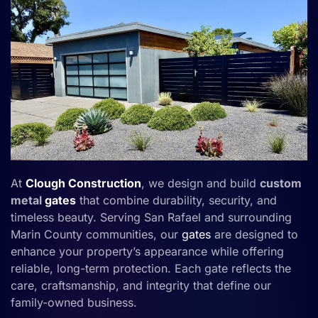
At
Clough Construction
, we design and build
custom
metal
gates
that combine durability, security, and
timeless beauty. Serving San Rafael and surrounding
Marin County communities, our
gates
are designed to
enhance your property’s appearance while offering
reliable, long-term protection. Each gate reflects the
care, craftsmanship, and integrity that define our
family-owned business.