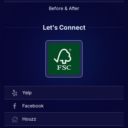
Before & After
Let's Connect
Yelp
Facebook
Houzz