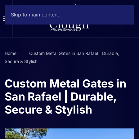
Skip to main content
Home
Custom Metal Gates in San Rafael | Durable,
Secure & Stylish
Custom Metal Gates in
San Rafael | Durable,
Secure & Stylish