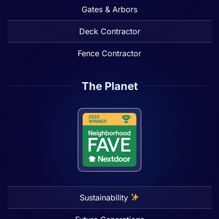
Gates & Arbors
Deck Contractor
Fence Contractor
The Planet
Sustainability