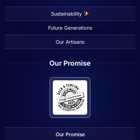
Sustainability
Future Generations
Our Artisans
Our Promise
Our Promise