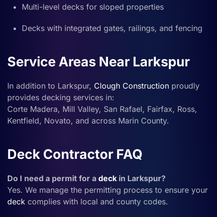
Multi-level decks for sloped properties
Decks with integrated gates, railings, and fencing
Service Areas Near Larkspur
In addition to Larkspur,
Clough Construction
proudly
provides decking services in:
Corte Madera, Mill Valley, San Rafael, Fairfax, Ross,
Kentfield, Novato, and across Marin County.
Deck Contractor FAQ
Do I need a permit for a
deck
in Larkspur?
Yes. We manage the permitting process to ensure your
deck
complies with local and county codes.