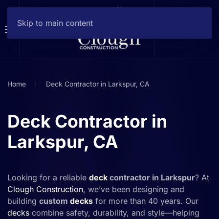
Skip to main content
Home
Deck Contractor in Larkspur, CA
Deck Contractor in
Larkspur, CA
Looking for a reliable
deck
contractor in Larkspur
? At
Clough Construction
, we’ve been designing and
building
custom
decks
for more than 40 years. Our
decks
combine safety, durability, and style—helping