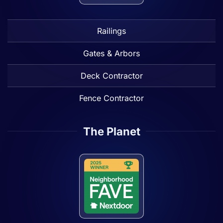
Railings
Gates & Arbors
Deck Contractor
Fence Contractor
The Planet