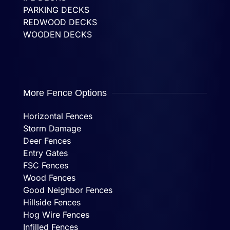
PARKING DECKS
REDWOOD DECKS
WOODEN DECKS
More Fence Options
Horizontal Fences
Storm Damage
Deer Fences
Entry Gates
FSC Fences
Wood Fences
Good Neighbor Fences
Hillside Fences
Hog Wire Fences
Infilled Fences