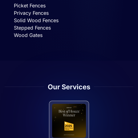
Picket Fences
Privacy Fences
Solid Wood Fences
Stepped Fences
Wood Gates
Our Services