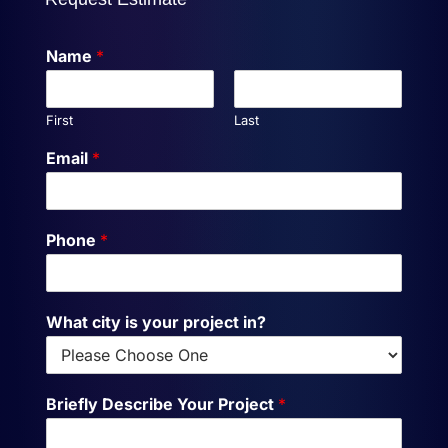
Name
*
First
Last
Email
*
Phone
*
What city is your project in?
Briefly Describe Your Project
*