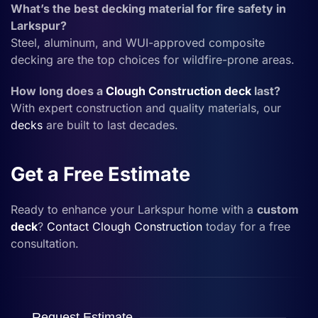
What’s the best decking material for fire safety in
Larkspur?
Steel, aluminum, and WUI-approved composite
decking are the top choices for wildfire-prone areas.
How long does a
Clough Construction
deck
last?
With expert construction and quality materials, our
decks
are built to last decades.
Get a Free Estimate
Ready to enhance your Larkspur home with a
custom
deck
?
Contact
Clough Construction
today for a free
consultation.
Request Estimate