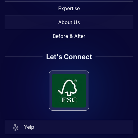
Expertise
About Us
Before & After
Let's Connect
Yelp