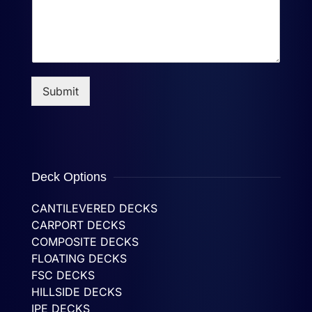
Submit
Deck Options
CANTILEVERED DECKS
CARPORT DECKS
COMPOSITE DECKS
FLOATING DECKS
FSC DECKS
HILLSIDE DECKS
IPE DECKS