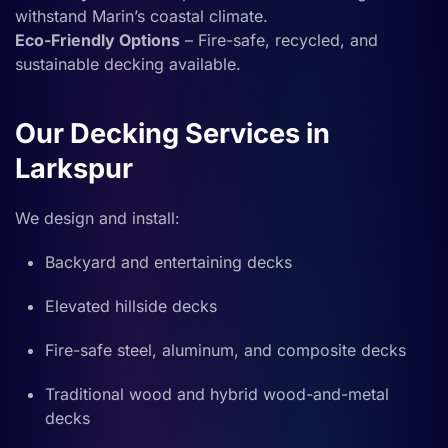
withstand Marin’s coastal climate.
Eco-Friendly Options
– Fire-safe, recycled, and
sustainable decking available.
Our Decking Services in
Larkspur
We design and install:
Backyard and entertaining decks
Elevated hillside decks
Fire-safe steel, aluminum, and composite decks
Traditional wood and hybrid wood-and-metal
decks