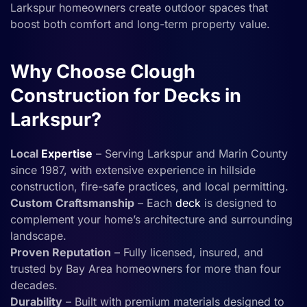
Larkspur homeowners create outdoor spaces that
boost both comfort and long-term property value.
Why Choose Clough
Construction for Decks in
Larkspur?
Local
Expertise
– Serving Larkspur and Marin County
since 1987, with extensive experience in hillside
construction, fire-safe practices, and local permitting.
Custom Craftsmanship
– Each
deck
is designed to
complement your home’s architecture and surrounding
landscape.
Proven Reputation
– Fully licensed, insured, and
trusted by Bay Area homeowners for more than four
decades.
Durability
– Built with premium materials designed to