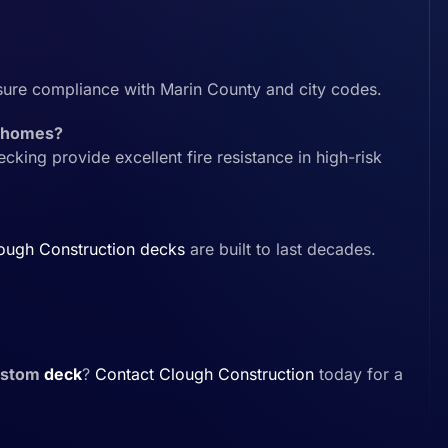
sure compliance with Marin County and city codes.
ey homes?
ing provide excellent fire resistance in high-risk
ough Construction
decks
are built to last decades.
ustom
deck
?
Contact
Clough Construction
today for a