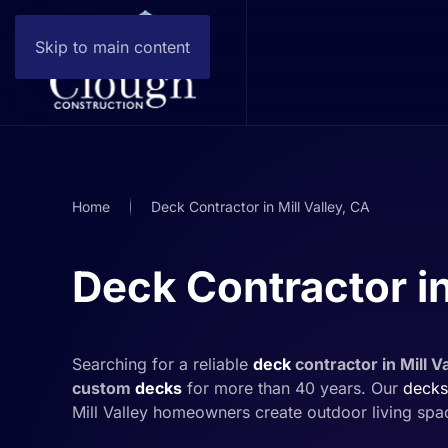
Skip to main content
Home
Deck Contractor in Mill Valley, CA
Deck Contractor in
Searching for a reliable
deck
contractor in Mill V
custom
decks
for more than 40 years. Our
decks
Mill Valley homeowners create outdoor living spa