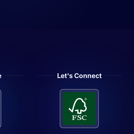
e
Let's Connect