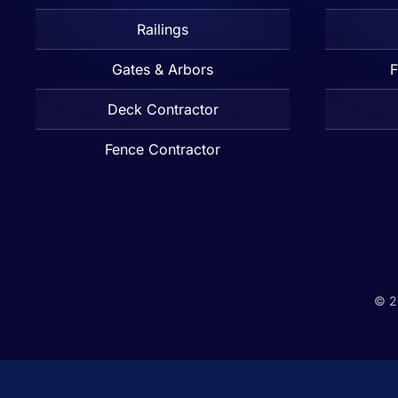
Railings
Gates & Arbors
F
Deck Contractor
Fence Contractor
©
2