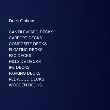
Deck Options
CANTILEVERED DECKS
CARPORT DECKS
COMPOSITE DECKS
FLOATING DECKS
FSC DECKS
HILLSIDE DECKS
IPE DECKS
PARKING DECKS
REDWOOD DECKS
WOODEN DECKS