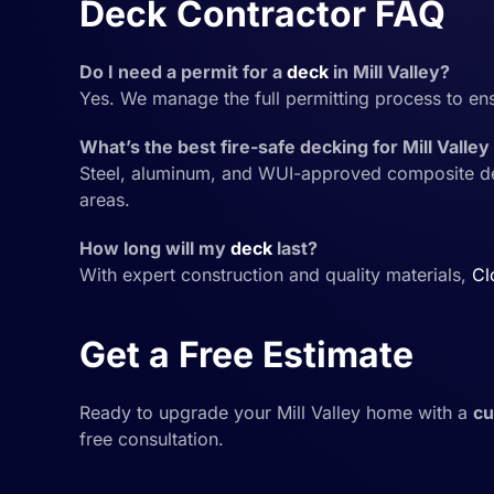
Deck Contractor FAQ
Do I need a permit for a
deck
in Mill Valley?
Yes. We manage the full permitting process to en
What’s the best fire-safe decking for Mill Vall
Steel, aluminum, and WUI-approved composite deck
areas.
How long will my
deck
last?
With expert construction and quality materials,
Cl
Get a Free Estimate
Ready to upgrade your Mill Valley home with a
c
free consultation.