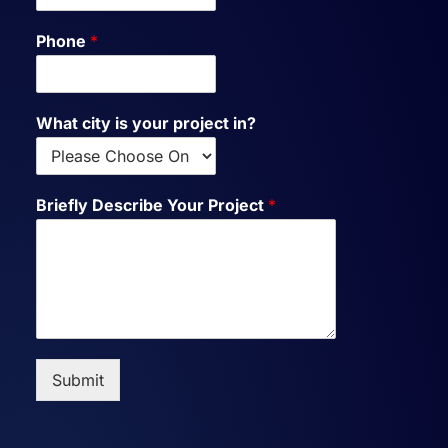
Phone
*
What city is your project in?
Briefly Describe Your Project
*
Submit