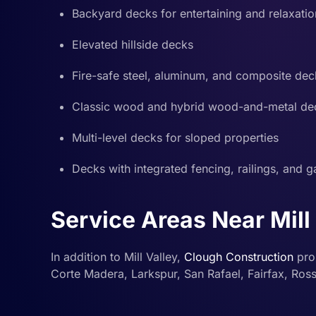
Backyard decks for entertaining and relaxatio
Elevated hillside decks
Fire-safe steel, aluminum, and composite dec
Classic wood and hybrid wood-and-metal de
Multi-level decks for sloped properties
Decks with integrated fencing, railings, and g
Service Areas Near Mill
In addition to Mill Valley,
Clough Construction
pro
Corte Madera, Larkspur, San Rafael, Fairfax, Ros