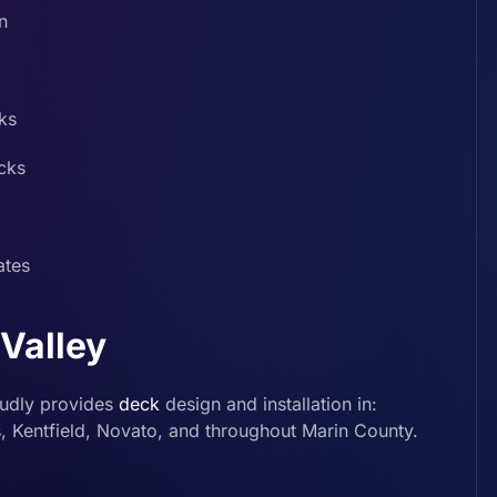
n
ks
cks
ates
 Valley
udly provides
deck
design and installation in:
s, Kentfield, Novato, and throughout Marin County.