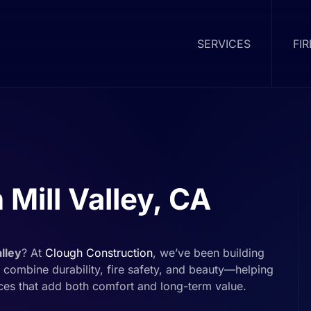
SERVICES
FI
 Mill Valley, CA
alley
? At
Clough Construction
, we’ve been building
combine durability, fire safety, and beauty—helping
ces that add both comfort and long-term value.