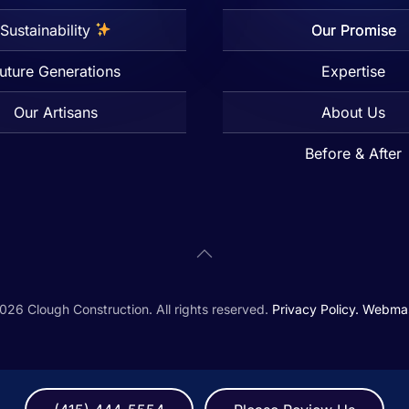
Sustainability
Our Promise
uture Generations
Expertise
Our Artisans
About Us
Before & After
026
Clough Construction. All rights reserved.
Privacy Policy.
Webmas