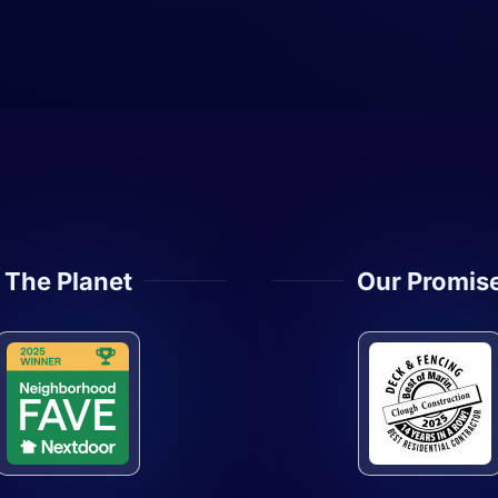
The Planet
Our Promis