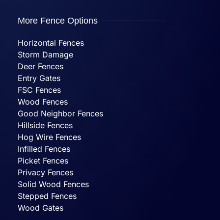
More Fence Options
Horizontal Fences
Storm Damage
Deer Fences
Entry Gates
FSC Fences
Wood Fences
Good Neighbor Fences
Hillside Fences
Hog Wire Fences
Infilled Fences
Picket Fences
Privacy Fences
Solid Wood Fences
Stepped Fences
Wood Gates