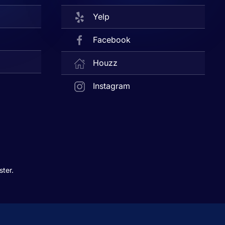
Yelp
Facebook
Houzz
Instagram
ter.