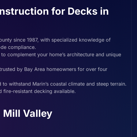
truction for Decks in
ounty since 1987, with specialized knowledge of
code compliance.
 to complement your home’s architecture and unique
d trusted by Bay Area homeowners for over four
 to withstand Marin’s coastal climate and steep terrain.
 fire-resistant decking available.
Mill Valley