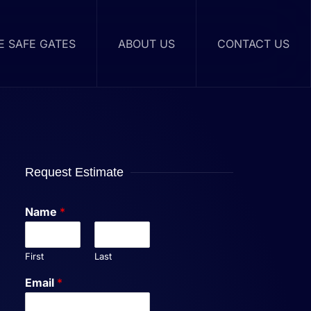
RE SAFE GATES
ABOUT US
CONTACT US
Request Estimate
Name
*
First
Last
Email
*