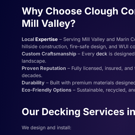
Why Choose Clough Cons
Mill Valley?
Local
Expertise
– Serving Mill Valley and Marin C
hillside construction, fire-safe design, and WUI 
Custom Craftsmanship
– Every
deck
is designed
landscape.
Proven Reputation
– Fully licensed, insured, an
decades.
Durability
– Built with premium materials designed
Eco-Friendly Options
– Sustainable, recycled, and
Our Decking Services in 
We design and install: