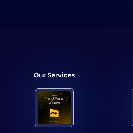
Our Services