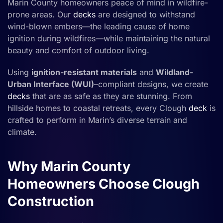
Marin County homeowners peace of mind in wildfire-
prone areas. Our
decks
are designed to withstand
wind-blown embers—the leading cause of home
ignition during wildfires—while maintaining the natural
beauty and comfort of outdoor living.
Using
ignition-resistant materials
and
Wildland-
Urban Interface (WUI)
–compliant designs, we create
decks
that are as safe as they are stunning. From
hillside homes to coastal retreats, every Clough
deck
is
crafted to perform in Marin’s diverse terrain and
climate.
Why Marin County
Homeowners Choose Clough
Construction