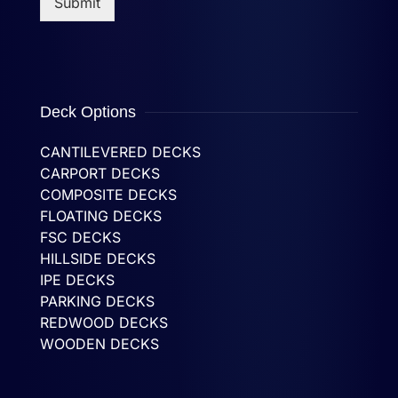
Submit
Deck Options
CANTILEVERED DECKS
CARPORT DECKS
COMPOSITE DECKS
FLOATING DECKS
FSC DECKS
HILLSIDE DECKS
IPE DECKS
PARKING DECKS
REDWOOD DECKS
WOODEN DECKS