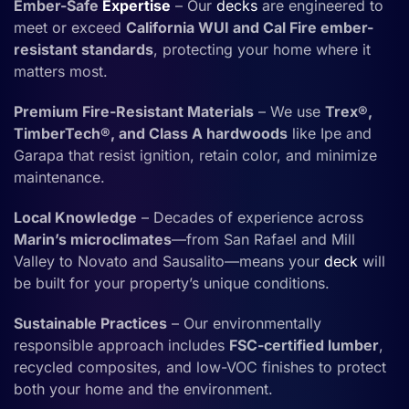
Ember-Safe
Expertise
– Our
decks
are engineered to
meet or exceed
California WUI and Cal Fire ember-
resistant standards
, protecting your home where it
matters most.
Premium Fire-Resistant Materials
– We use
Trex®,
TimberTech®, and Class A hardwoods
like Ipe and
Garapa that resist ignition, retain color, and minimize
maintenance.
Local Knowledge
– Decades of experience across
Marin’s microclimates
—from San Rafael and Mill
Valley to Novato and Sausalito—means your
deck
will
be built for your property’s unique conditions.
Sustainable Practices
– Our environmentally
responsible approach includes
FSC-certified lumber
,
recycled composites, and low-VOC finishes to protect
both your home and the environment.