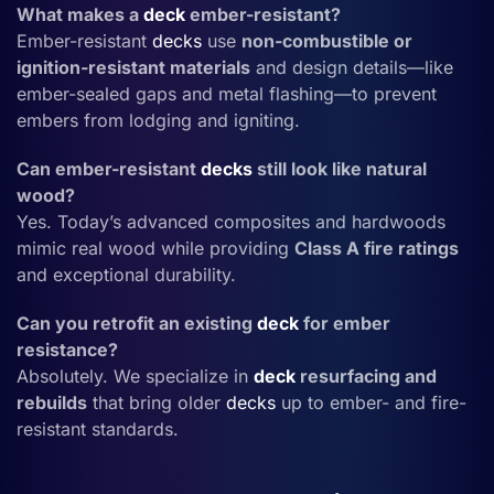
What makes a
deck
ember-resistant?
Ember-resistant
decks
use
non-combustible or
ignition-resistant materials
and design details—like
ember-sealed gaps and metal flashing—to prevent
embers from lodging and igniting.
Can ember-resistant
decks
still look like natural
wood?
Yes. Today’s advanced composites and hardwoods
mimic real wood while providing
Class A fire ratings
and exceptional durability.
Can you retrofit an existing
deck
for ember
resistance?
Absolutely. We specialize in
deck
resurfacing and
rebuilds
that bring older
decks
up to ember- and fire-
resistant standards.