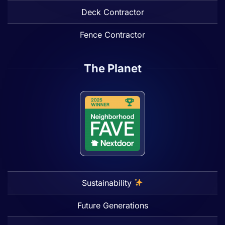
Deck Contractor
Fence Contractor
The Planet
Sustainability
Future Generations