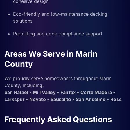
cohesive design
Eco-friendly and low-maintenance decking
solutions
Permitting and code compliance support
Areas We Serve in Marin
County
We proudly serve homeowners throughout Marin
County, including:
San Rafael • Mill Valley • Fairfax • Corte Madera •
Larkspur • Novato • Sausalito • San Anselmo • Ross
Frequently Asked Questions