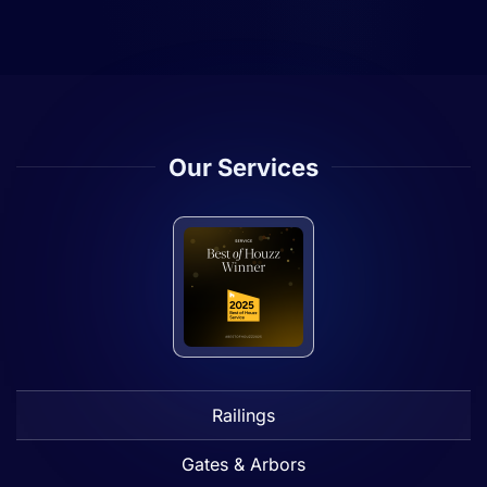
Our Services
Railings
Gates & Arbors