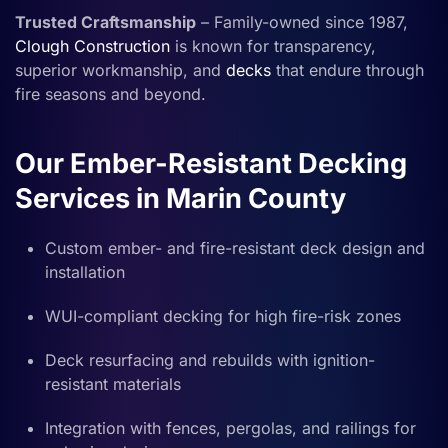
Trusted Craftsmanship
– Family-owned since 1987,
Clough Construction
is known for transparency,
superior workmanship, and
decks
that endure through
fire seasons and beyond.
Our Ember-Resistant Decking
Services in Marin County
Custom ember- and fire-resistant deck design and
installation
WUI-compliant decking for high fire-risk zones
Deck resurfacing and rebuilds with ignition-
resistant materials
Integration with fences, pergolas, and railings for