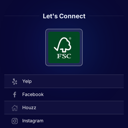
Let's Connect
Yelp
Facebook
Houzz
Instagram