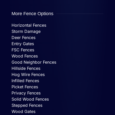
More Fence Options
Horizontal Fences
Storm Damage
Deer Fences
Entry Gates
FSC Fences
Wood Fences
Good Neighbor Fences
Hillside Fences
Hog Wire Fences
Infilled Fences
Picket Fences
Privacy Fences
Solid Wood Fences
Stepped Fences
Wood Gates