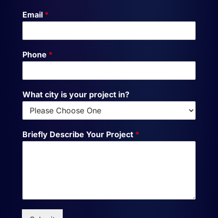
Email
*
Phone
*
What city is your project in?
Briefly Describe Your Project
*