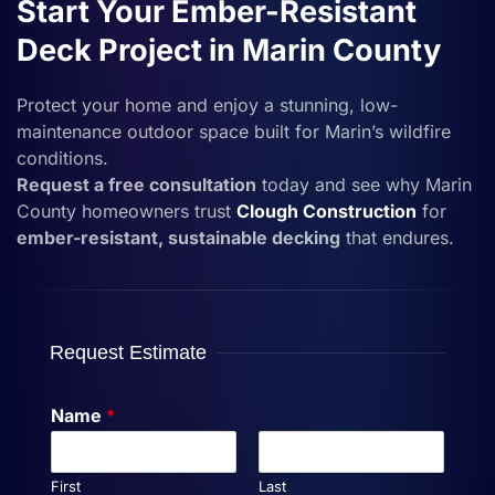
Start Your Ember-Resistant
Deck Project in Marin County
Protect your home and enjoy a stunning, low-
maintenance outdoor space built for Marin’s wildfire
conditions.
Request a free consultation
today and see why Marin
County homeowners trust
Clough Construction
for
ember-resistant, sustainable decking
that endures.
Request Estimate
Name
*
First
Last