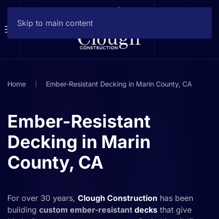
Skip to main content
Home
Ember-Resistant Decking in Marin County, CA
Ember-Resistant
Decking in Marin
County, CA
For over 30 years,
Clough Construction
has been
building
custom ember-resistant
decks
that give