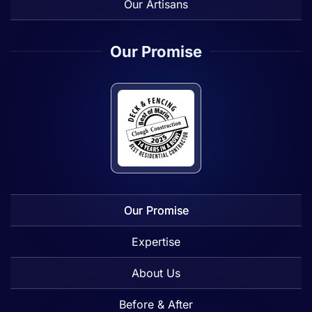
Our Artisans
Our Promise
Our Promise
Expertise
About Us
Before & After