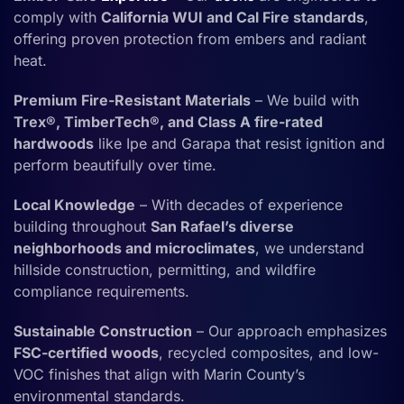
comply with
California WUI and Cal Fire standards
,
offering proven protection from embers and radiant
heat.
Premium Fire-Resistant Materials
– We build with
Trex®, TimberTech®, and Class A fire-rated
hardwoods
like Ipe and Garapa that resist ignition and
perform beautifully over time.
Local Knowledge
– With decades of experience
building throughout
San Rafael’s diverse
neighborhoods and microclimates
, we understand
hillside construction, permitting, and wildfire
compliance requirements.
Sustainable Construction
– Our approach emphasizes
FSC-certified woods
, recycled composites, and low-
VOC finishes that align with Marin County’s
environmental standards.