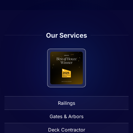
Our Services
Railings
Gates & Arbors
Deck Contractor