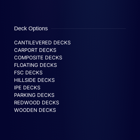
Deck Options
CANTILEVERED DECKS
CARPORT DECKS
COMPOSITE DECKS
FLOATING DECKS
FSC DECKS
HILLSIDE DECKS
IPE DECKS
PARKING DECKS
REDWOOD DECKS
WOODEN DECKS