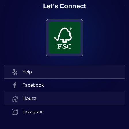
Let's Connect
Yelp
Facebook
Houzz
Instagram