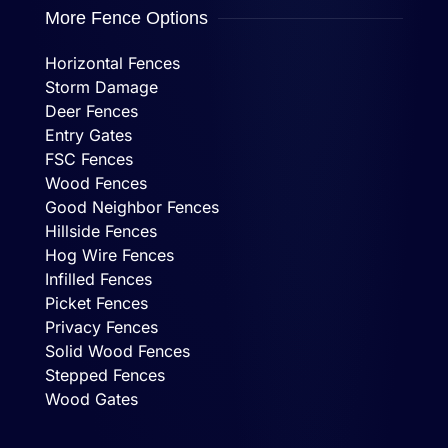
More Fence Options
Horizontal Fences
Storm Damage
Deer Fences
Entry Gates
FSC Fences
Wood Fences
Good Neighbor Fences
Hillside Fences
Hog Wire Fences
Infilled Fences
Picket Fences
Privacy Fences
Solid Wood Fences
Stepped Fences
Wood Gates