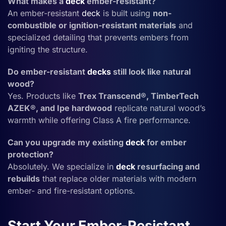
What makes a
deck
ember-resistant?
An ember-resistant
deck
is built using
non-
combustible or ignition-resistant materials
and
specialized detailing that prevents embers from
igniting the structure.
Do ember-resistant
decks
still look like natural
wood?
Yes. Products like
Trex Transcend®, TimberTech
AZEK®, and Ipe hardwood
replicate natural wood’s
warmth while offering Class A fire performance.
Can you upgrade my existing
deck
for ember
protection?
Absolutely. We specialize in
deck
resurfacing and
rebuilds
that replace older materials with modern
ember- and fire-resistant options.
Start Your Ember-Resistant