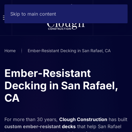
Skip to main content
Home
Ember-Resistant Decking in San Rafael, CA
Ember-Resistant
Decking in San Rafael,
CA
For more than 30 years,
Clough Construction
has built
custom ember-resistant
decks
that help San Rafael