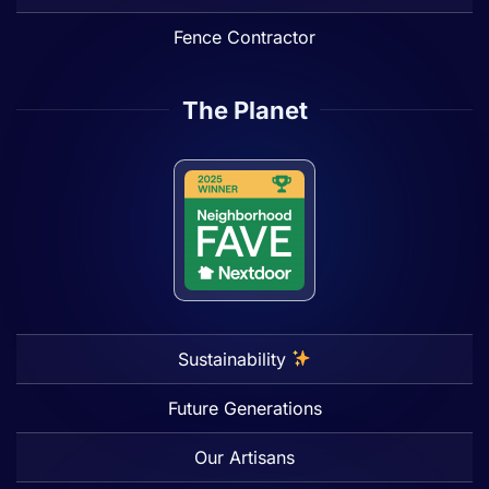
Fence Contractor
The Planet
Sustainability
Future Generations
Our Artisans