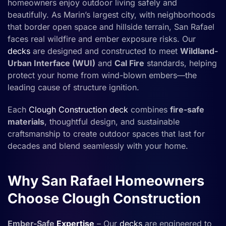
homeowners enjoy outdoor living safely and
beautifully. As Marin’s largest city, with neighborhoods
that border open space and hillside terrain, San Rafael
faces real wildfire and ember exposure risks. Our
decks
are designed and constructed to meet
Wildland-
Urban Interface (WUI)
and
Cal Fire
standards, helping
protect your home from wind-blown embers—the
leading cause of structure ignition.
Each
Clough Construction
deck
combines
fire-safe
materials
, thoughtful design, and sustainable
craftsmanship to create outdoor spaces that last for
decades and blend seamlessly with your home.
Why San Rafael Homeowners
Choose Clough Construction
Ember-Safe
Expertise
– Our
decks
are engineered to