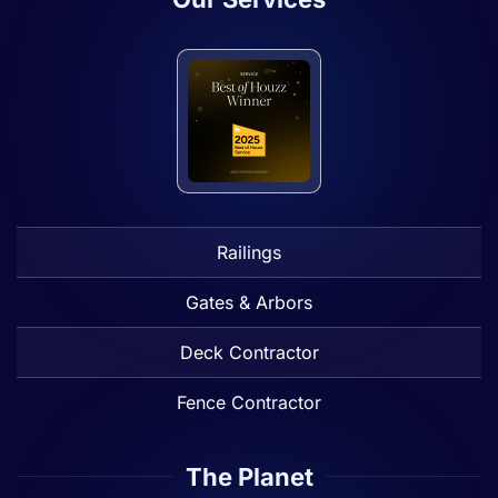
Railings
Gates & Arbors
Deck Contractor
Fence Contractor
The Planet