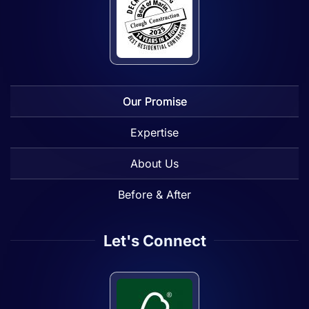
Our Promise
Expertise
About Us
Before & After
Let's Connect