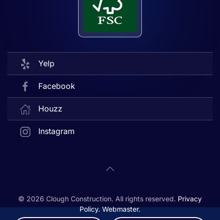
Yelp
Facebook
Houzz
Instagram
©
2026
Clough Construction. All rights reserved.
Privacy
Policy.
Webmaster.