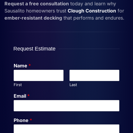
Request a free consultation
today and learn why
Sausalito homeowners trust
Clough Construction
for
ember-resistant decking
that performs and endures.
Request Estimate
Name
*
First
Last
Email
*
Phone
*