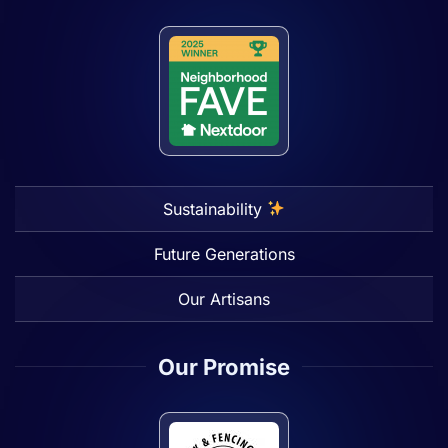
Sustainability
Future Generations
Our Artisans
Our Promise