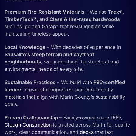
Premium Fire-Resistant Materials
– We use
Trex®,
TimberTech®, and Class A fire-rated hardwoods
such as Ipe and Garapa that resist ignition while
maintaining timeless appeal.
Local Knowledge
– With decades of experience in
Sausalito’s steep terrain and bayfront
neighborhoods
, we understand the structural and
environmental needs of every site.
Sustainable Practices
– We build with
FSC-certified
lumber
, recycled composites, and eco-friendly
materials that align with Marin County’s sustainability
goals.
Proven Craftsmanship
– Family-owned since 1987,
Clough Construction
is trusted across Marin for quality
work, clear communication, and
decks
that last