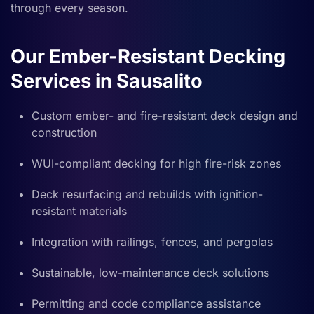
through every season.
Our Ember-Resistant Decking
Services in Sausalito
Custom ember- and fire-resistant deck design and
construction
WUI-compliant decking for high fire-risk zones
Deck resurfacing and rebuilds with ignition-
resistant materials
Integration with railings, fences, and pergolas
Sustainable, low-maintenance deck solutions
Permitting and code compliance assistance