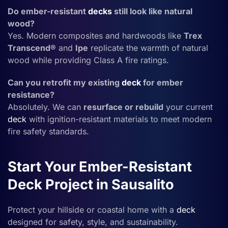
Do ember-resistant
decks
still look like natural
wood?
Yes. Modern composites and hardwoods like
Trex
Transcend®
and
Ipe
replicate the warmth of natural
wood while providing Class A fire ratings.
Can you retrofit my existing
deck
for ember
resistance?
Absolutely. We can
resurface or rebuild
your current
deck
with ignition-resistant materials to meet modern
fire safety standards.
Start Your Ember-Resistant
Deck Project in Sausalito
Protect your hillside or coastal home with a
deck
designed for safety, style, and sustainability.