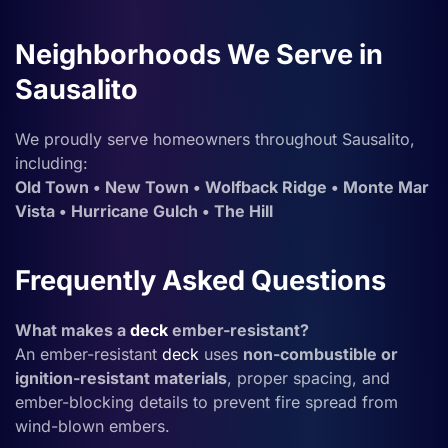
Neighborhoods We Serve in
Sausalito
We proudly serve homeowners throughout Sausalito,
including:
Old Town • New Town • Wolfback Ridge • Monte Mar
Vista • Hurricane Gulch • The Hill
Frequently Asked Questions
What makes a
deck
ember-resistant?
An ember-resistant
deck
uses
non-combustible or
ignition-resistant materials
, proper spacing, and
ember-blocking details to prevent fire spread from
wind-blown embers.