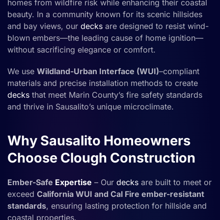
homes from wildfire risk while enhancing their coastal
beauty. In a community known for its scenic hillsides
and bay views, our
decks
are designed to resist wind-
blown embers—the leading cause of home ignition—
without sacrificing elegance or comfort.
We use
Wildland-Urban Interface (WUI)
–compliant
materials and precise installation methods to create
decks
that meet Marin County’s fire safety standards
and thrive in Sausalito’s unique microclimate.
Why Sausalito Homeowners
Choose Clough Construction
Ember-Safe
Expertise
– Our
decks
are built to meet or
exceed
California WUI and Cal Fire ember-resistant
standards
, ensuring lasting protection for hillside and
coastal properties.