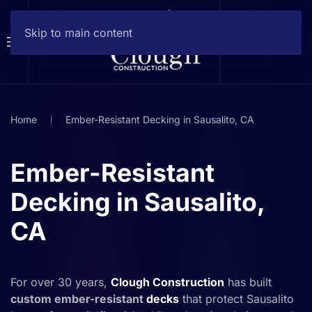
Skip to main content
Home
Ember-Resistant Decking in Sausalito, CA
Ember-Resistant
Decking in Sausalito,
CA
For over 30 years,
Clough Construction
has built
custom ember-resistant
decks
that protect Sausalito