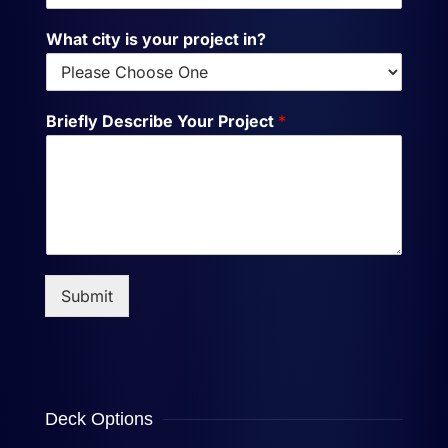
What city is your project in?
Briefly Describe Your Project
*
Submit
Deck Options