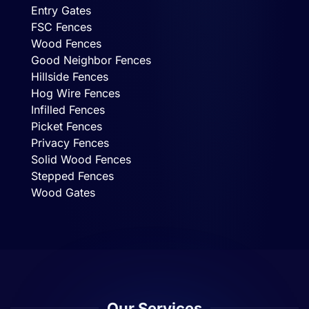
Entry Gates
FSC Fences
Wood Fences
Good Neighbor Fences
Hillside Fences
Hog Wire Fences
Infilled Fences
Picket Fences
Privacy Fences
Solid Wood Fences
Stepped Fences
Wood Gates
Our Services