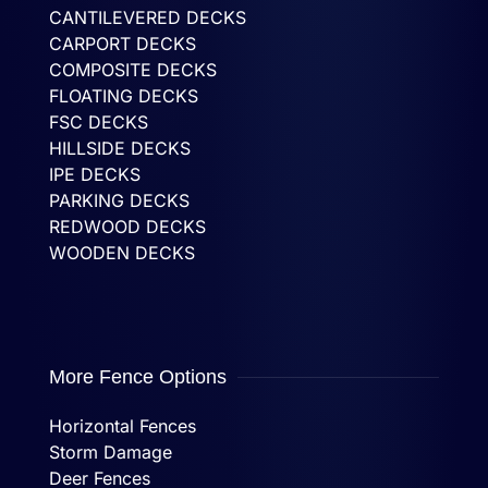
CANTILEVERED DECKS
CARPORT DECKS
COMPOSITE DECKS
FLOATING DECKS
FSC DECKS
HILLSIDE DECKS
IPE DECKS
PARKING DECKS
REDWOOD DECKS
WOODEN DECKS
More Fence Options
Horizontal Fences
Storm Damage
Deer Fences