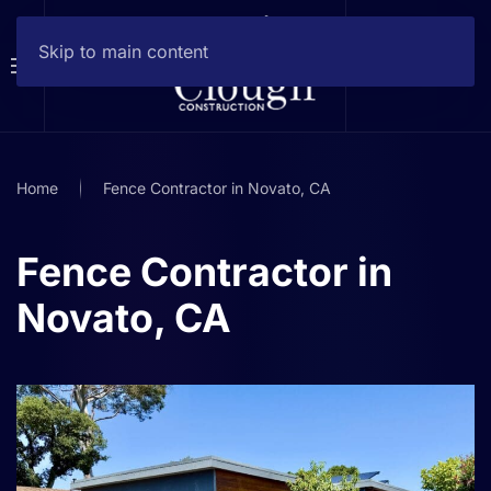
Skip to main content
Home
Fence Contractor in Novato, CA
Fence Contractor in
Novato, CA