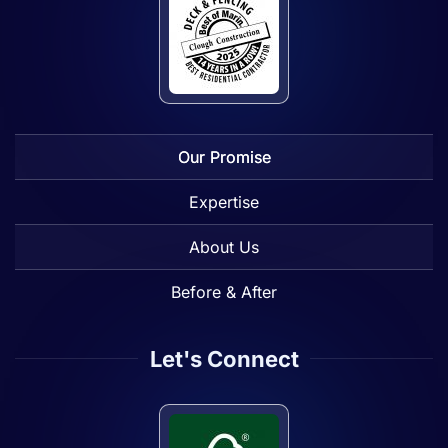
Our Promise
Expertise
About Us
Before & After
Let's Connect