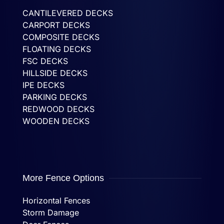
CANTILEVERED DECKS
CARPORT DECKS
COMPOSITE DECKS
FLOATING DECKS
FSC DECKS
HILLSIDE DECKS
IPE DECKS
PARKING DECKS
REDWOOD DECKS
WOODEN DECKS
More Fence Options
Horizontal Fences
Storm Damage