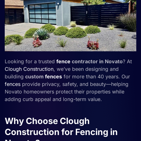
Looking for a trusted
fence
contractor in Novato
? At
Clough Construction
, we’ve been designing and
building
custom
fences
for more than 40 years. Our
fences
provide privacy, safety, and beauty—helping
Novato homeowners protect their properties while
adding curb appeal and long-term value.
Why Choose Clough
Construction for Fencing in