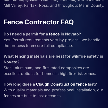
Mill Valley, Fairfax, Ross, and throughout Marin County.
Fence Contractor FAQ
Do I need a permit for a
fence
in Novato?
Yes. Permit requirements vary by project—we handle
the process to ensure full compliance.
What fencing materials are best for wildfire safety in
Novato?
Steel, aluminum, and fire-rated composites are
excellent options for homes in high fire-risk zones.
How long does a
Clough Construction
fence
last?
With quality materials and professional installation, our
fences
are built to last decades.