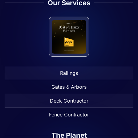
Our Services
Railings
Gates & Arbors
Deck Contractor
Fence Contractor
The Planet