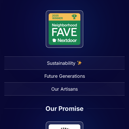
Sustainability
Future Generations
Our Artisans
Our Promise