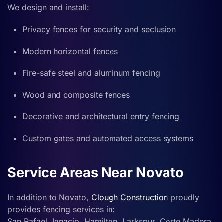
We design and install:
Privacy fences for security and seclusion
Modern horizontal fences
Fire-safe steel and aluminum fencing
Wood and composite fences
Decorative and architectural entry fencing
Custom gates and automated access systems
Service Areas Near Novato
In addition to Novato,
Clough Construction
proudly
provides fencing services in:
San Rafael, Ignacio, Hamilton, Larkspur, Corte Madera,