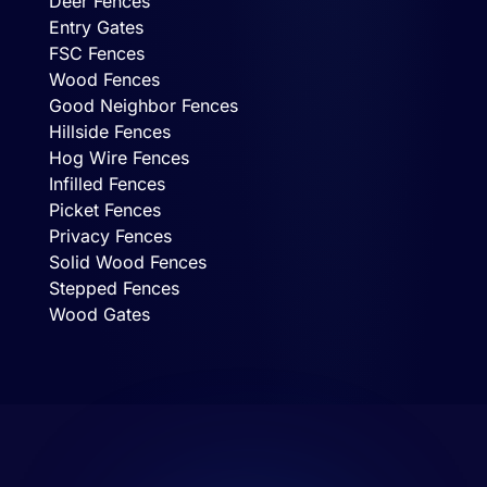
Deer Fences
Entry Gates
FSC Fences
Wood Fences
Good Neighbor Fences
Hillside Fences
Hog Wire Fences
Infilled Fences
Picket Fences
Privacy Fences
Solid Wood Fences
Stepped Fences
Wood Gates