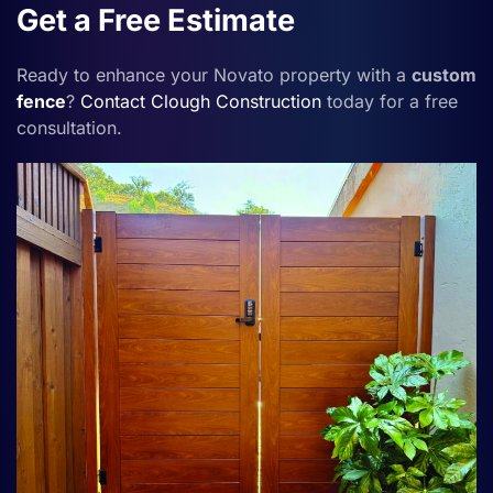
Get a Free Estimate
Ready to enhance your Novato property with a
custom
fence
?
Contact
Clough Construction
today for a free
consultation.