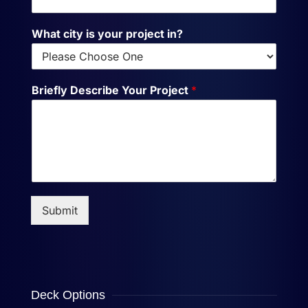
What city is your project in?
Briefly Describe Your Project
*
Submit
Deck Options