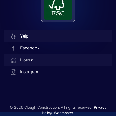
Yelp
Facebook
Houzz
Instagram
©
2026
Clough Construction. All rights reserved.
Privacy
Policy.
Webmaster.