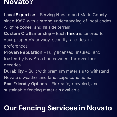
Novato?
Local
Expertise
– Serving Novato and Marin County
since 1987, with a strong understanding of local codes,
wildfire zones, and hillside terrain.
Custom Craftsmanship
– Each
fence
is tailored to
your property’s privacy, security, and design
preferences.
Proven Reputation
– Fully licensed, insured, and
trusted by Bay Area homeowners for over four
decades.
Durability
– Built with premium materials to withstand
Novato’s weather and landscape conditions.
Eco-Friendly Options
– Fire-safe, recycled, and
sustainable fencing materials available.
Our Fencing Services in Novato