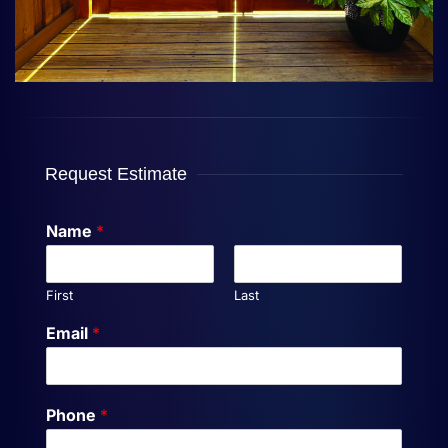
Request Estimate
Name
*
First
Last
Email
*
Phone
*