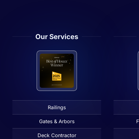
Our Services
Railings
Gates & Arbors
F
Deck Contractor