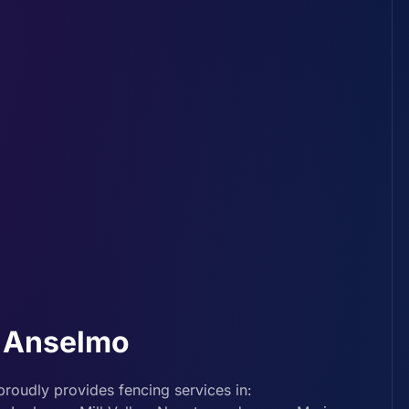
n Anselmo
roudly provides fencing services in: