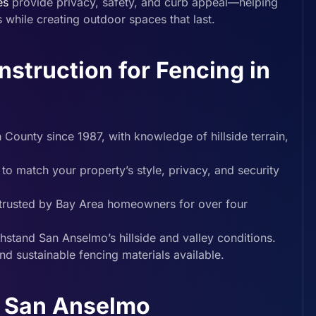
es
provide privacy, safety, and curb appeal—helping
while creating outdoor spaces that last.
truction for Fencing in
ounty since 1987, with knowledge of hillside terrain,
to match your property’s style, privacy, and security
d trusted by Bay Area homeowners for over four
ithstand San Anselmo’s hillside and valley conditions.
and sustainable fencing materials available.
n San Anselmo