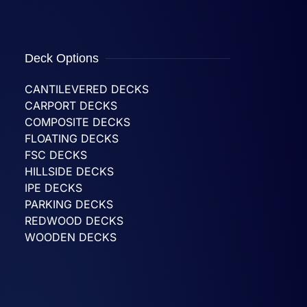
Deck Options
CANTILEVERED DECKS
CARPORT DECKS
COMPOSITE DECKS
FLOATING DECKS
FSC DECKS
HILLSIDE DECKS
IPE DECKS
PARKING DECKS
REDWOOD DECKS
WOODEN DECKS