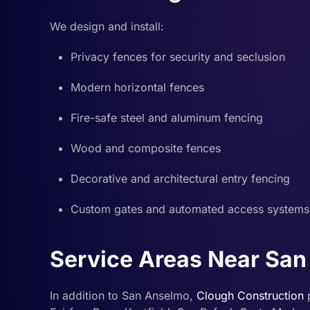
We design and install:
Privacy fences for security and seclusion
Modern horizontal fences
Fire-safe steel and aluminum fencing
Wood and composite fences
Decorative and architectural entry fencing
Custom gates and automated access systems
Service Areas Near Sa
In addition to San Anselmo,
Clough Construction
p