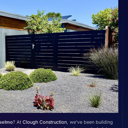
nselmo
? At
Clough Construction
, we’ve been building