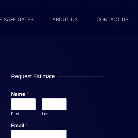
RE SAFE GATES
ABOUT US
CONTACT US
Request Estimate
Name
*
First
Last
Email
*