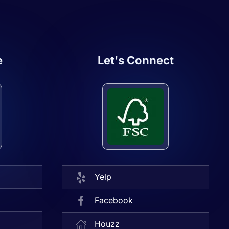
e
Let's Connect
Yelp
Facebook
Houzz