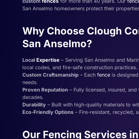
custom
fences
for more than 40 years. Our
fenc
San Anselmo homeowners protect their properties 
Why Choose Clough Cons
San Anselmo?
Local
Expertise
– Serving San Anselmo and Marin C
local codes, and fire-safe construction practices.
Custom Craftsmanship
– Each
fence
is designed 
needs.
Proven Reputation
– Fully licensed, insured, an
decades.
Durability
– Built with high-quality materials to w
Eco-Friendly Options
– Fire-resistant, recycled, 
Our Fencing Services i