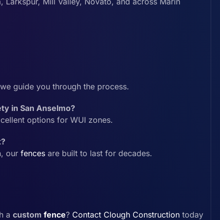
, Larkspur, Mill Valley, Novato, and across Marin
we guide you through the process.
fety in San Anselmo?
cellent options for WUI zones.
t?
n, our
fences
are built to last for decades.
th a
custom
fence
?
Contact
Clough Construction
today