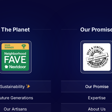
The Planet
Our Promis
Sustainability
Our Promise
uture Generations
Expertise
Our Artisans
About Us