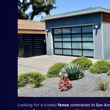
Looking for a trusted
fence
contractor in San A