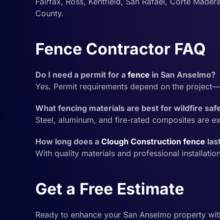
Fairfax, Ross, Kentfield, San Rafael, Corte Madera
County.
Fence Contractor FAQ
Do I need a permit for a
fence
in San Anselmo?
Yes. Permit requirements depend on the project—
What fencing materials are best for wildfire sa
Steel, aluminum, and fire-rated composites are ex
How long does a
Clough Construction
fence
las
With quality materials and professional installatio
Get a Free Estimate
Ready to enhance your San Anselmo property wi