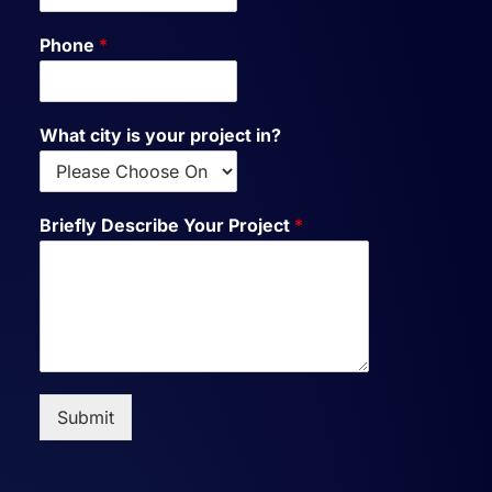
Phone
*
What city is your project in?
Briefly Describe Your Project
*
Submit