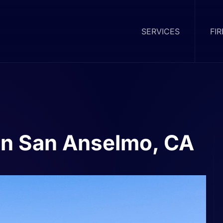
SERVICES
FI
in San Anselmo, CA