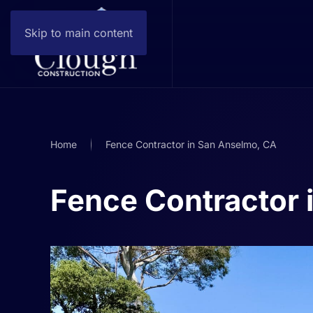
Skip to main content
Home
Fence Contractor in San Anselmo, CA
Fence Contractor 