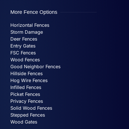
More Fence Options
Horizontal Fences
Storm Damage
Deer Fences
Entry Gates
FSC Fences
Wood Fences
Good Neighbor Fences
Hillside Fences
Hog Wire Fences
Infilled Fences
Picket Fences
Privacy Fences
Solid Wood Fences
Stepped Fences
Wood Gates