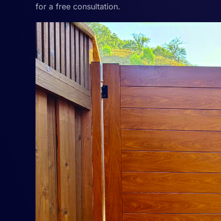
for a free consultation.