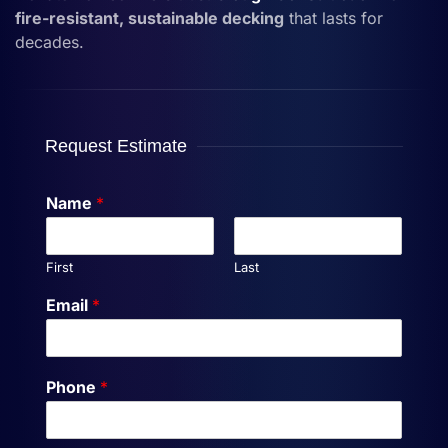
fire-resistant, sustainable decking
that lasts for
decades.
Request Estimate
Name
*
First
Last
Email
*
Phone
*