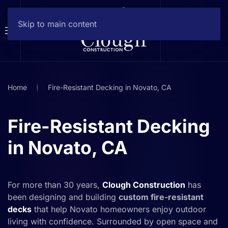
Skip to main content
Home
Fire-Resistant Decking in Novato, CA
Fire-Resistant Decking
in Novato, CA
For more than 30 years,
Clough Construction
has
been designing and building
custom fire-resistant
decks
that help Novato homeowners enjoy outdoor
living with confidence. Surrounded by open space and