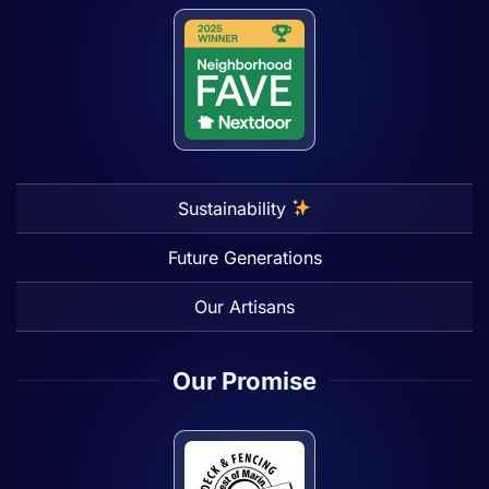
Sustainability
Future Generations
Our Artisans
Our Promise