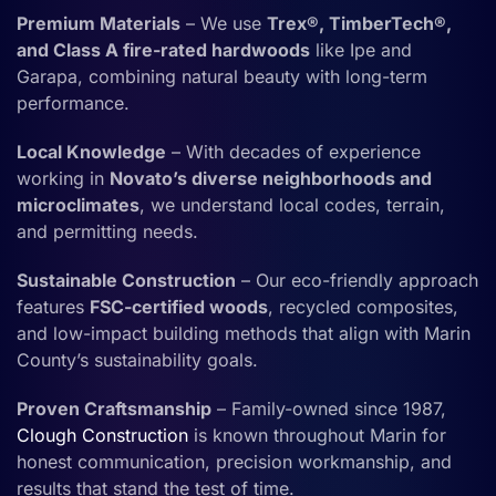
Premium Materials
– We use
Trex®, TimberTech®,
and Class A fire-rated hardwoods
like Ipe and
Garapa, combining natural beauty with long-term
performance.
Local Knowledge
– With decades of experience
working in
Novato’s diverse neighborhoods and
microclimates
, we understand local codes, terrain,
and permitting needs.
Sustainable Construction
– Our eco-friendly approach
features
FSC-certified woods
, recycled composites,
and low-impact building methods that align with Marin
County’s sustainability goals.
Proven Craftsmanship
– Family-owned since 1987,
Clough Construction
is known throughout Marin for
honest communication, precision workmanship, and
results that stand the test of time.