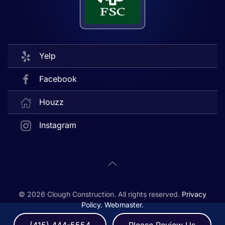
Yelp
Facebook
Houzz
Instagram
©
2026
Clough Construction. All rights reserved.
Privacy
Policy.
Webmaster.