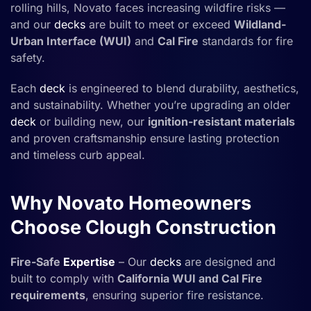
rolling hills, Novato faces increasing wildfire risks —
and our
decks
are built to meet or exceed
Wildland-
Urban Interface (WUI)
and
Cal Fire
standards for fire
safety.
Each
deck
is engineered to blend durability, aesthetics,
and sustainability. Whether you’re upgrading an older
deck
or building new, our
ignition-resistant materials
and proven craftsmanship ensure lasting protection
and timeless curb appeal.
Why Novato Homeowners
Choose Clough Construction
Fire-Safe
Expertise
– Our
decks
are designed and
built to comply with
California WUI and Cal Fire
requirements
, ensuring superior fire resistance.