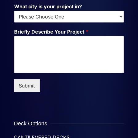
What city is your project in?
Briefly Describe Your Project
*
Submit
Deck Options
CANTILEVERED DECKS