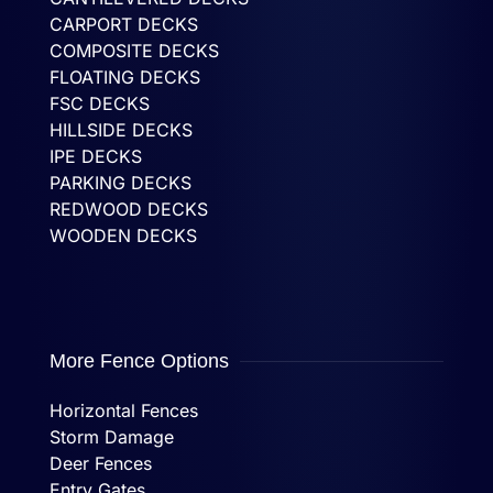
CARPORT DECKS
COMPOSITE DECKS
FLOATING DECKS
FSC DECKS
HILLSIDE DECKS
IPE DECKS
PARKING DECKS
REDWOOD DECKS
WOODEN DECKS
More Fence Options
Horizontal Fences
Storm Damage
Deer Fences
Entry Gates