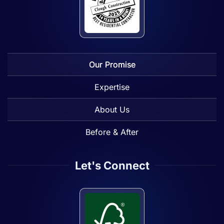
Our Promise
Expertise
About Us
Before & After
Let's Connect