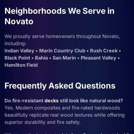
Neighborhoods We Serve in
Novato
We proudly serve homeowners throughout Novato,
including:
Indian Valley • Marin Country Club • Rush Creek •
Black Point • Bahia • San Marin • Pleasant Valley •
Hamilton Field
Frequently Asked Questions
Do fire-resistant
decks
still look like natural wood?
Yes. Modern composites and fire-rated hardwoods
beautifully replicate real wood textures while offering
superior durability and fire safety.