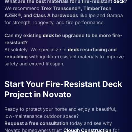
What are the best materials for a fire-resistant
deck
?
We recommend
Trex Transcend®, TimberTech
AZEK®, and Class A hardwoods
like Ipe and Garapa
for strength, longevity, and fire performance.
Can my existing
deck
be upgraded to be more fire-
resistant?
Absolutely. We specialize in
deck
resurfacing and
rebuilding
with ignition-resistant materials to improve
safety and extend lifespan.
Start Your Fire-Resistant Deck
Project in Novato
Ready to protect your home and enjoy a beautiful,
low-maintenance outdoor space?
Request a free consultation
today and see why
Novato homeowners trust
Clough Construction
for