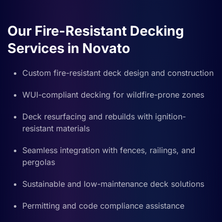
Our Fire-Resistant Decking
Services in Novato
Custom fire-resistant deck design and construction
WUI-compliant decking for wildfire-prone zones
Deck resurfacing and rebuilds with ignition-
resistant materials
Seamless integration with fences, railings, and
pergolas
Sustainable and low-maintenance deck solutions
Permitting and code compliance assistance