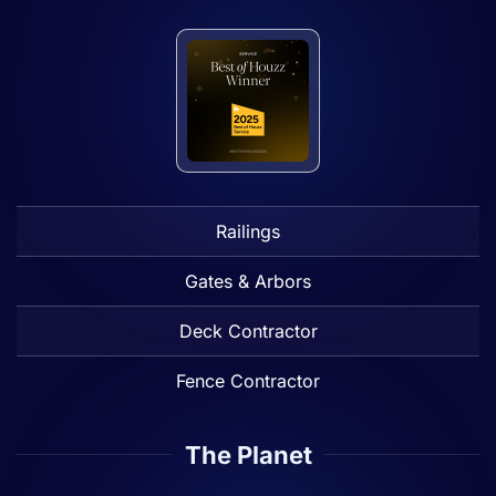
Railings
Gates & Arbors
Deck Contractor
Fence Contractor
The Planet