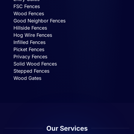
FSC Fences
Wood Fences
Good Neighbor Fences
Hillside Fences
Hog Wire Fences
Infilled Fences
Picket Fences
Privacy Fences
Solid Wood Fences
Stepped Fences
Wood Gates
Our Services