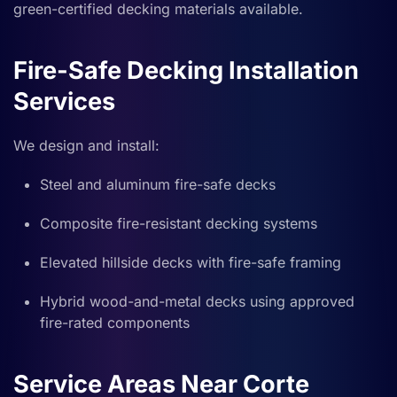
green-certified decking materials available.
Fire-Safe Decking Installation
Services
We design and install:
Steel and aluminum fire-safe decks
Composite fire-resistant decking systems
Elevated hillside decks with fire-safe framing
Hybrid wood-and-metal decks using approved
fire-rated components
Service Areas Near Corte