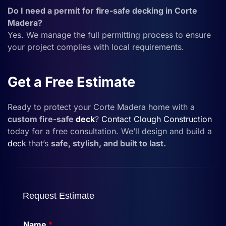
Do I need a permit for fire-safe decking in Corte
Madera?
Yes. We manage the full permitting process to ensure
your project complies with local requirements.
Get a Free Estimate
Ready to protect your Corte Madera home with a
custom fire-safe
deck
?
Contact
Clough Construction
today for a free consultation. We’ll design and build a
deck
that’s
safe, stylish, and built to last.
Request Estimate
Name
*