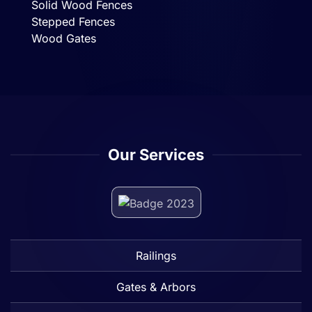
Solid Wood Fences
Stepped Fences
Wood Gates
Our Services
Railings
Gates & Arbors