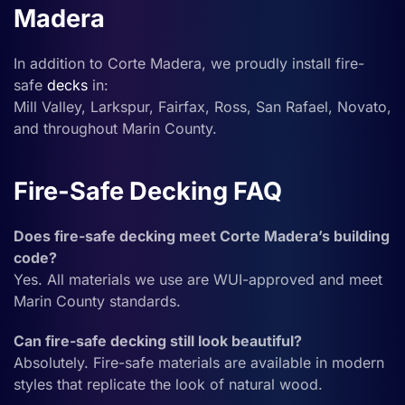
Madera
In addition to Corte Madera, we proudly install fire-
safe
decks
in:
Mill Valley, Larkspur, Fairfax, Ross, San Rafael, Novato,
and throughout Marin County.
Fire-Safe Decking FAQ
Does fire-safe decking meet Corte Madera’s building
code?
Yes. All materials we use are WUI-approved and meet
Marin County standards.
Can fire-safe decking still look beautiful?
Absolutely. Fire-safe materials are available in modern
styles that replicate the look of natural wood.