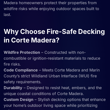
Madera homeowners protect their properties from
wildfire risks while enjoying outdoor spaces built to
last.
Why Choose Fire-Safe Decking
in Corte Madera?
Wildfire Protection
– Constructed with non-
combustible or ignition-resistant materials to reduce
fire risks.
Code Compliance
– Meets Corte Madera and Marin
County’s strict Wildland Urban Interface (WUI) fire
safety requirements.
Durability
– Designed to resist heat, embers, and the
unique coastal conditions of Corte Madera.
Custom Design
– Stylish decking options that enhance
your home’s outdoor living space while prioritizing