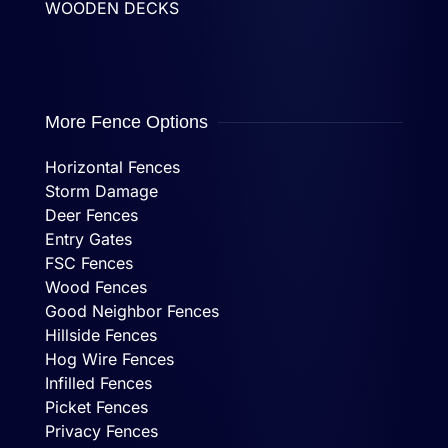
WOODEN DECKS
More Fence Options
Horizontal Fences
Storm Damage
Deer Fences
Entry Gates
FSC Fences
Wood Fences
Good Neighbor Fences
Hillside Fences
Hog Wire Fences
Infilled Fences
Picket Fences
Privacy Fences