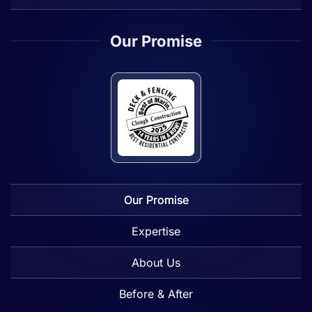
Our Promise
Our Promise
Expertise
About Us
Before & After