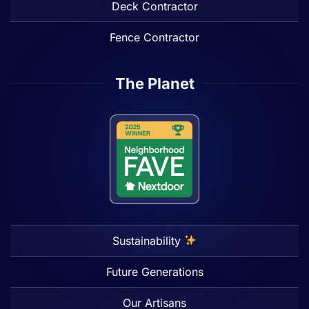
Deck Contractor
Fence Contractor
The Planet
Sustainability
Future Generations
Our Artisans