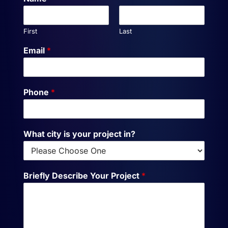
First
Last
Email
*
Phone
*
What city is your project in?
Briefly Describe Your Project
*