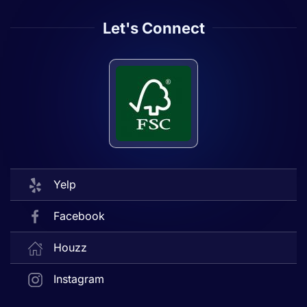
Let's Connect
Yelp
Facebook
Houzz
Instagram