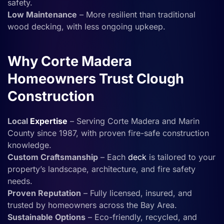
safety.
Low Maintenance
– More resilient than traditional
wood decking, with less ongoing upkeep.
Why Corte Madera
Homeowners Trust Clough
Construction
Local
Expertise
– Serving Corte Madera and Marin
County since 1987, with proven fire-safe construction
knowledge.
Custom Craftsmanship
– Each
deck
is tailored to your
property’s landscape, architecture, and fire safety
needs.
Proven Reputation
– Fully licensed, insured, and
trusted by homeowners across the Bay Area.
Sustainable Options
– Eco-friendly, recycled, and