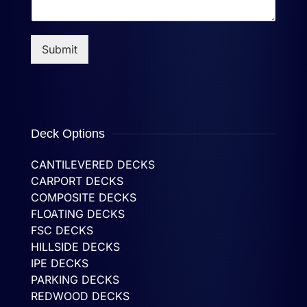
Submit
Deck Options
CANTILEVERED DECKS
CARPORT DECKS
COMPOSITE DECKS
FLOATING DECKS
FSC DECKS
HILLSIDE DECKS
IPE DECKS
PARKING DECKS
REDWOOD DECKS