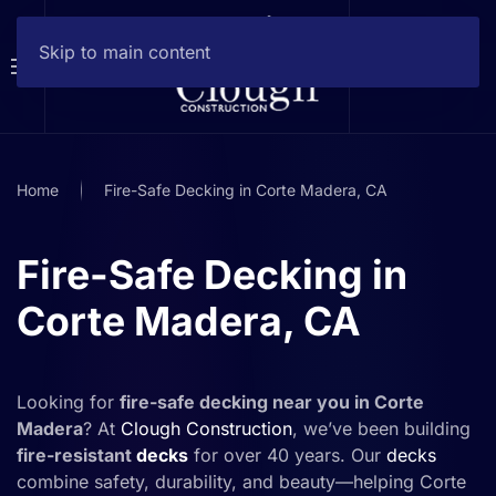
Skip to main content
Home
Fire-Safe Decking in Corte Madera, CA
Fire-Safe Decking in
Corte Madera, CA
Looking for
fire-safe decking near you in Corte
Madera
? At
Clough Construction
, we’ve been building
fire-resistant
decks
for over 40 years. Our
decks
combine safety, durability, and beauty—helping Corte