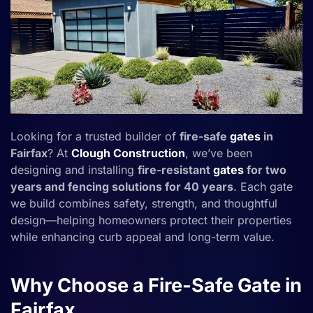
Looking for a trusted builder of
fire-safe
gates
in
Fairfax
? At
Clough Construction
, we’ve been
designing and installing
fire-resistant
gates
for two
years and fencing solutions for 40 years
. Each gate
we build combines safety, strength, and thoughtful
design—helping homeowners protect their properties
while enhancing curb appeal and long-term value.
Why Choose a Fire-Safe Gate in
Fairfax