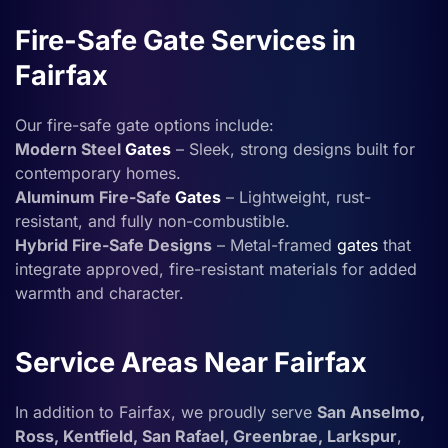
Fire-Safe Gate Services in
Fairfax
Our fire-safe gate options include:
Modern Steel
Gates
– Sleek, strong designs built for
contemporary homes.
Aluminum Fire-Safe
Gates
– Lightweight, rust-
resistant, and fully non-combustible.
Hybrid Fire-Safe Designs
– Metal-framed
gates
that
integrate approved, fire-resistant materials for added
warmth and character.
Service Areas Near Fairfax
In addition to Fairfax, we proudly serve
San Anselmo,
Ross, Kentfield, San Rafael, Greenbrae, Larkspur
,