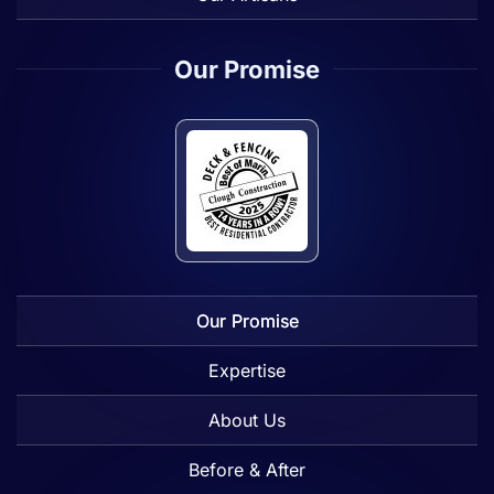
Our Promise
Our Promise
Expertise
About Us
Before & After