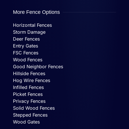
More Fence Options
Horizontal Fences
Storm Damage
Deer Fences
Entry Gates
FSC Fences
Wood Fences
Good Neighbor Fences
Hillside Fences
Hog Wire Fences
Infilled Fences
Picket Fences
Privacy Fences
Solid Wood Fences
Stepped Fences
Wood Gates