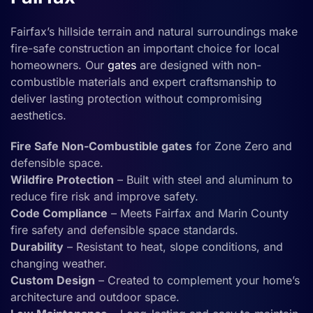
Fairfax’s hillside terrain and natural surroundings make
fire-safe construction an important choice for local
homeowners. Our
gates
are designed with non-
combustible materials and expert craftsmanship to
deliver lasting protection without compromising
aesthetics.
Fire Safe Non-Combustible gates
for Zone Zero and
defensible space.
Wildfire Protection
– Built with steel and aluminum to
reduce fire risk and improve safety.
Code Compliance
– Meets Fairfax and Marin County
fire safety and defensible space standards.
Durability
– Resistant to heat, slope conditions, and
changing weather.
Custom Design
– Created to complement your home’s
architecture and outdoor space.