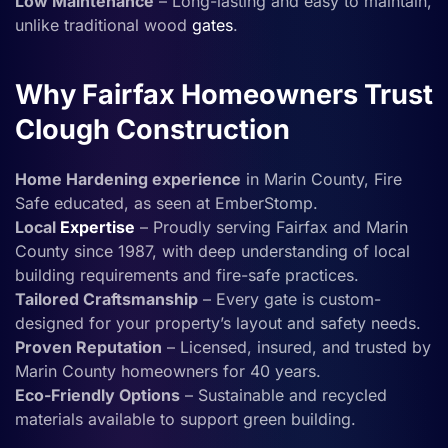
Low Maintenance
– Long-lasting and easy to maintain,
unlike traditional wood
gates
.
Why Fairfax Homeowners Trust
Clough Construction
Home Hardening experience
in Marin County, Fire
Safe educated, as seen at EmberStomp.
Local
Expertise
– Proudly serving Fairfax and Marin
County since 1987, with deep understanding of local
building requirements and fire-safe practices.
Tailored Craftsmanship
– Every gate is custom-
designed for your property’s layout and safety needs.
Proven Reputation
– Licensed, insured, and trusted by
Marin County homeowners for 40 years.
Eco-Friendly Options
– Sustainable and recycled
materials available to support green building.