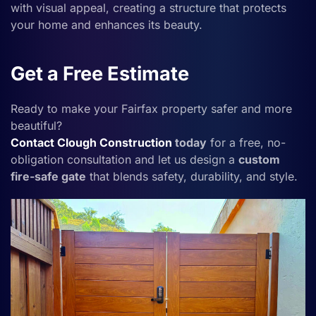
with visual appeal, creating a structure that protects
your home and enhances its beauty.
Get a Free Estimate
Ready to make your Fairfax property safer and more
beautiful?
Contact
Clough Construction
today
for a free, no-
obligation consultation and let us design a
custom
fire-safe gate
that blends safety, durability, and style.