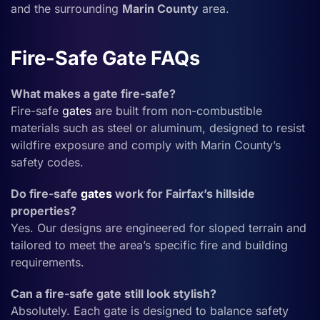
and the surrounding
Marin County
area.
Fire-Safe Gate FAQs
What makes a gate fire-safe?
Fire-safe
gates
are built from non-combustible
materials such as steel or aluminum, designed to resist
wildfire exposure and comply with Marin County’s
safety codes.
Do fire-safe
gates
work for Fairfax’s hillside
properties?
Yes. Our designs are engineered for sloped terrain and
tailored to meet the area’s specific fire and building
requirements.
Can a fire-safe gate still look stylish?
Absolutely. Each gate is designed to balance safety