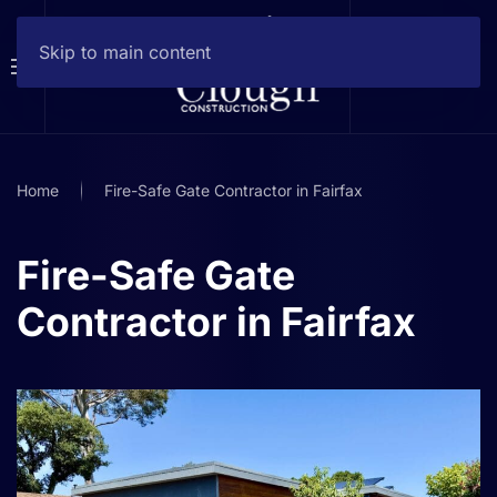
Skip to main content
Home
Fire-Safe Gate Contractor in Fairfax
Fire-Safe Gate
Contractor in Fairfax