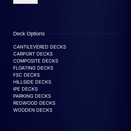
Deck Options
CANTILEVERED DECKS
CARPORT DECKS
COMPOSITE DECKS
FLOATING DECKS
FSC DECKS
HILLSIDE DECKS
IPE DECKS
PARKING DECKS
REDWOOD DECKS
WOODEN DECKS