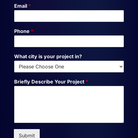
Email
*
Phone
*
What city is your project in?
Briefly Describe Your Project
*
Submit