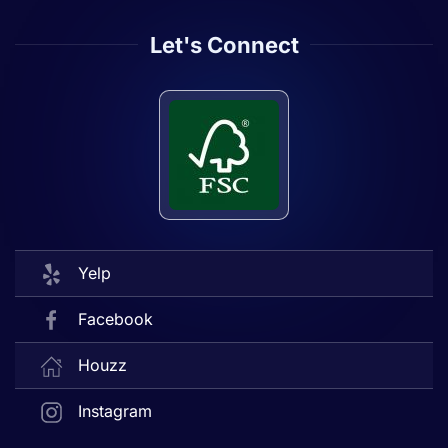
Let's Connect
Yelp
Facebook
Houzz
Instagram