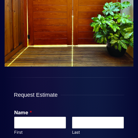
Request Estimate
Name
*
First
Last