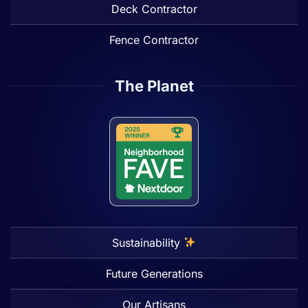
Deck Contractor
Fence Contractor
The Planet
Sustainability
Future Generations
Our Artisans