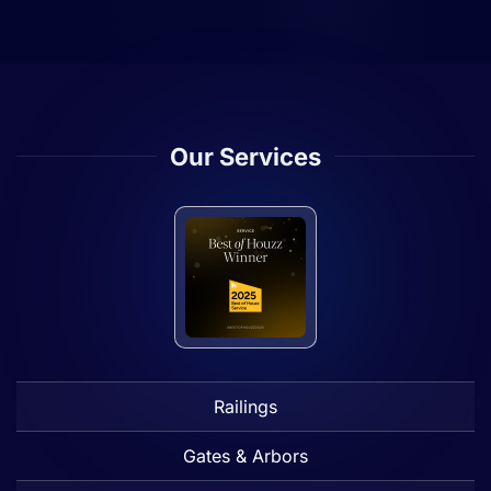
Our Services
Railings
Gates & Arbors