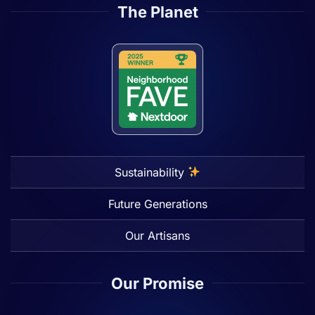
The Planet
Sustainability
Future Generations
Our Artisans
Our Promise