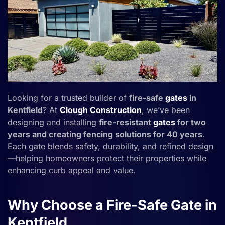
Looking for a trusted builder of
fire-safe
gates
in
Kentfield
? At
Clough Construction
, we’ve been
designing and installing
fire-resistant
gates
for two
years and creating fencing solutions for 40 years
.
Each gate blends safety, durability, and refined design
—helping homeowners protect their properties while
enhancing curb appeal and value.
Why Choose a Fire-Safe Gate in
Kentfield