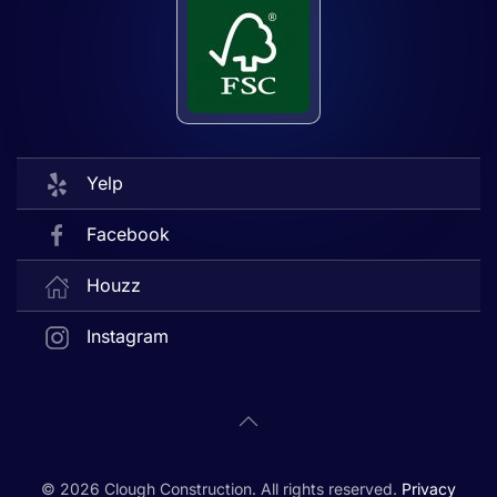
Yelp
Facebook
Houzz
Instagram
©
2026
Clough Construction. All rights reserved.
Privacy