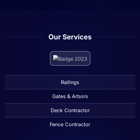
Our Services
Railings
Gates & Arbors
Deck Contractor
Fence Contractor