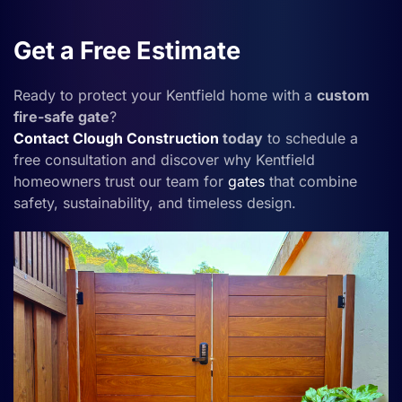
Get a Free Estimate
Ready to protect your Kentfield home with a
custom
fire-safe gate
?
Contact
Clough Construction
today
to schedule a
free consultation and discover why Kentfield
homeowners trust our team for
gates
that combine
safety, sustainability, and timeless design.