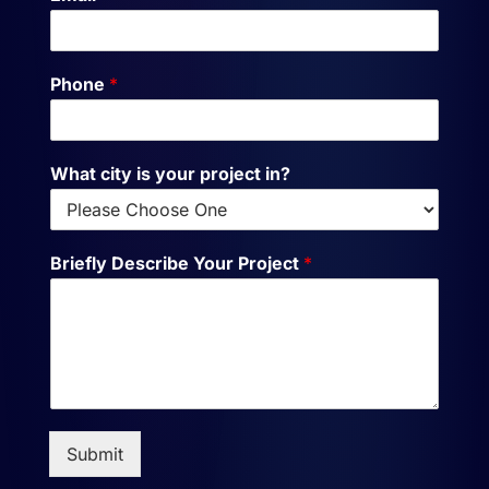
Phone
*
What city is your project in?
Briefly Describe Your Project
*
Submit