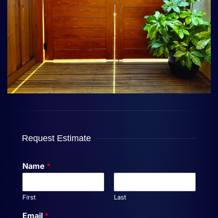
Request Estimate
Name
*
First
Last
Email
*