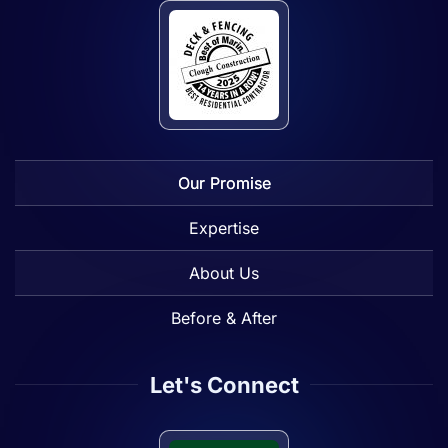
Our Promise
Expertise
About Us
Before & After
Let's Connect