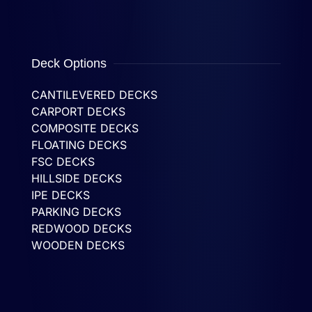
Deck Options
CANTILEVERED DECKS
CARPORT DECKS
COMPOSITE DECKS
FLOATING DECKS
FSC DECKS
HILLSIDE DECKS
IPE DECKS
PARKING DECKS
REDWOOD DECKS
WOODEN DECKS