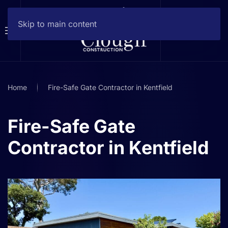
Skip to main content
Home
Fire-Safe Gate Contractor in Kentfield
Fire-Safe Gate
Contractor in Kentfield