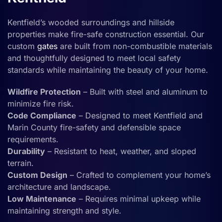
Kentfield’s wooded surroundings and hillside
properties make fire-safe construction essential. Our
custom
gates
are built from non-combustible materials
and thoughtfully designed to meet local safety
standards while maintaining the beauty of your home.
Wildfire Protection
– Built with steel and aluminum to
minimize fire risk.
Code Compliance
– Designed to meet Kentfield and
Marin County fire-safety and defensible space
requirements.
Durability
– Resistant to heat, weather, and sloped
terrain.
Custom Design
– Crafted to complement your home’s
architecture and landscape.
Low Maintenance
– Requires minimal upkeep while
maintaining strength and style.