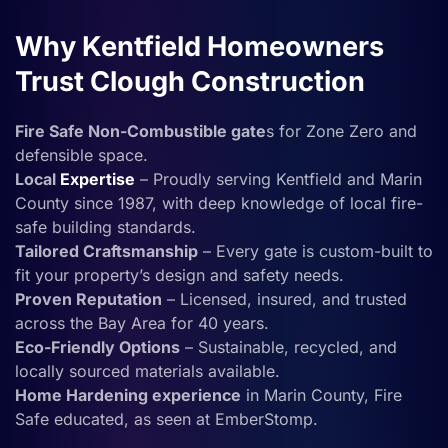
Why Kentfield Homeowners
Trust Clough Construction
Fire Safe Non-Combustible gate
s for Zone Zero and
defensible space.
Local
Expertise
– Proudly serving Kentfield and Marin
County since 1987, with deep knowledge of local fire-
safe building standards.
Tailored Craftsmanship
– Every gate is custom-built to
fit your property’s design and safety needs.
Proven Reputation
– Licensed, insured, and trusted
across the Bay Area for 40 years.
Eco-Friendly Options
– Sustainable, recycled, and
locally sourced materials available.
Home Hardening experience
in Marin County, Fire
Safe educated, as seen at EmberStomp.