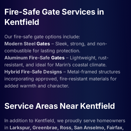
Fire-Safe Gate Services in
Kentfield
Our fire-safe gate options include:
Modern Steel
Gates
– Sleek, strong, and non-
combustible for lasting protection.
Aluminum Fire-Safe
Gates
– Lightweight, rust-
resistant, and ideal for Marin’s coastal climate.
Hybrid Fire-Safe Designs
– Metal-framed structures
incorporating approved, fire-resistant materials for
added warmth and character.
Service Areas Near Kentfield
In addition to Kentfield, we proudly serve homeowners
in
Larkspur, Greenbrae, Ross, San Anselmo, Fairfax,