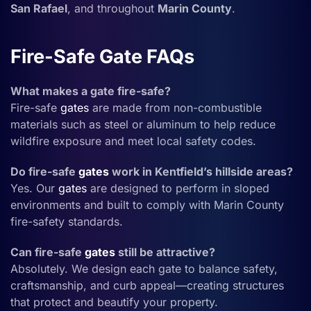
San Rafael
, and throughout
Marin County
.
Fire-Safe Gate FAQs
What makes a gate fire-safe?
Fire-safe
gates
are made from non-combustible
materials such as steel or aluminum to help reduce
wildfire exposure and meet local safety codes.
Do fire-safe
gates
work in Kentfield’s hillside areas?
Yes. Our
gates
are designed to perform in sloped
environments and built to comply with Marin County
fire-safety standards.
Can fire-safe
gates
still be attractive?
Absolutely. We design each gate to balance safety,
craftsmanship, and curb appeal—creating structures
that protect and beautify your property.