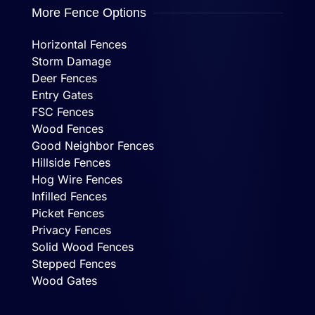
More Fence Options
Horizontal Fences
Storm Damage
Deer Fences
Entry Gates
FSC Fences
Wood Fences
Good Neighbor Fences
Hillside Fences
Hog Wire Fences
Infilled Fences
Picket Fences
Privacy Fences
Solid Wood Fences
Stepped Fences
Wood Gates