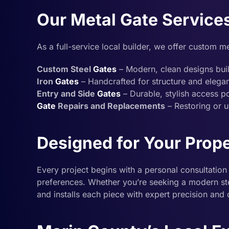
Our Metal Gate Service
As a full-service local builder, we offer custom me
Custom Steel
Gates
– Modern, clean designs built
Iron
Gates
– Handcrafted for structure and elega
Entry and Side
Gates
– Durable, stylish access po
Gate
Repairs and Replacements
– Restoring or u
Designed for Your Prop
Every project begins with a personal consultation 
preferences. Whether you’re seeking a modern stee
and installs each piece with expert precision and 