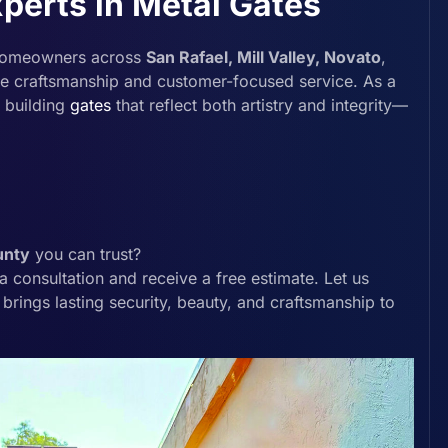
perts in Metal Gates
homeowners across
San Rafael, Mill Valley, Novato
,
ble craftsmanship and customer-focused service. As a
n building
gates
that reflect both artistry and integrity—
unty
you can trust?
 consultation and receive a free estimate. Let us
 brings lasting security, beauty, and craftsmanship to