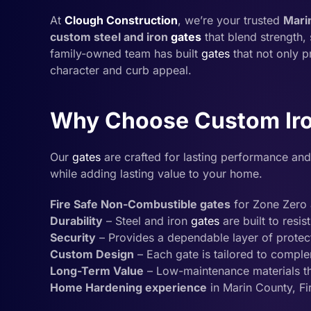
At
Clough Construction
, we’re your trusted
Mari
custom steel and iron
gates
that blend strength, 
family-owned team has built
gates
that not only p
character and curb appeal.
Why Choose Custom Iro
Our
gates
are crafted for lasting performance and
while adding lasting value to your home.
Fire Safe Non-Combustible gates
for Zone Zero 
Durability
– Steel and iron
gates
are built to resis
Security
– Provides a dependable layer of protec
Custom Design
– Each gate is tailored to compl
Long-Term Value
– Low-maintenance materials tha
Home Hardening experience
in Marin County, F