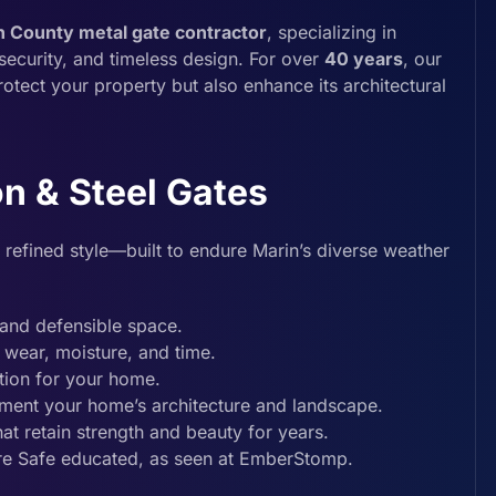
n County metal gate contractor
, specializing in
security, and timeless design. For over
40 years
, our
rotect your property but also enhance its architectural
n & Steel Gates
 refined style—built to endure Marin’s diverse weather
and defensible space.
t wear, moisture, and time.
tion for your home.
ement your home’s architecture and landscape.
t retain strength and beauty for years.
ire Safe educated, as seen at EmberStomp.