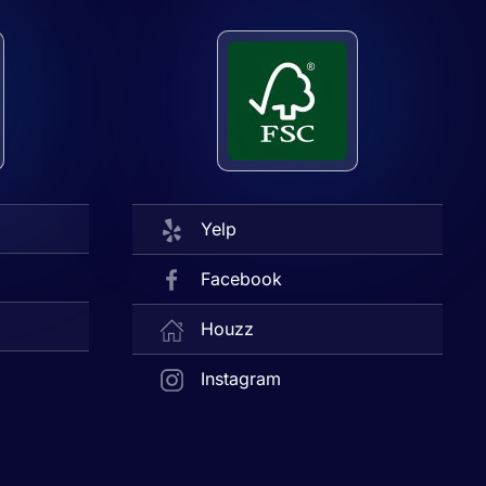
Yelp
Facebook
Houzz
Instagram