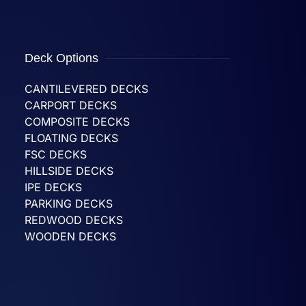
Deck Options
CANTILEVERED DECKS
CARPORT DECKS
COMPOSITE DECKS
FLOATING DECKS
FSC DECKS
HILLSIDE DECKS
IPE DECKS
PARKING DECKS
REDWOOD DECKS
WOODEN DECKS