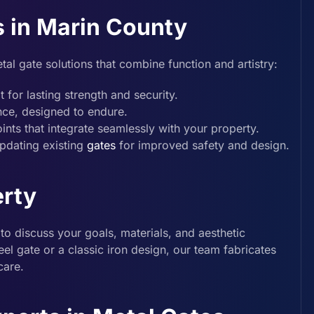
s in Marin County
tal gate solutions that combine function and artistry:
 for lasting strength and security.
nce, designed to endure.
ints that integrate seamlessly with your property.
pdating existing
gates
for improved safety and design.
erty
to discuss your goals, materials, and aesthetic
l gate or a classic iron design, our team fabricates
care.