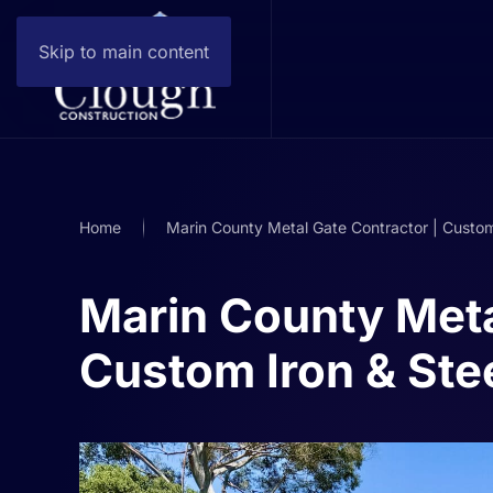
Skip to main content
Home
Marin County Metal Gate Contractor | Custom
Marin County Meta
Custom Iron & Ste