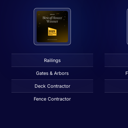
Railings
Gates & Arbors
F
Deck Contractor
Fence Contractor