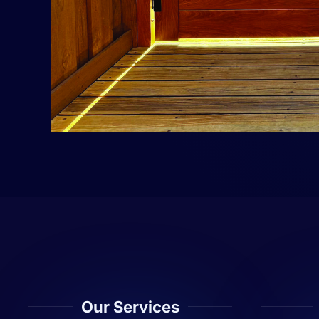
Our Services