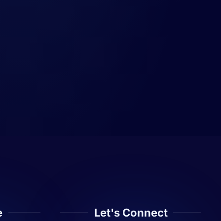
e
Let's Connect