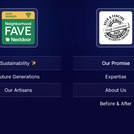
Sustainability
Our Promise
uture Generations
Expertise
Our Artisans
About Us
Before & After