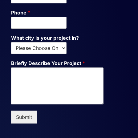
Phone
*
What city is your project in?
Briefly Describe Your Project
*
Submit