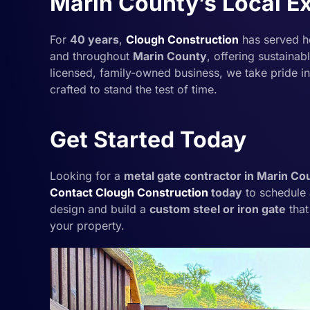
Marin County’s Local Ex
For
40 years
,
Clough Construction
has served 
and throughout
Marin County
, offering sustaina
licensed, family-owned business, we take pride i
crafted to stand the test of time.
Get Started Today
Looking for a
metal gate contractor in Marin Co
Contact
Clough Construction
today
to schedule a
design and build a
custom steel or iron gate
that
your property.