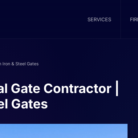
SERVICES
FI
 Iron & Steel Gates
l Gate Contractor |
el Gates