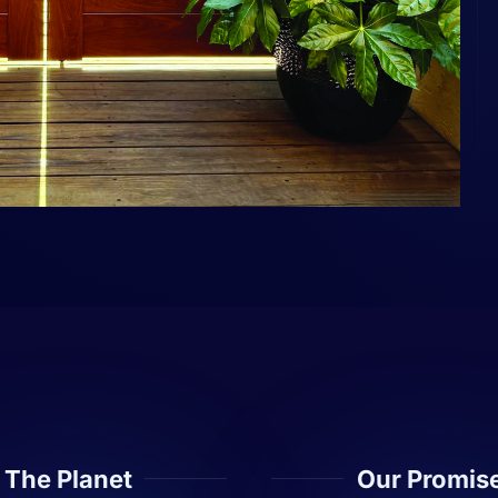
The Planet
Our Promis