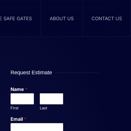
RE SAFE GATES
ABOUT US
CONTACT US
Request Estimate
Name
*
First
Last
Email
*