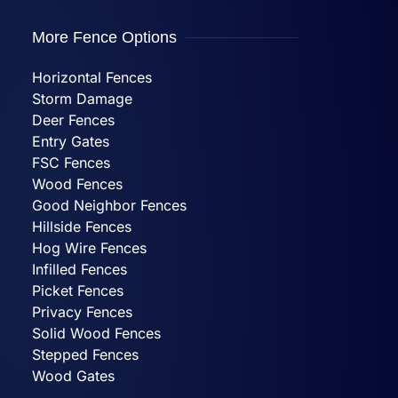
More Fence Options
Horizontal Fences
Storm Damage
Deer Fences
Entry Gates
FSC Fences
Wood Fences
Good Neighbor Fences
Hillside Fences
Hog Wire Fences
Infilled Fences
Picket Fences
Privacy Fences
Solid Wood Fences
Stepped Fences
Wood Gates