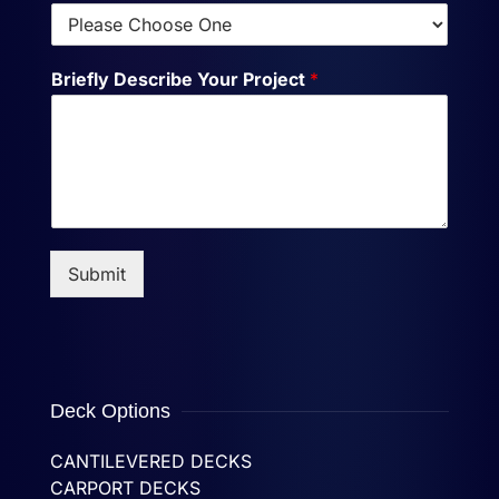
Briefly Describe Your Project
*
Submit
Deck Options
CANTILEVERED DECKS
CARPORT DECKS