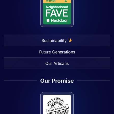
Sustainability
Future Generations
Our Artisans
Our Promise