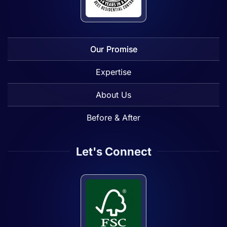
Our Promise
Expertise
About Us
Before & After
Let's Connect