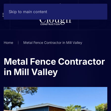
Skip to main content
Home
Metal Fence Contractor in Mill Valley
Metal Fence Contractor
in Mill Valley