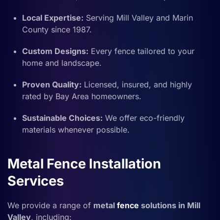
Local Expertise:
Serving Mill Valley and Marin
County since 1987.
Custom Designs:
Every fence tailored to your
home and landscape.
Proven Quality:
Licensed, insured, and highly
rated by Bay Area homeowners.
Sustainable Choices:
We offer eco-friendly
materials whenever possible.
Metal Fence Installation
Services
We provide a range of
metal
fence
solutions in Mill
Valley
, including: