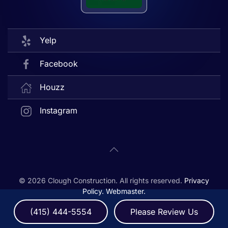
Yelp
Facebook
Houzz
Instagram
©
2026
Clough Construction. All rights reserved.
Privacy
Policy.
Webmaster.
(415) 444-5554
Please Review Us