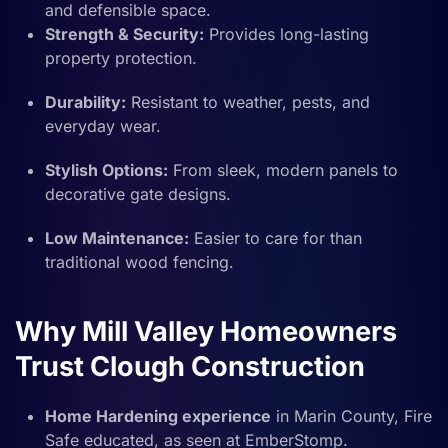
and defensible space.
Strength & Security:
Provides long-lasting
property protection.
Durability:
Resistant to weather, pests, and
everyday wear.
Stylish Options:
From sleek, modern panels to
decorative gate designs.
Low Maintenance:
Easier to care for than
traditional wood fencing.
Why Mill Valley Homeowners
Trust Clough Construction
Home Hardening experience
in Marin County, Fire
Safe educated, as seen at EmberStomp.