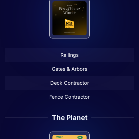
Railings
Gates & Arbors
Deck Contractor
Fence Contractor
The Planet