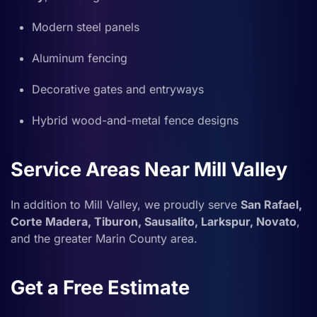
Modern steel panels
Aluminum fencing
Decorative gates and entryways
Hybrid wood-and-metal fence designs
Service Areas Near Mill Valley
In addition to Mill Valley, we proudly serve
San Rafael,
Corte Madera, Tiburon, Sausalito, Larkspur, Novato
,
and the greater Marin County area.
Get a Free Estimate