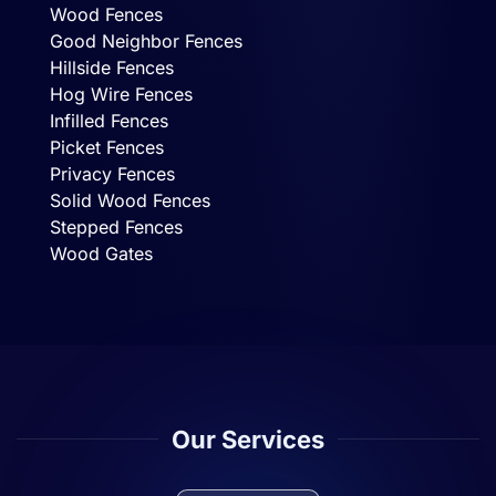
Wood Fences
Good Neighbor Fences
Hillside Fences
Hog Wire Fences
Infilled Fences
Picket Fences
Privacy Fences
Solid Wood Fences
Stepped Fences
Wood Gates
Our Services