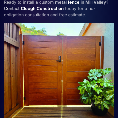
Ready to install a custom
metal
fence
in Mill Valley
?
Contact
Clough Construction
today for a no-
obligation consultation and free estimate.