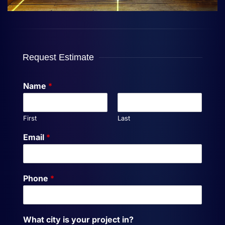
Request Estimate
Name
*
First
Last
Email
*
Phone
*
What city is your project in?