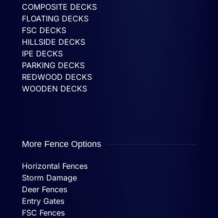
COMPOSITE DECKS
FLOATING DECKS
FSC DECKS
HILLSIDE DECKS
IPE DECKS
PARKING DECKS
REDWOOD DECKS
WOODEN DECKS
More Fence Options
Horizontal Fences
Storm Damage
Deer Fences
Entry Gates
FSC Fences