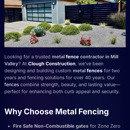
Looking for a trusted
metal
fence
contractor in Mill
Valley
? At
Clough Construction
, we’ve been
designing and building custom
metal
fences
for two
years and fencing solutions for over 40 years. Our
fences
combine strength, beauty, and lasting value—
perfect for enhancing both curb appeal and security.
Why Choose Metal Fencing
Fire Safe Non-Combustible gates
for Zone Zero