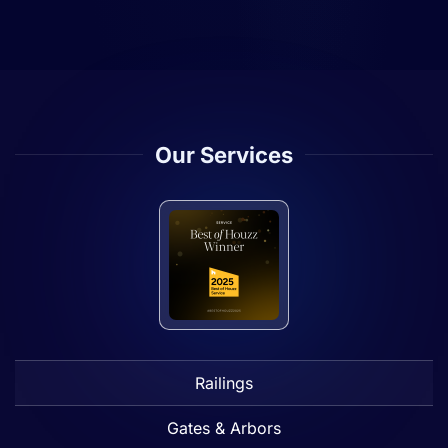
Our Services
Railings
Gates & Arbors