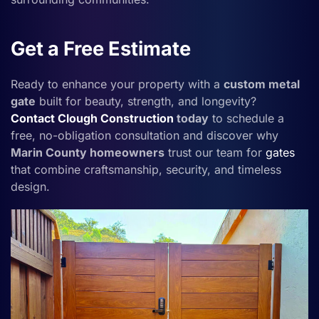
Get a Free Estimate
Ready to enhance your property with a
custom metal
gate
built for beauty, strength, and longevity?
Contact
Clough Construction
today
to schedule a
free, no-obligation consultation and discover why
Marin County homeowners
trust our team for
gates
that combine craftsmanship, security, and timeless
design.