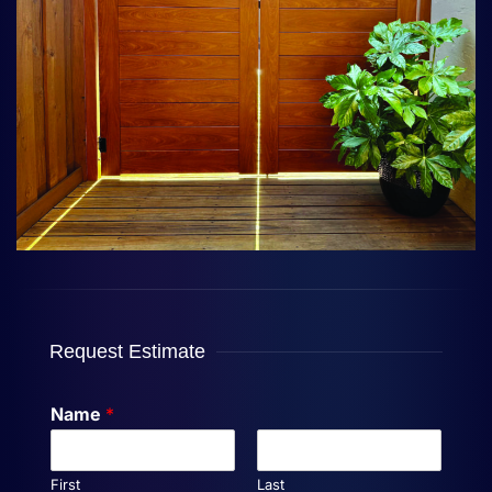
Request Estimate
Name
*
First
Last