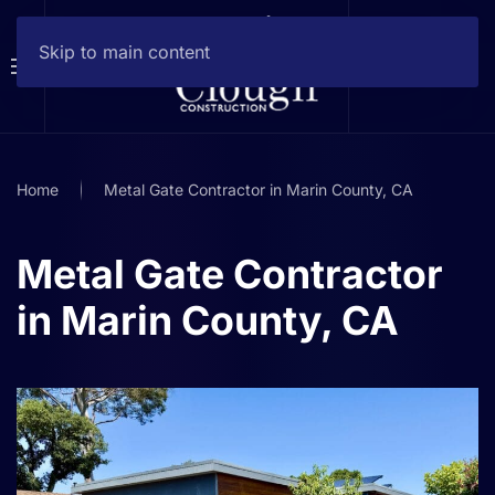
Skip to main content
Home
Metal Gate Contractor in Marin County, CA
Metal Gate Contractor
in Marin County, CA