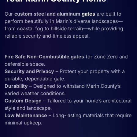
Our
custom steel and aluminum
gates
are built to
perform beautifully in Marin’s diverse landscapes—
from coastal fog to hillside terrain—while providing
reliable security and timeless appeal.
Fire Safe Non-Combustible gates
for Zone Zero and
defensible space.
Security and Privacy
– Protect your property with a
durable, dependable gate.
Durability
– Designed to withstand Marin County’s
varied weather conditions.
Custom Design
– Tailored to your home’s architectural
style and landscape.
Low Maintenance
– Long-lasting materials that require
minimal upkeep.