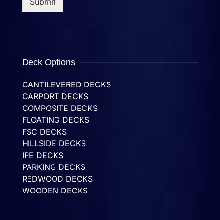
Submit
Deck Options
CANTILEVERED DECKS
CARPORT DECKS
COMPOSITE DECKS
FLOATING DECKS
FSC DECKS
HILLSIDE DECKS
IPE DECKS
PARKING DECKS
REDWOOD DECKS
WOODEN DECKS