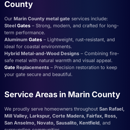
County
Our
Marin County metal gate
services include:
Steel
Gates
– Strong, modern, and crafted for long-
term performance.
Aluminum
Gates
– Lightweight, rust-resistant, and
ideal for coastal environments.
Hybrid Metal-and-Wood Designs
– Combining fire-
safe metal with natural warmth and visual appeal.
Gate
Replacements
– Precision restoration to keep
your gate secure and beautiful.
Service Areas in Marin County
We proudly serve homeowners throughout
San Rafael,
Mill Valley, Larkspur, Corte Madera, Fairfax, Ross,
San Anselmo, Novato, Sausalito, Kentfield
, and
surrounding communities.