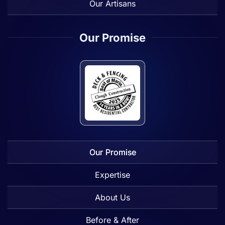
Our Artisans
Our Promise
Our Promise
Expertise
About Us
Before & After