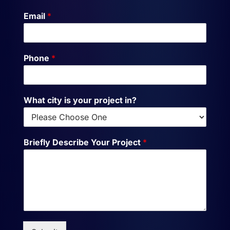
Email
*
Phone
*
What city is your project in?
Briefly Describe Your Project
*