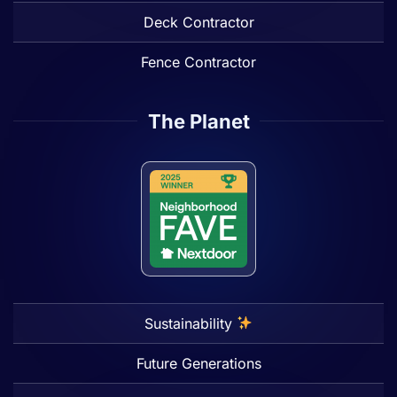
Deck Contractor
Fence Contractor
The Planet
Sustainability
Future Generations