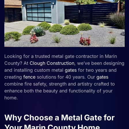
Looking for a trusted metal gate contractor in Marin
County? At
Clough Construction
, we’ve been designing
and installing custom metal
gates
for two years and
creating
fence
solutions for 40 years. Our
gates
combine fire safety, strength and artistry crafted to
enhance both the beauty and functionality of your
home.
Why Choose a Metal Gate for
Your Marin County Home