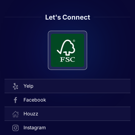
Let's Connect
Yelp
Facebook
Houzz
Instagram