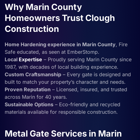
Why Marin County
Homeowners Trust Clough
Construction
Home Hardening experience in Marin County
, Fire
Safe educated, as seen at EmberStomp.
Local
Expertise
– Proudly serving Marin County since
1987, with decades of local building experience.
Custom Craftsmanship
– Every gate is designed and
built to match your property’s character and needs.
Proven Reputation
– Licensed, insured, and trusted
across Marin for 40 years.
Sustainable Options
– Eco-friendly and recycled
materials available for responsible construction.
Metal Gate Services in Marin