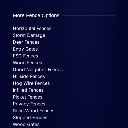
More Fence Options
Horizontal Fences
Storm Damage
Deer Fences
Entry Gates
FSC Fences
Wood Fences
Good Neighbor Fences
Hillside Fences
Hog Wire Fences
Infilled Fences
Picket Fences
Privacy Fences
Solid Wood Fences
Stepped Fences
Wood Gates