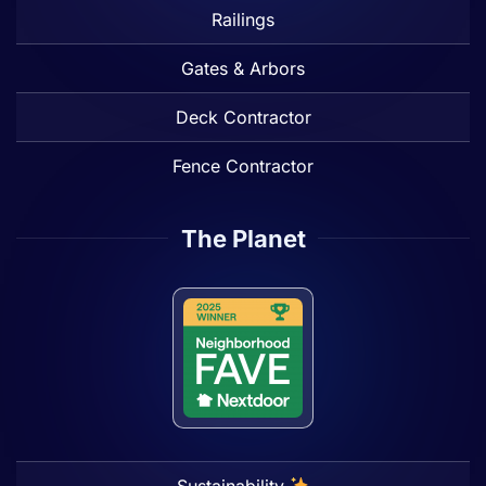
Railings
Gates & Arbors
Deck Contractor
Fence Contractor
The Planet
Sustainability