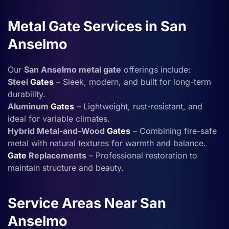
Metal Gate Services in San
Anselmo
Our
San Anselmo metal gate
offerings include:
Steel
Gates
– Sleek, modern, and built for long-term
durability.
Aluminum
Gates
– Lightweight, rust-resistant, and
ideal for variable climates.
Hybrid Metal-and-Wood
Gates
– Combining fire-safe
metal with natural textures for warmth and balance.
Gate
Replacements
– Professional restoration to
maintain structure and beauty.
Service Areas Near San
Anselmo