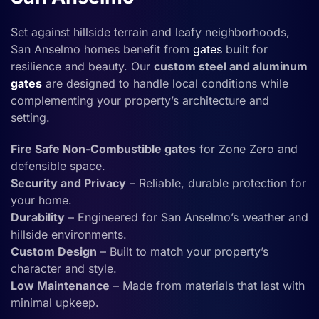
Set against hillside terrain and leafy neighborhoods,
San Anselmo homes benefit from
gates
built for
resilience and beauty. Our
custom steel and aluminum
gates
are designed to handle local conditions while
complementing your property’s architecture and
setting.
Fire Safe Non-Combustible gates
for Zone Zero and
defensible space.
Security and Privacy
– Reliable, durable protection for
your home.
Durability
– Engineered for San Anselmo’s weather and
hillside environments.
Custom Design
– Built to match your property’s
character and style.
Low Maintenance
– Made from materials that last with
minimal upkeep.