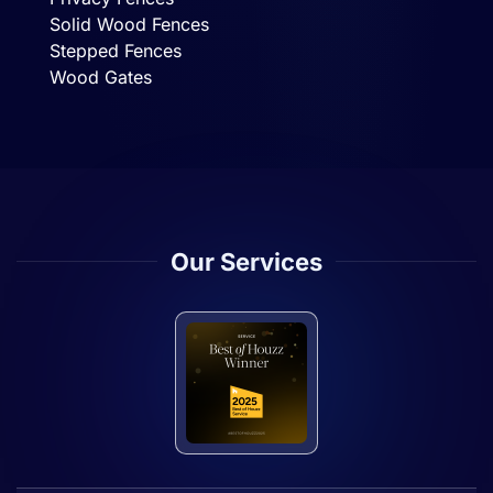
Solid Wood Fences
Stepped Fences
Wood Gates
Our Services