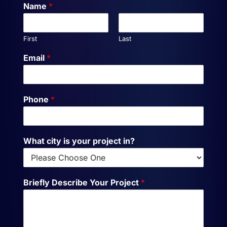
Name
*
First
Last
Email
*
Phone
*
What city is your project in?
Briefly Describe Your Project
*