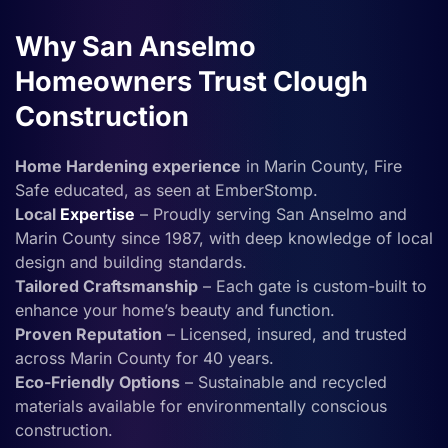
Why San Anselmo
Homeowners Trust Clough
Construction
Home Hardening experience
in Marin County, Fire
Safe educated, as seen at EmberStomp.
Local
Expertise
– Proudly serving San Anselmo and
Marin County since 1987, with deep knowledge of local
design and building standards.
Tailored Craftsmanship
– Each gate is custom-built to
enhance your home’s beauty and function.
Proven Reputation
– Licensed, insured, and trusted
across Marin County for 40 years.
Eco-Friendly Options
– Sustainable and recycled
materials available for environmentally conscious
construction.