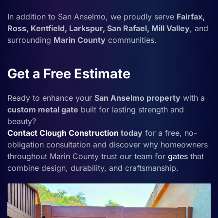
In addition to San Anselmo, we proudly serve
Fairfax,
Ross, Kentfield, Larkspur, San Rafael, Mill Valley
, and
surrounding
Marin County
communities.
Get a Free Estimate
Ready to enhance your
San Anselmo property
with a
custom metal gate
built for lasting strength and
beauty?
Contact
Clough Construction
today
for a free, no-
obligation consultation and discover why homeowners
throughout Marin County trust our team for
gates
that
combine design, durability, and craftsmanship.