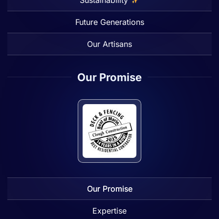
Future Generations
Our Artisans
Our Promise
Our Promise
Expertise