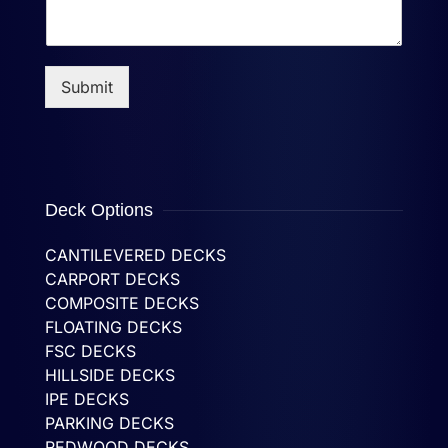
Submit
Deck Options
CANTILEVERED DECKS
CARPORT DECKS
COMPOSITE DECKS
FLOATING DECKS
FSC DECKS
HILLSIDE DECKS
IPE DECKS
PARKING DECKS
REDWOOD DECKS