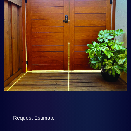
Request Estimate