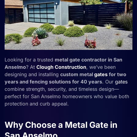
Looking for a trusted
metal gate contractor in San
Anselmo
? At
Clough Construction
, we’ve been
designing and installing
custom metal
gates
for two
years and fencing solutions for 40 years
. Our
gates
combine strength, security, and timeless design—
perfect for San Anselmo homeowners who value both
protection and curb appeal.
Why Choose a Metal Gate in
San Anselmo