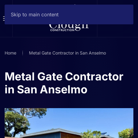
Skip to main content
Home
Metal Gate Contractor in San Anselmo
Metal Gate Contractor
in San Anselmo