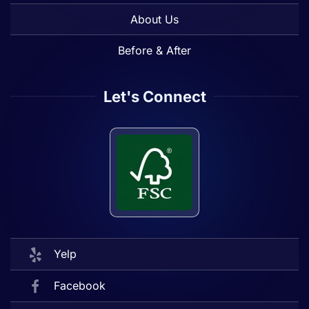
About Us
Before & After
Let's Connect
Yelp
Facebook