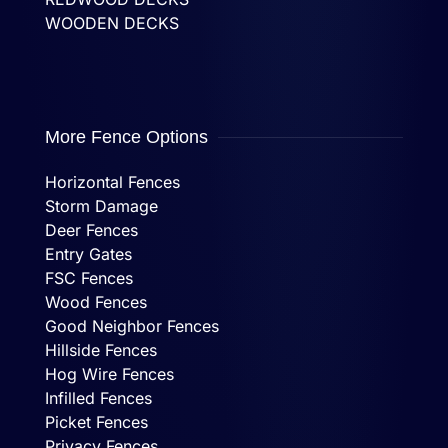
WOODEN DECKS
More Fence Options
Horizontal Fences
Storm Damage
Deer Fences
Entry Gates
FSC Fences
Wood Fences
Good Neighbor Fences
Hillside Fences
Hog Wire Fences
Infilled Fences
Picket Fences
Privacy Fences