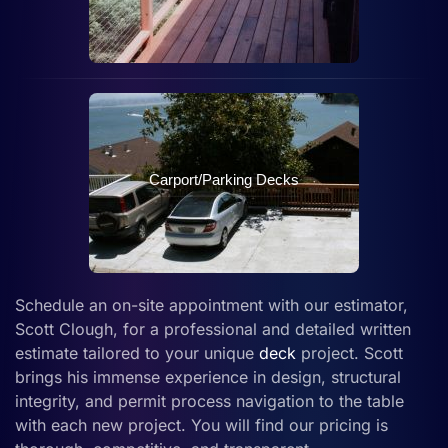
Carport/Parking Decks
Schedule an on-site appointment with our estimator,
Scott Clough, for a professional and detailed written
estimate tailored to your unique
deck
project. Scott
brings his immense experience in design, structural
integrity, and permit process navigation to the table
with each new project. You will find our pricing is