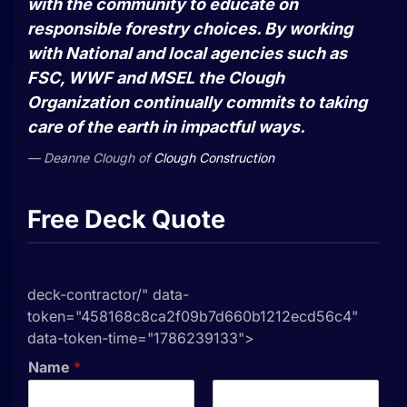
with the community to educate on
responsible forestry choices. By working
with National and local agencies such as
FSC, WWF and MSEL the Clough
Organization continually commits to taking
care of the earth in impactful ways.
Deanne Clough
of
Clough Construction
Free Deck Quote
deck-contractor/" data-
token="458168c8ca2f09b7d660b1212ecd56c4"
data-token-time="1786239133">
Name
*