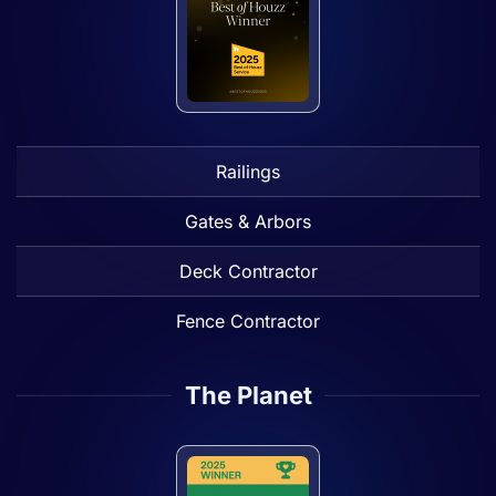
Railings
Gates & Arbors
Deck Contractor
Fence Contractor
The Planet