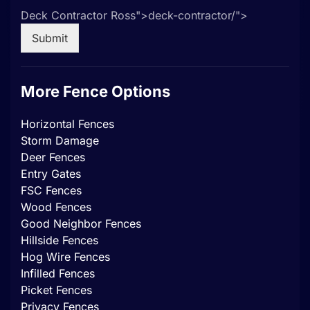
Deck Contractor Ross">
deck-contractor/">
Submit
More Fence Options
Horizontal Fences
Storm Damage
Deer Fences
Entry Gates
FSC Fences
Wood Fences
Good Neighbor Fences
Hillside Fences
Hog Wire Fences
Infilled Fences
Picket Fences
Privacy Fences