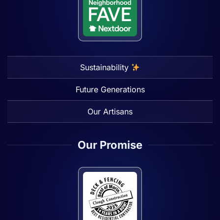
Sustainability
Future Generations
Our Artisans
Our Promise