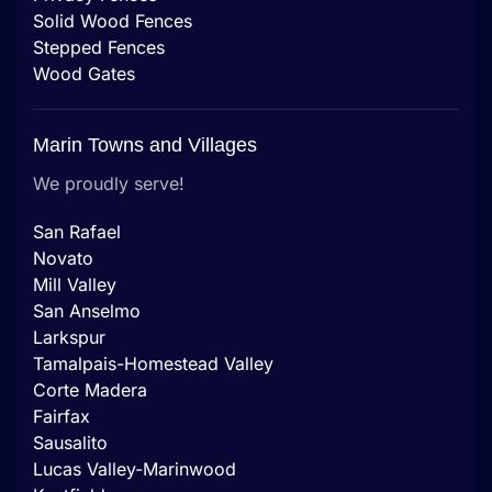
Solid Wood Fences
Stepped Fences
Wood Gates
Marin Towns and Villages
We proudly serve!
San Rafael
Novato
Mill Valley
San Anselmo
Larkspur
Tamalpais-Homestead Valley
Corte Madera
Fairfax
Sausalito
Lucas Valley-Marinwood