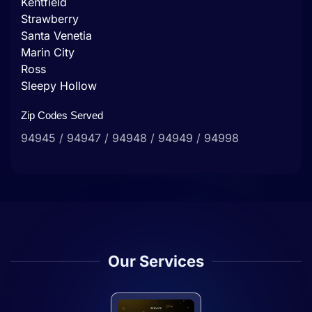
Kentfield
Strawberry
Santa Venetia
Marin City
Ross
Sleepy Hollow
Zip Codes Served
94945 / 94947 / 94948 / 94949 / 94998
Our Services