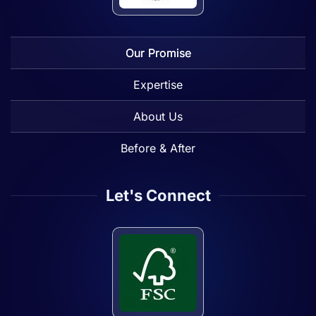
Our Promise
Expertise
About Us
Before & After
Let's Connect