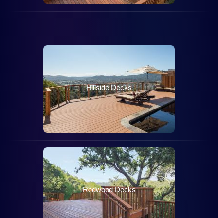
FSC
Decks
Hillside Decks
Redwood Decks