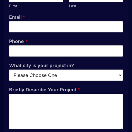
First
Last
Email
*
Phone
*
What city is your project in?
Briefly Describe Your Project
*