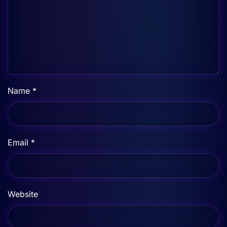
Name
*
Email
*
Website