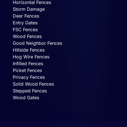
Horizontal Fences
Storm Damage
Deer Fences
Entry Gates
FSC Fences
Wood Fences
Good Neighbor Fences
Hillside Fences
Hog Wire Fences
Infilled Fences
Picket Fences
Privacy Fences
Solid Wood Fences
Stepped Fences
Wood Gates