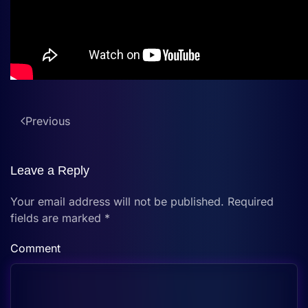
Previous
Leave a Reply
Your email address will not be published. Required
fields are marked
*
Comment