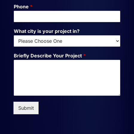
Phone
*
What city is your project in?
Briefly Describe Your Project
*
Submit