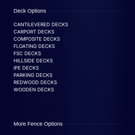
Deck Options
CANTILEVERED DECKS
CARPORT DECKS
COMPOSITE DECKS
FLOATING DECKS
FSC DECKS
HILLSIDE DECKS
IPE DECKS
PARKING DECKS
REDWOOD DECKS
WOODEN DECKS
More Fence Options