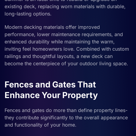
existing deck, replacing worn materials with durable,
long-lasting options.
Modern decking materials offer improved
performance, lower maintenance requirements, and
enhanced durability while maintaining the warm,
inviting feel homeowners love. Combined with custom
railings and thoughtful layouts, a new deck can
become the centerpiece of your outdoor living space.
Fences and Gates That
Enhance Your Property
Fences and gates do more than define property lines-
they contribute significantly to the overall appearance
and functionality of your home.