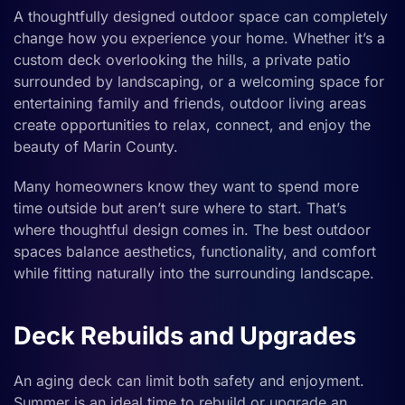
A thoughtfully designed outdoor space can completely
change how you experience your home. Whether it’s a
custom deck overlooking the hills, a private patio
surrounded by landscaping, or a welcoming space for
entertaining family and friends, outdoor living areas
create opportunities to relax, connect, and enjoy the
beauty of Marin County.
Many homeowners know they want to spend more
time outside but aren’t sure where to start. That’s
where thoughtful design comes in. The best outdoor
spaces balance aesthetics, functionality, and comfort
while fitting naturally into the surrounding landscape.
Deck Rebuilds and Upgrades
An aging deck can limit both safety and enjoyment.
Summer is an ideal time to rebuild or upgrade an