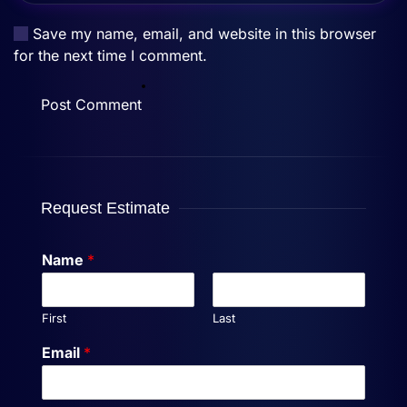
Save my name, email, and website in this browser
for the next time I comment.
Post Comment
Request Estimate
Name
*
First
Last
Email
*