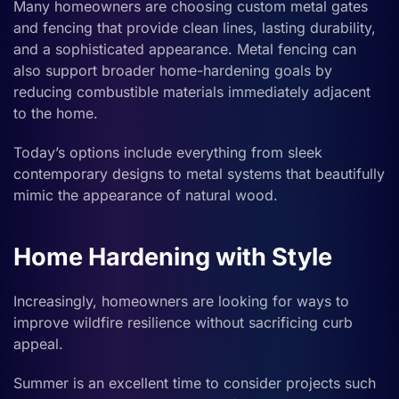
Many homeowners are choosing custom metal gates
and fencing that provide clean lines, lasting durability,
and a sophisticated appearance. Metal fencing can
also support broader home-hardening goals by
reducing combustible materials immediately adjacent
to the home.
Today’s options include everything from sleek
contemporary designs to metal systems that beautifully
mimic the appearance of natural wood.
Home Hardening with Style
Increasingly, homeowners are looking for ways to
improve wildfire resilience without sacrificing curb
appeal.
Summer is an excellent time to consider projects such