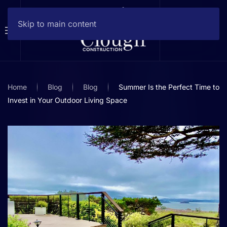
Skip to main content
Home
Blog
Blog
Summer Is the Perfect Time to
Invest in Your Outdoor Living Space