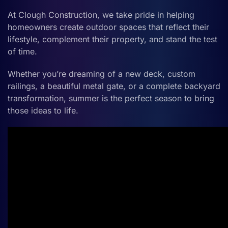
At Clough Construction, we take pride in helping
homeowners create outdoor spaces that reflect their
lifestyle, complement their property, and stand the test
of time.
Whether you’re dreaming of a new deck, custom
railings, a beautiful metal gate, or a complete backyard
transformation, summer is the perfect season to bring
those ideas to life.