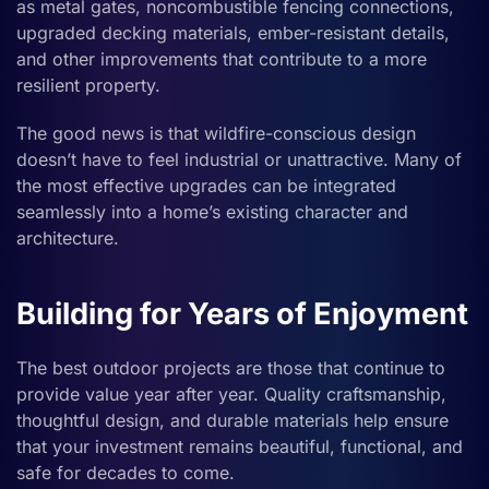
as metal gates, noncombustible fencing connections,
upgraded decking materials, ember-resistant details,
and other improvements that contribute to a more
resilient property.
The good news is that wildfire-conscious design
doesn’t have to feel industrial or unattractive. Many of
the most effective upgrades can be integrated
seamlessly into a home’s existing character and
architecture.
Building for Years of Enjoyment
The best outdoor projects are those that continue to
provide value year after year. Quality craftsmanship,
thoughtful design, and durable materials help ensure
that your investment remains beautiful, functional, and
safe for decades to come.