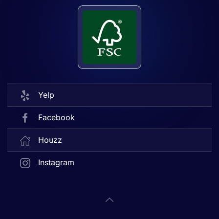
Yelp
Facebook
Houzz
Instagram