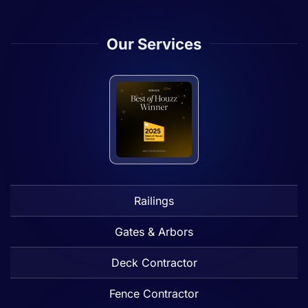
Our Services
Railings
Gates & Arbors
Deck Contractor
Fence Contractor