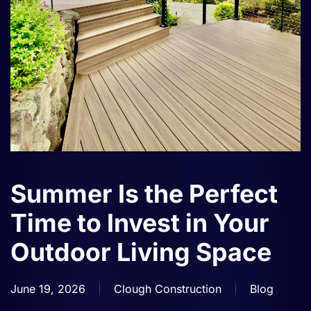
Summer Is the Perfect
Time to Invest in Your
Outdoor Living Space
June 19, 2026
Clough Construction
Blog