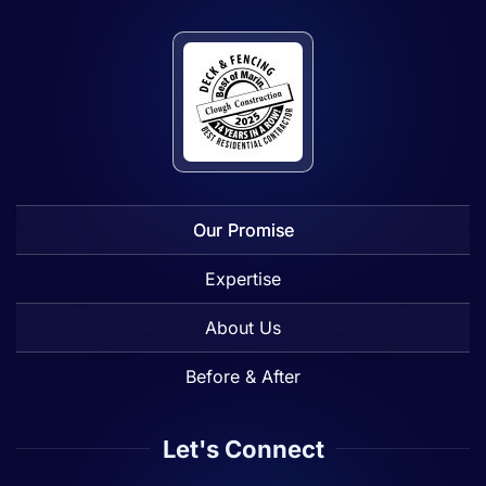
Our Promise
Expertise
About Us
Before & After
Let's Connect