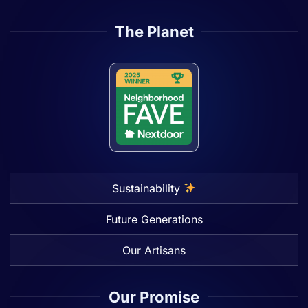
The Planet
Sustainability
Future Generations
Our Artisans
Our Promise