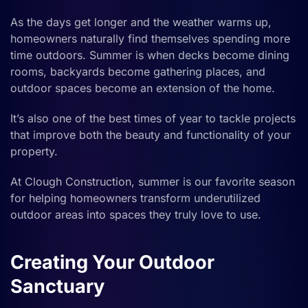
As the days get longer and the weather warms up,
homeowners naturally find themselves spending more
time outdoors. Summer is when decks become dining
rooms, backyards become gathering places, and
outdoor spaces become an extension of the home.
It’s also one of the best times of year to tackle projects
that improve both the beauty and functionality of your
property.
At Clough Construction, summer is our favorite season
for helping homeowners transform underutilized
outdoor areas into spaces they truly love to use.
Creating Your Outdoor
Sanctuary