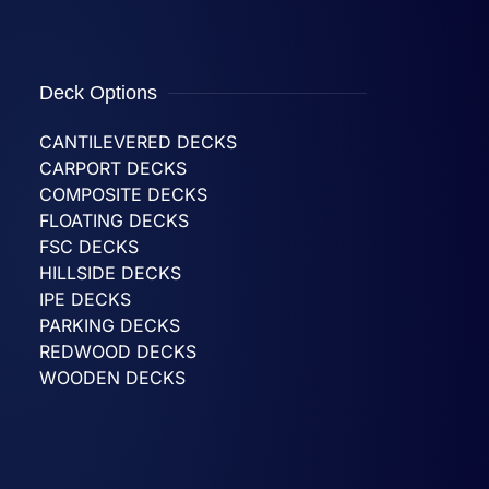
Deck Options
CANTILEVERED DECKS
CARPORT DECKS
COMPOSITE DECKS
FLOATING DECKS
FSC DECKS
HILLSIDE DECKS
IPE DECKS
PARKING DECKS
REDWOOD DECKS
WOODEN DECKS