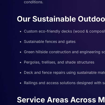
conditions.
Our Sustainable Outdoo
Custom eco-friendly decks (wood & composi
Sustainable fences and gates
Green hillside construction and engineering so
Pergolas, trellises, and shade structures
Deck and fence repairs using sustainable mate
Railings and access solutions designed with s
Service Areas Across M