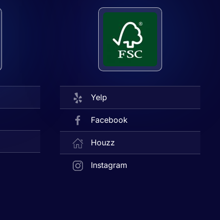
Yelp
Facebook
Houzz
Instagram