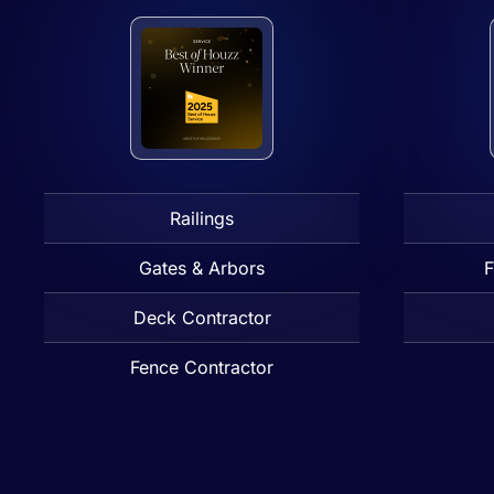
Railings
Gates & Arbors
F
Deck Contractor
Fence Contractor