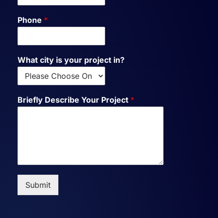
Phone
*
What city is your project in?
Briefly Describe Your Project
*
Submit