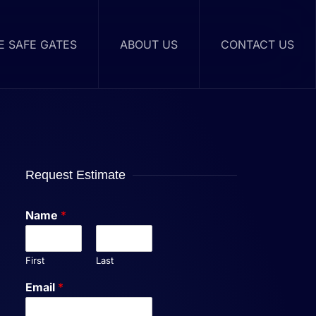
RE SAFE GATES
ABOUT US
CONTACT US
Request Estimate
Name
*
First
Last
Email
*