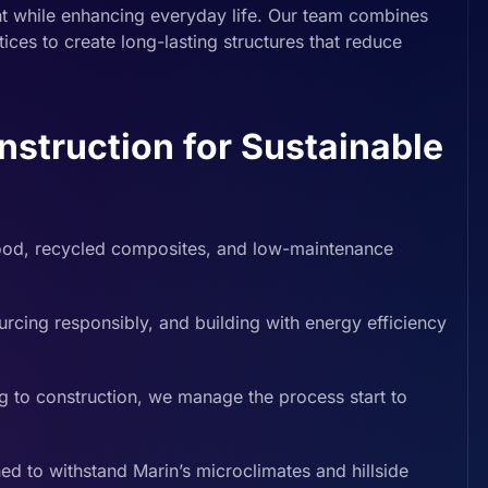
nt while enhancing everyday life. Our team combines
ices to create long-lasting structures that reduce
truction for Sustainable
ood, recycled composites, and low-maintenance
rcing responsibly, and building with energy efficiency
g to construction, we manage the process start to
d to withstand Marin’s microclimates and hillside