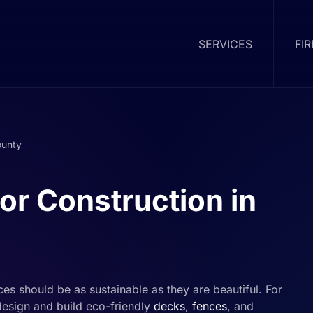
SERVICES
FI
ounty
or Construction in
es should be as sustainable as they are beautiful. For
esign and build eco-friendly
decks
,
fences
, and