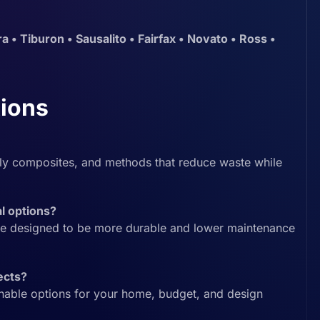
a • Tiburon • Sausalito • Fairfax • Novato • Ross •
ions
dly composites, and methods that reduce waste while
al options?
e designed to be more durable and lower maintenance
ects?
inable options for your home, budget, and design