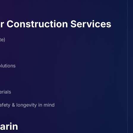
r Construction Services
te)
lutions
rials
afety & longevity in mind
arin