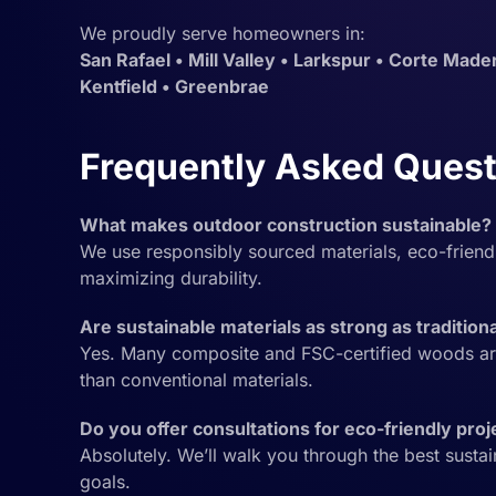
We proudly serve homeowners in:
San Rafael • Mill Valley • Larkspur • Corte Mader
Kentfield • Greenbrae
Frequently Asked Quest
What makes outdoor construction sustainable?
We use responsibly sourced materials, eco-frien
maximizing durability.
Are sustainable materials as strong as tradition
Yes. Many composite and FSC-certified woods ar
than conventional materials.
Do you offer consultations for eco-friendly proj
Absolutely. We’ll walk you through the best susta
goals.