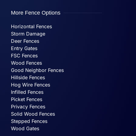
More Fence Options
Horizontal Fences
Storm Damage
Deer Fences
Entry Gates
FSC Fences
Wood Fences
Good Neighbor Fences
Hillside Fences
Hog Wire Fences
Infilled Fences
Picket Fences
Privacy Fences
Solid Wood Fences
Stepped Fences
Wood Gates