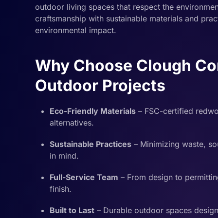
outdoor living spaces that respect the environme
craftsmanship with sustainable materials and pract
environmental impact.
Why Choose Clough Cons
Outdoor Projects
Eco-Friendly Materials
– FSC-certified redw
alternatives.
Sustainable Practices
– Minimizing waste, sou
in mind.
Full-Service Team
– From design to permittin
finish.
Built to Last
– Durable outdoor spaces designe