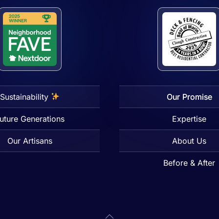
Sustainability
Our Promise
uture Generations
Expertise
Our Artisans
About Us
Before & After