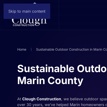
Skip to main content
Home
Sustainable Outdoor Construction in Marin C
Sustainable Outdo
Marin County
At
Clough Construction
, we believe outdoor spac
over 30 years, we’ve helped Marin homeowners d