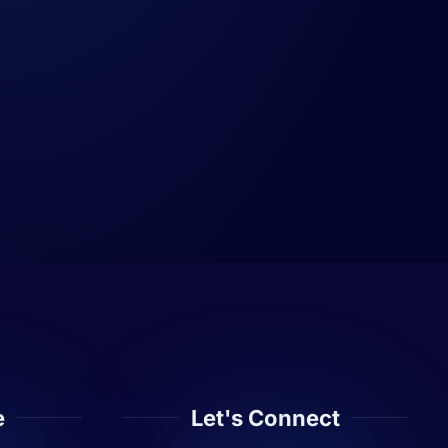
e
Let's Connect