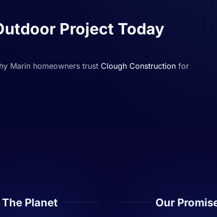
Outdoor Project Today
why Marin homeowners trust
Clough Construction
for
The Planet
Our Promis