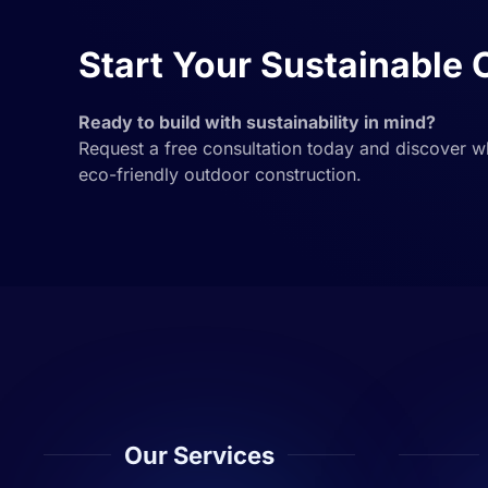
Start Your Sustainable 
Ready to build with sustainability in mind?
Request a free consultation today and discover 
eco-friendly outdoor construction.
Our Services