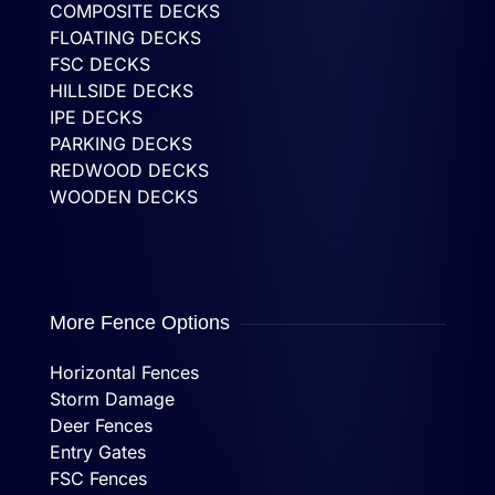
COMPOSITE DECKS
FLOATING DECKS
FSC DECKS
HILLSIDE DECKS
IPE DECKS
PARKING DECKS
REDWOOD DECKS
WOODEN DECKS
More Fence Options
Horizontal Fences
Storm Damage
Deer Fences
Entry Gates
FSC Fences