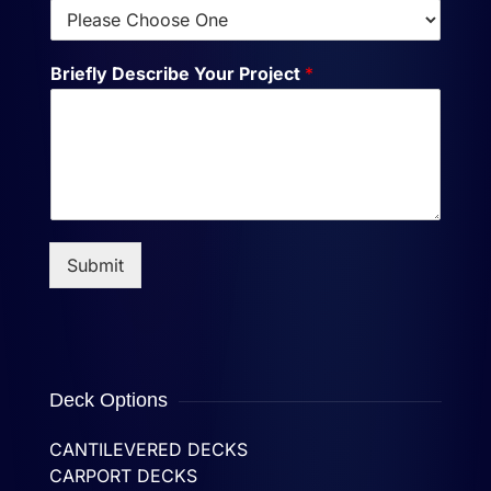
Briefly Describe Your Project
*
Submit
Deck Options
CANTILEVERED DECKS
CARPORT DECKS