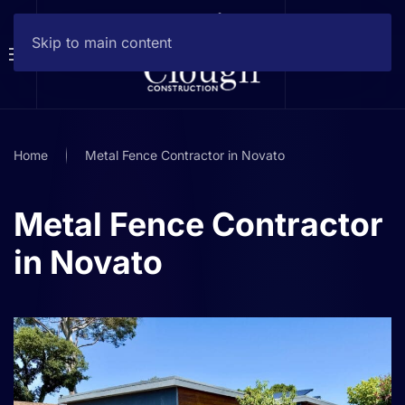
Skip to main content
Home
Metal Fence Contractor in Novato
Metal Fence Contractor
in Novato