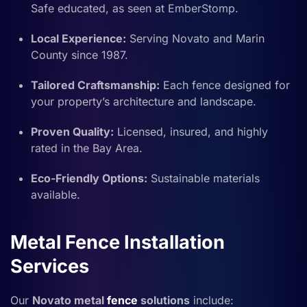
Safe educated, as seen at EmberStomp.
Local Experience:
Serving Novato and Marin
County since 1987.
Tailored Craftsmanship:
Each fence designed for
your property’s architecture and landscape.
Proven Quality:
Licensed, insured, and highly
rated in the Bay Area.
Eco-Friendly Options:
Sustainable materials
available.
Metal Fence Installation
Services
Our
Novato metal
fence
solutions
include: