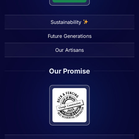
Sustainability
Future Generations
Our Artisans
Our Promise