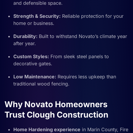
and defensible space.
Strength & Security:
Reliable protection for your
home or business.
Durability:
Built to withstand Novato’s climate year
after year.
Custom Styles:
From sleek steel panels to
decorative gates.
Low Maintenance:
Requires less upkeep than
traditional wood fencing.
Why Novato Homeowners
Trust Clough Construction
Home Hardening experience
in Marin County, Fire