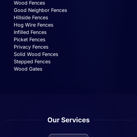
Wood Fences
Good Neighbor Fences
Hillside Fences
Hog Wire Fences
Infilled Fences
Picket Fences
Privacy Fences
Solid Wood Fences
Stepped Fences
Wood Gates
Our Services