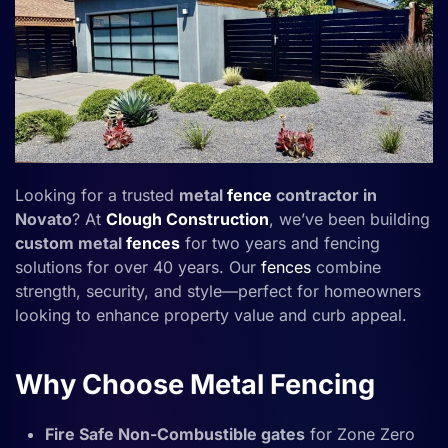
Looking for a trusted
metal
fence
contractor in
Novato
? At
Clough Construction
, we’ve been building
custom metal
fences
for two years and fencing
solutions for over 40 years. Our
fences
combine
strength, security, and style—perfect for homeowners
looking to enhance property value and curb appeal.
Why Choose Metal Fencing
Fire Safe Non-Combustible gates
for Zone Zero