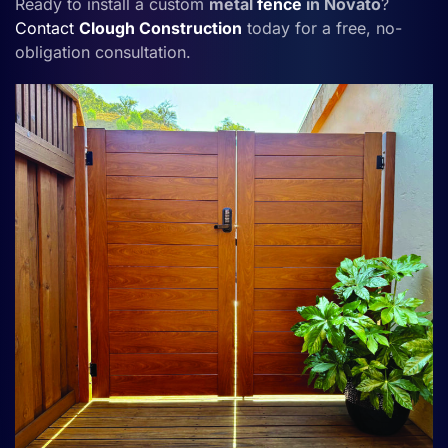
Ready to install a custom
metal
fence
in Novato
?
Contact
Clough Construction
today for a free, no-
obligation consultation.