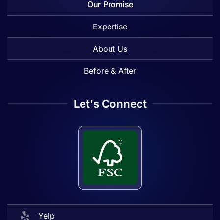
Our Promise
Expertise
About Us
Before & After
Let's Connect
Yelp