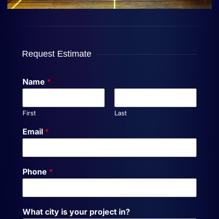
Request Estimate
Name
*
First
Last
Email
*
Phone
*
What city is your project in?