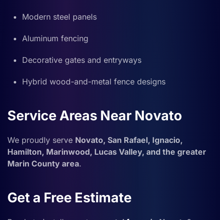
Modern steel panels
Aluminum fencing
Decorative gates and entryways
Hybrid wood-and-metal fence designs
Service Areas Near Novato
We proudly serve
Novato, San Rafael, Ignacio,
Hamilton, Marinwood, Lucas Valley, and the greater
Marin County area
.
Get a Free Estimate