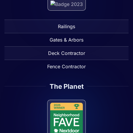
Railings
Gates & Arbors
Deck Contractor
Fence Contractor
The Planet